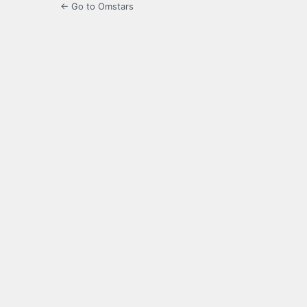
← Go to Omstars