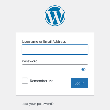
Log
In
Username or Email Address
Password
Remember Me
Lost your password?