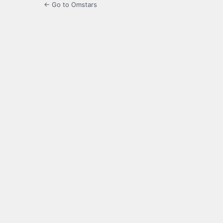
← Go to Omstars