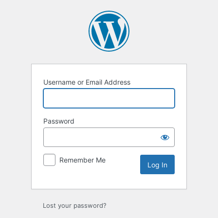
Log
In
Username or Email Address
Password
Remember Me
Lost your password?