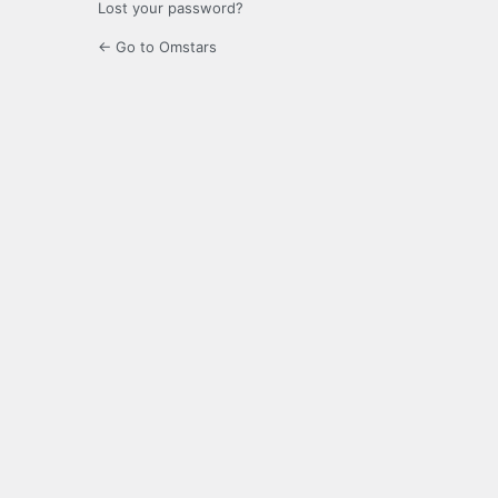
Lost your password?
← Go to Omstars