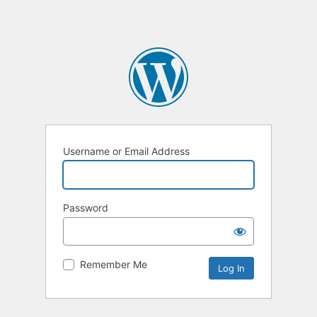
Username or Email Address
Password
Remember Me