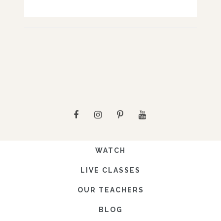
WATCH
LIVE CLASSES
OUR TEACHERS
BLOG