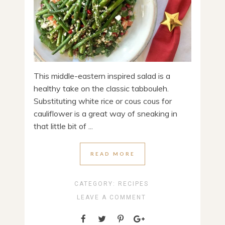
This middle-eastern inspired salad is a
healthy take on the classic tabbouleh.
Substituting white rice or cous cous for
cauliflower is a great way of sneaking in
that little bit of ...
READ MORE
CATEGORY:
RECIPES
LEAVE A COMMENT