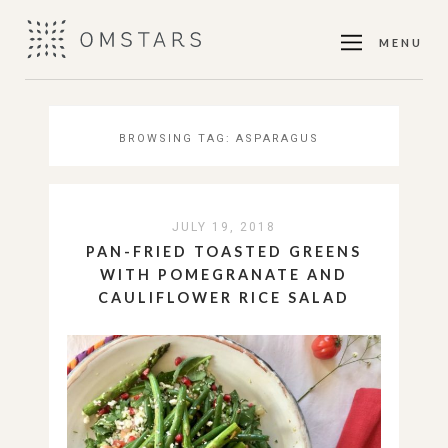
MENU
BROWSING TAG:
ASPARAGUS
JULY 19, 2018
PAN-FRIED TOASTED GREENS
WITH POMEGRANATE AND
CAULIFLOWER RICE SALAD