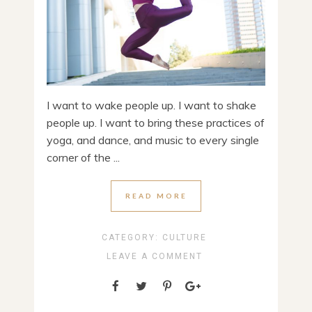
I want to wake people up. I want to shake
people up. I want to bring these practices of
yoga, and dance, and music to every single
corner of the ...
READ MORE
CATEGORY:
CULTURE
LEAVE A COMMENT