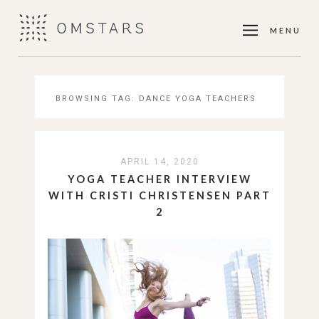
MENU
BROWSING TAG:
DANCE YOGA TEACHERS
APRIL 14, 2020
YOGA TEACHER INTERVIEW
WITH CRISTI CHRISTENSEN PART
2