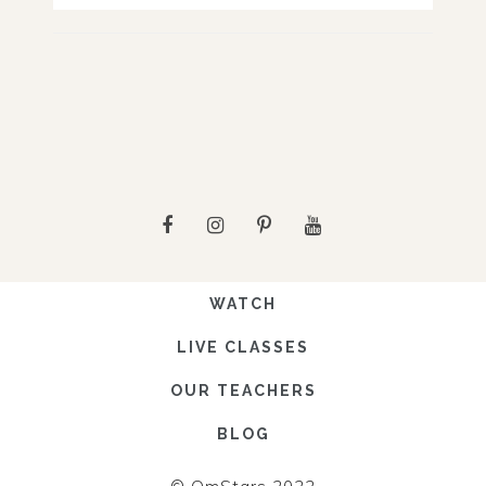
WATCH
LIVE CLASSES
OUR TEACHERS
BLOG