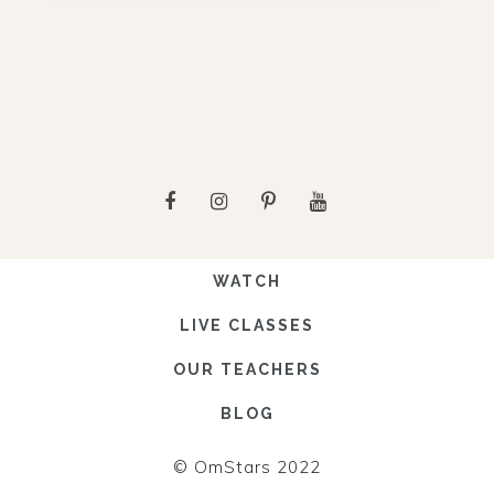
WATCH
LIVE CLASSES
OUR TEACHERS
BLOG
© OmStars 2022