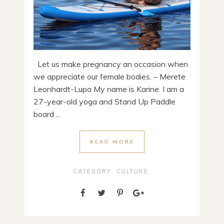
Let us make pregnancy an occasion when
we appreciate our female bodies. – Merete
Leonhardt-Lupa My name is Karine. I am a
27-year-old yoga and Stand Up Paddle
board ...
READ MORE
CATEGORY:
CULTURE