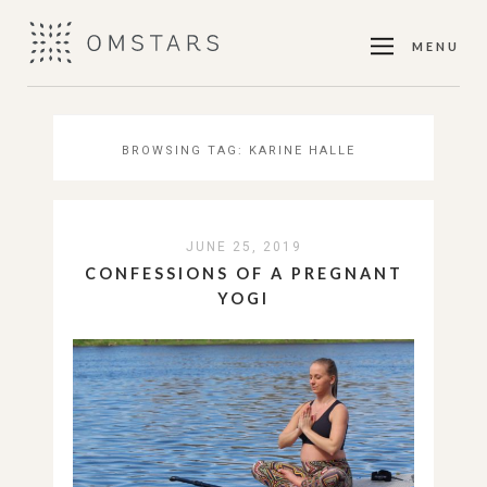
MENU
BROWSING TAG:
KARINE HALLE
JUNE 25, 2019
CONFESSIONS OF A PREGNANT
YOGI