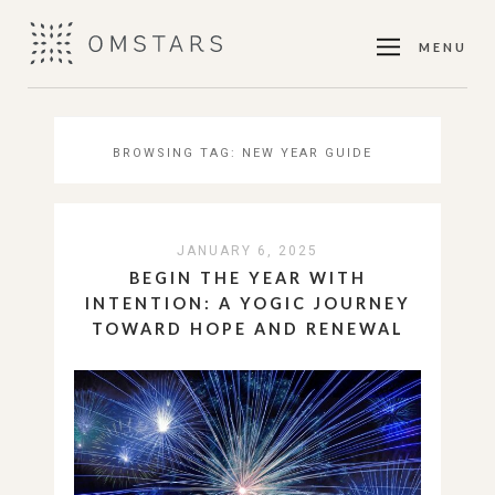
MENU
BROWSING TAG:
NEW YEAR GUIDE
JANUARY 6, 2025
BEGIN THE YEAR WITH
INTENTION: A YOGIC JOURNEY
TOWARD HOPE AND RENEWAL