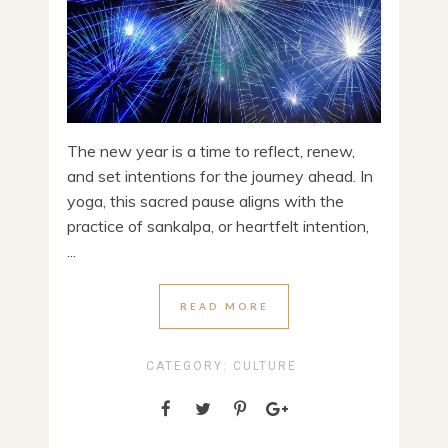
The new year is a time to reflect, renew,
and set intentions for the journey ahead. In
yoga, this sacred pause aligns with the
practice of sankalpa, or heartfelt intention,
...
READ MORE
CATEGORY:
CULTURE