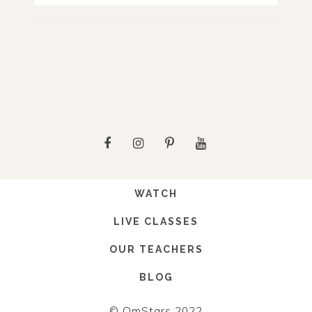
WATCH
LIVE CLASSES
OUR TEACHERS
BLOG
© OmStars 2022