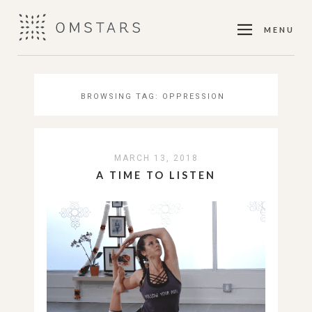
MENU
BROWSING TAG:
OPPRESSION
MARCH 13, 2018
A TIME TO LISTEN