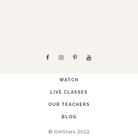
WATCH
LIVE CLASSES
OUR TEACHERS
BLOG
© OmStars 2022