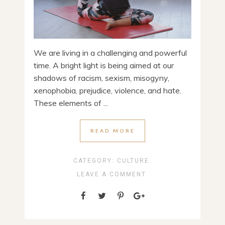
We are living in a challenging and powerful
time. A bright light is being aimed at our
shadows of racism, sexism, misogyny,
xenophobia, prejudice, violence, and hate.
These elements of ...
READ MORE
CATEGORY:
CULTURE
LEAVE A COMMENT