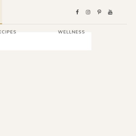
ECIPES
WELLNESS