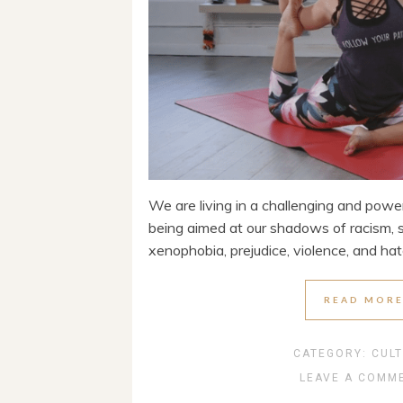
We are living in a challenging and powerf
being aimed at our shadows of racism, 
xenophobia, prejudice, violence, and hat
READ MOR
CATEGORY:
CUL
LEAVE A COMM