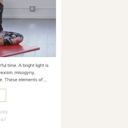
ul time. A bright light is
sexism, misogyny,
e. These elements of ...
E
TURE
ENT