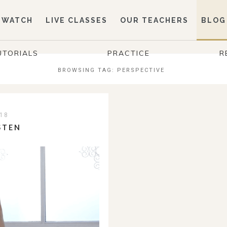
WATCH
LIVE CLASSES
OUR TEACHERS
BLOG
UTORIALS
PRACTICE
R
BROWSING TAG:
PERSPECTIVE
18
STEN