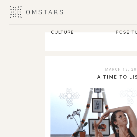
CULTURE
POSE T
MARCH 13, 20
A TIME TO LI