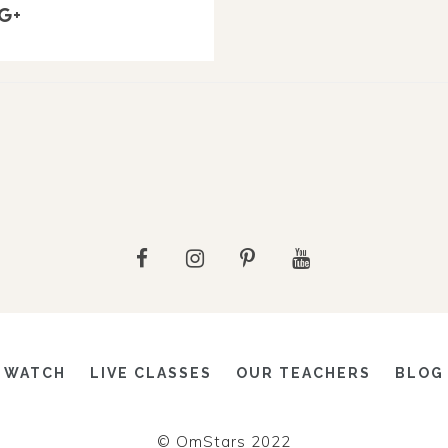
WATCH
LIVE CLASSES
OUR TEACHERS
BLOG
© OmStars 2022