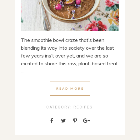
The smoothie bowl craze that’s been
blending its way into society over the last
few years ins’t over yet, and we are so
excited to share this raw, plant-based treat
...
READ MORE
CATEGORY:
RECIPES