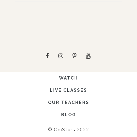
WATCH
LIVE CLASSES
OUR TEACHERS
BLOG
© OmStars 2022