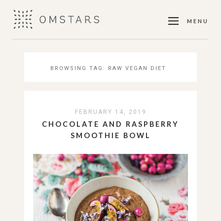
MENU
BROWSING TAG:
RAW VEGAN DIET
FEBRUARY 14, 2019
CHOCOLATE AND RASPBERRY
SMOOTHIE BOWL