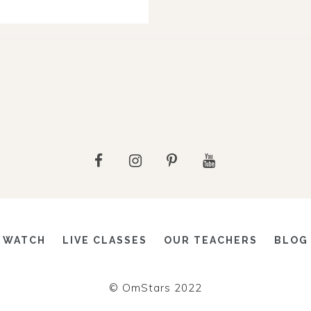
WATCH
LIVE CLASSES
OUR TEACHERS
BLOG
© OmStars 2022