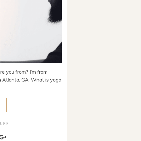
are you from? I’m from
 in Atlanta, GA. What is yoga
E
TURE