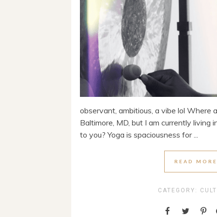
observant, ambitious, a vibe lol Where 
Baltimore, MD, but I am currently living
to you? Yoga is spaciousness for ...
READ MOR
CATEGORY:
CUL