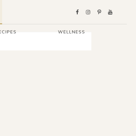
ECIPES
WELLNESS