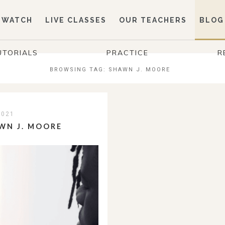
WATCH
LIVE CLASSES
OUR TEACHERS
BLOG
UTORIALS
PRACTICE
R
BROWSING TAG:
SHAWN J. MOORE
2021
WN J. MOORE