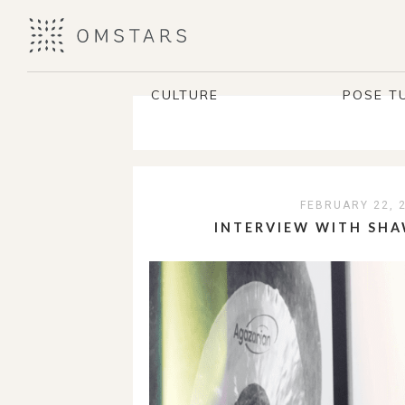
CULTURE
POSE T
FEBRUARY 22, 
INTERVIEW WITH SHA