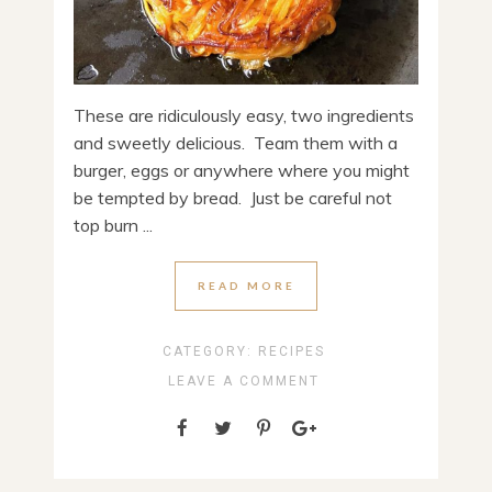
These are ridiculously easy, two ingredients
and sweetly delicious. Team them with a
burger, eggs or anywhere where you might
be tempted by bread. Just be careful not
top burn ...
READ MORE
CATEGORY:
RECIPES
LEAVE A COMMENT