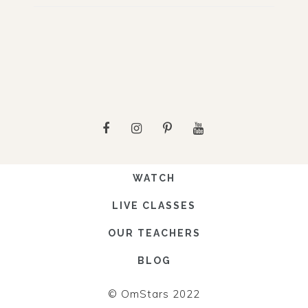
WATCH
LIVE CLASSES
OUR TEACHERS
BLOG
© OmStars 2022