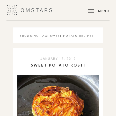
MENU
BROWSING TAG:
SWEET POTATO RECIPES
JANUARY 17, 2019
SWEET POTATO ROSTI