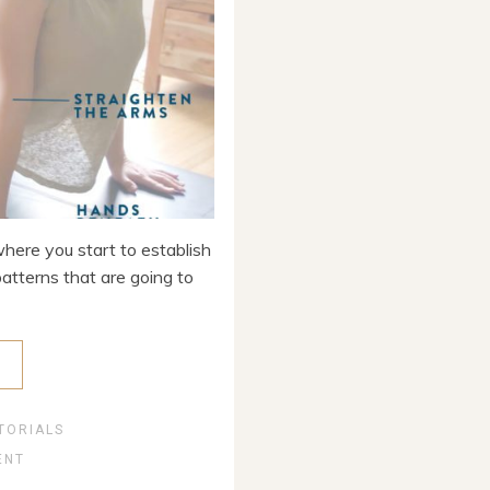
where you start to establish
patterns that are going to
E
TORIALS
ENT