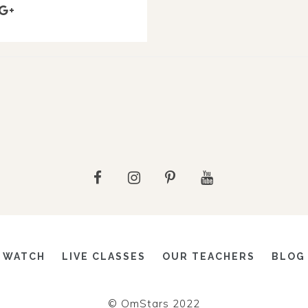
WATCH
LIVE CLASSES
OUR TEACHERS
BLOG
© OmStars 2022