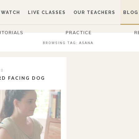
WATCH
LIVE CLASSES
OUR TEACHERS
BLOG
UTORIALS
PRACTICE
R
BROWSING TAG:
ASANA
20
RD FACING DOG