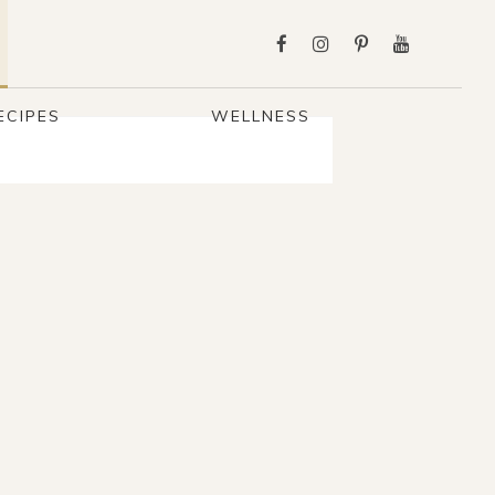
ECIPES
WELLNESS