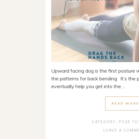
Upward facing dog is the first posture 
the patterns for back bending. It’s the 
eventually help you get into the ...
READ MOR
CATEGORY:
POSE TU
LEAVE A COMM