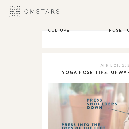
CULTURE
POSE T
APRIL 21, 20
YOGA POSE TIPS: UPWA