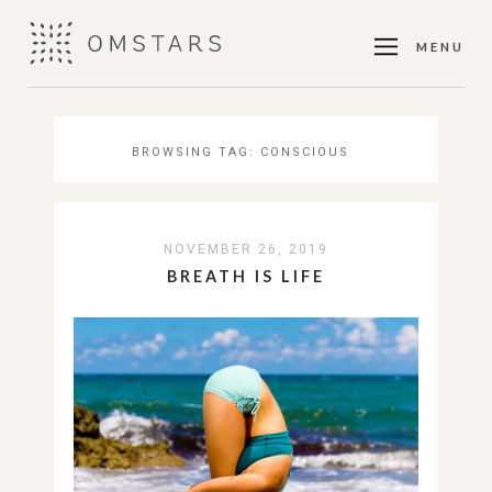
MENU
BROWSING TAG:
CONSCIOUS
NOVEMBER 26, 2019
BREATH IS LIFE