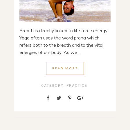
Breath is directly linked to life force energy.
Yoga often uses the word prana which
refers both to the breath and to the vital
energies of our body. As we ...
READ MORE
CATEGORY:
PRACTICE