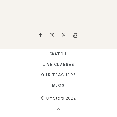
WATCH
LIVE CLASSES
OUR TEACHERS
BLOG
© OmStars 2022