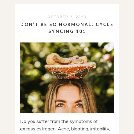
OCTOBER 2, 2020
DON’T BE SO HORMONAL: CYCLE
SYNCING 101
Do you suffer from the symptoms of
excess estrogen: Acne, bloating, irritability,