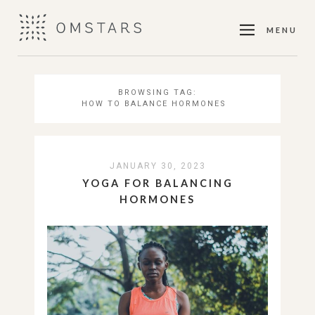
MENU
BROWSING TAG:
HOW TO BALANCE HORMONES
JANUARY 30, 2023
YOGA FOR BALANCING
HORMONES