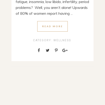
fatigue, insomnia, low libido, infertility, period
problems? Well, you aren’t alone! Upwards
of 80% of women report having ...
READ MORE
CATEGORY:
WELLNESS