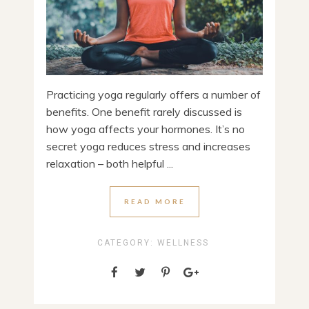
Practicing yoga regularly offers a number of
benefits. One benefit rarely discussed is
how yoga affects your hormones. It’s no
secret yoga reduces stress and increases
relaxation – both helpful ...
READ MORE
CATEGORY:
WELLNESS