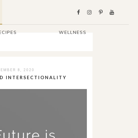
ECIPES
WELLNESS
EMBER 8, 2020
D INTERSECTIONALITY