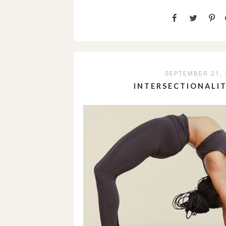
SEPTEMBER 21, 
INTERSECTIONALI