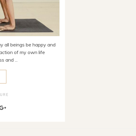
 all beings be happy and
action of my own life
s and ...
E
TURE