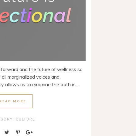
h forward and the future of wellness so
 all marginalized voices and
y allows us to examine the truth in ...
READ MORE
EGORY:
CULTURE