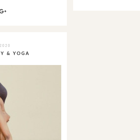
2020
TY & YOGA