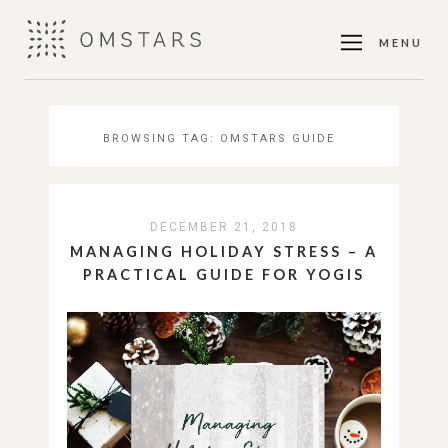
MENU
BROWSING TAG:
OMSTARS GUIDE
DECEMBER 21, 2018
MANAGING HOLIDAY STRESS – A
PRACTICAL GUIDE FOR YOGIS