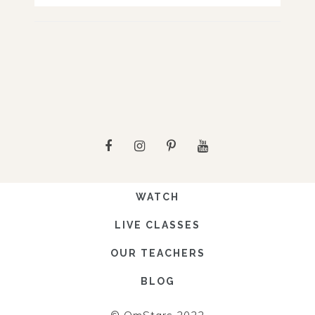
WATCH
LIVE CLASSES
OUR TEACHERS
BLOG