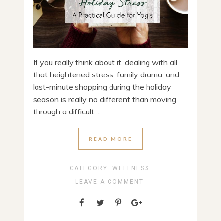
If you really think about it, dealing with all
that heightened stress, family drama, and
last-minute shopping during the holiday
season is really no different than moving
through a difficult ...
READ MORE
CATEGORY:
WELLNESS
LEAVE A COMMENT