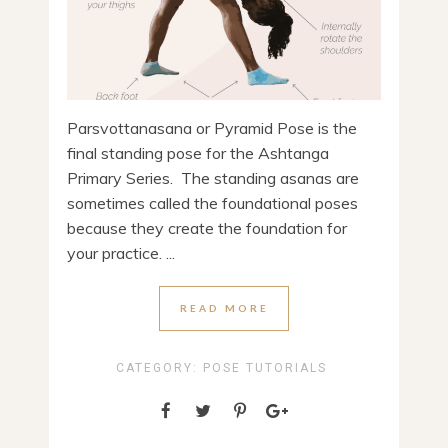
Parsvottanasana or Pyramid Pose is the
final standing pose for the Ashtanga
Primary Series. The standing asanas are
sometimes called the foundational poses
because they create the foundation for
your practice. ...
READ MORE
CATEGORY:
POSE TUTORIALS