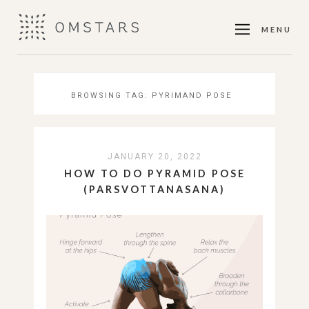
MENU
BROWSING TAG:
PYRIMAND POSE
JANUARY 20, 2022
HOW TO DO PYRAMID POSE
(PARSVOTTANASANA)