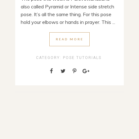
also called Pyramid or Intense side stretch
pose. It’s all the same thing. For this pose
hold your elbows or hands in prayer. This ...
READ MORE
CATEGORY:
POSE TUTORIALS