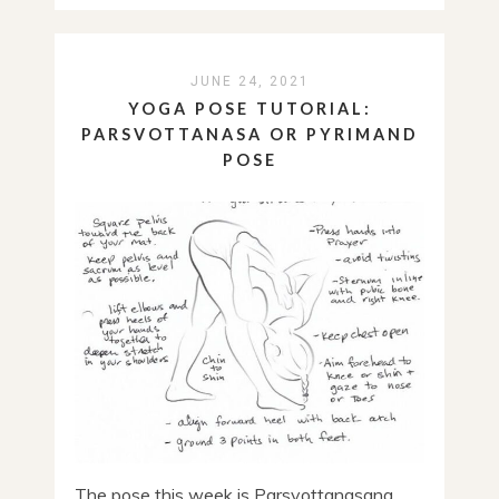
JUNE 24, 2021
YOGA POSE TUTORIAL:
PARSVOTTANASA OR PYRIMAND
POSE
The pose this week is Parsvottanasana