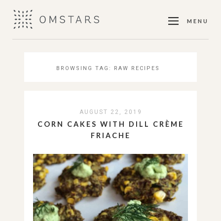
MENU
BROWSING TAG:
RAW RECIPES
AUGUST 22, 2019
CORN CAKES WITH DILL CRÈME
FRIACHE