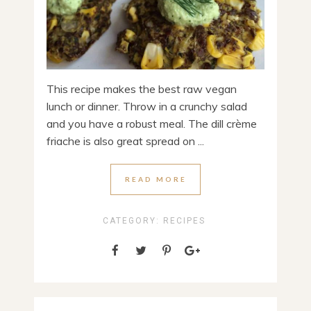
This recipe makes the best raw vegan
lunch or dinner. Throw in a crunchy salad
and you have a robust meal. The dill crème
friache is also great spread on ...
READ MORE
CATEGORY:
RECIPES