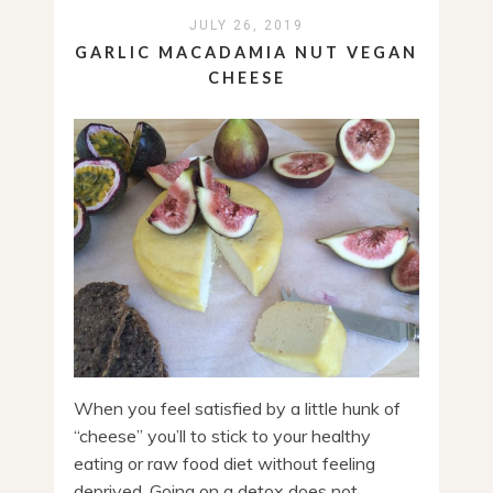
JULY 26, 2019
GARLIC MACADAMIA NUT VEGAN
CHEESE
When you feel satisfied by a little hunk of
“cheese” you’ll to stick to your healthy
eating or raw food diet without feeling
deprived. Going on a detox does not ...