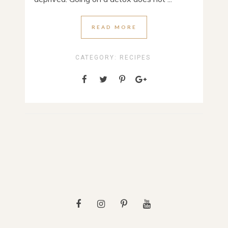
READ MORE
CATEGORY:
RECIPES