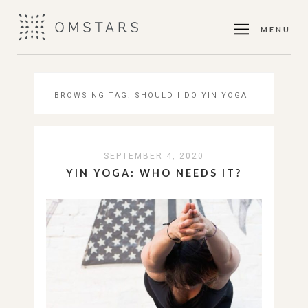
MENU
BROWSING TAG:
SHOULD I DO YIN YOGA
SEPTEMBER 4, 2020
YIN YOGA: WHO NEEDS IT?