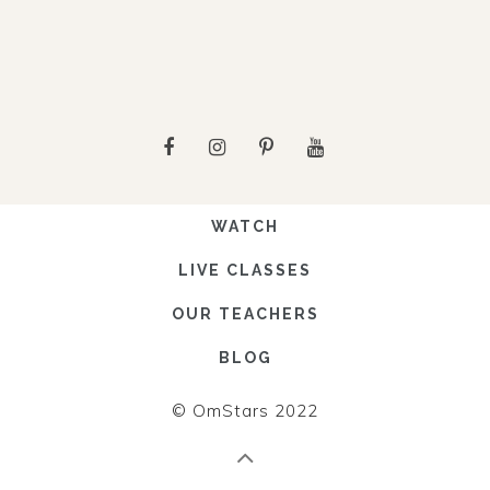
WATCH
LIVE CLASSES
OUR TEACHERS
BLOG
© OmStars 2022