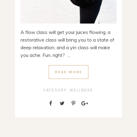
A flow class will get your juices flowing, a
restorative class will bring you to a state of
deep relaxation, and a yin class will make
you ache. Fun, right? ...
READ MORE
CATEGORY:
WELLNESS