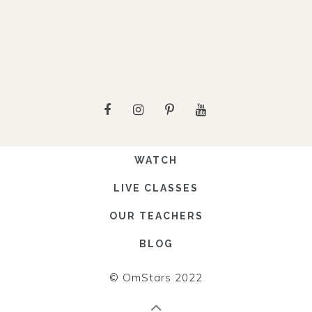
WATCH
LIVE CLASSES
OUR TEACHERS
BLOG
© OmStars 2022