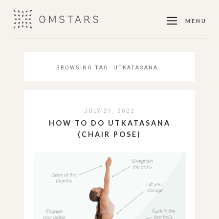
MENU
BROWSING TAG:
UTKATASANA
JULY 21, 2022
HOW TO DO UTKATASANA
(CHAIR POSE)