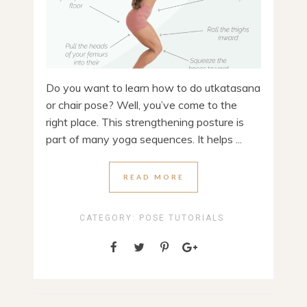
Do you want to learn how to do utkatasana
or chair pose? Well, you’ve come to the
right place. This strengthening posture is
part of many yoga sequences. It helps ...
READ MORE
CATEGORY:
POSE TUTORIALS