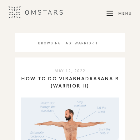
MENU
BROWSING TAG:
WARRIOR II
MAY 12, 2022
HOW TO DO VIRABHADRASANA B
(WARRIOR II)