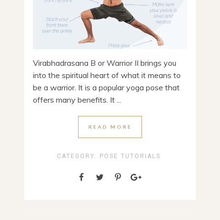
Virabhadrasana B or Warrior II brings you
into the spiritual heart of what it means to
be a warrior. It is a popular yoga pose that
offers many benefits. It ...
READ MORE
CATEGORY:
POSE TUTORIALS