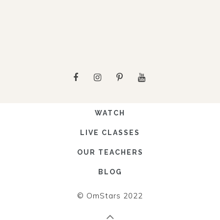
WATCH
LIVE CLASSES
OUR TEACHERS
BLOG
© OmStars 2022