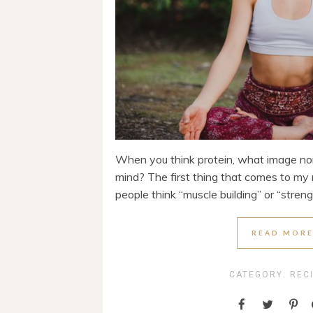
When you think protein, what image no
mind? The first thing that comes to my 
people think “muscle building” or “strength
READ MOR
CATEGORY:
REC