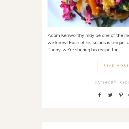
Adam Kenworthy may be one of the mos
we know! Each of his salads is unique, col
Today, we’re sharing his recipe for ...
READ MOR
CATEGORY:
REC