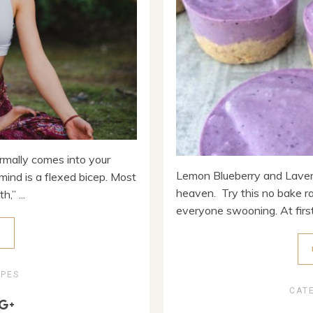
rmally comes into your
Lemon Blueberry and Lavend
mind is a flexed bicep. Most
heaven. Try this no bake r
,” ...
everyone swooning. At first 
E
IPES
CAT