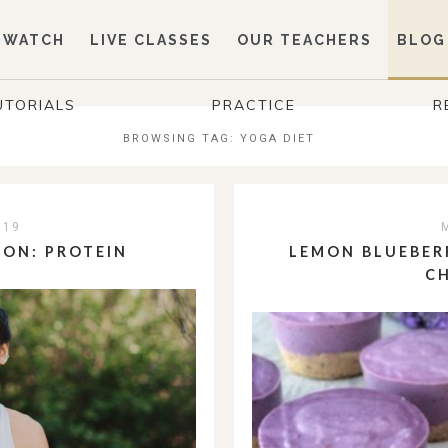
WATCH
LIVE CLASSES
OUR TEACHERS
BLOG
UTORIALS
PRACTICE
R
BROWSING TAG:
YOGA DIET
019
ION: PROTEIN
LEMON BLUEBER
C