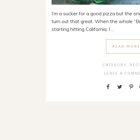
I’m a sucker for a good pizza but the o
turn out that great. When the whole “B
starting hitting California, I ...
READ MOR
CATEGORY:
REC
LEAVE A COMM