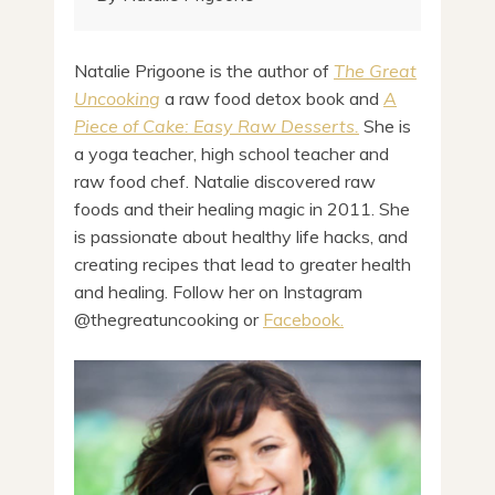
Natalie Prigoone is the author of
The Great
Uncooking
a raw food detox book and
A
Piece of Cake: Easy Raw Desserts.
She is
a yoga teacher, high school teacher and
raw food chef. Natalie discovered raw
foods and their healing magic in 2011. She
is passionate about healthy life hacks, and
creating recipes that lead to greater health
and healing. Follow her on Instagram
@thegreatuncooking or
Facebook.