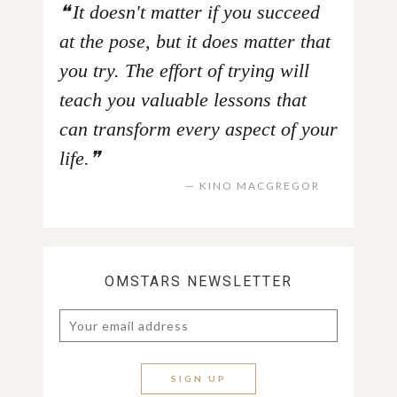
It doesn't matter if you succeed
at the pose, but it does matter that
you try. The effort of trying will
teach you valuable lessons that
can transform every aspect of your
life.
KINO MACGREGOR
OMSTARS NEWSLETTER