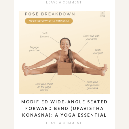
LEAVE A COMMENT
MODIFIED WIDE-ANGLE SEATED
FORWARD BEND (UPAVISTHA
KONASNA): A YOGA ESSENTIAL
LEAVE A COMMENT