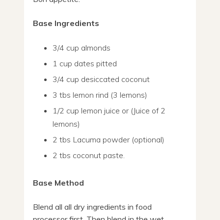
Base Ingredients
3/4 cup almonds
1 cup dates pitted
3/4 cup desiccated coconut
3 tbs lemon rind (3 lemons)
1/2 cup lemon juice or (Juice of 2
lemons)
2 tbs Lacuma powder (optional)
2 tbs coconut paste.
Base Method
Blend all all dry ingredients in food
processor first. Then blend in the wet