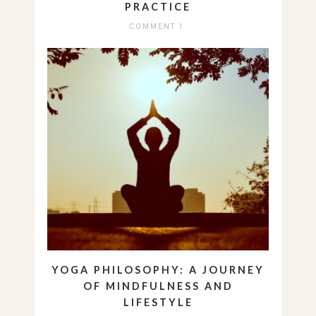
PRACTICE
COMMENT 1
YOGA PHILOSOPHY: A JOURNEY
OF MINDFULNESS AND
LIFESTYLE