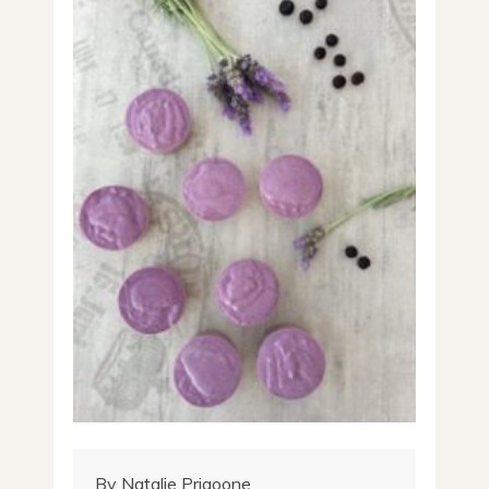
By Natalie Prigoone