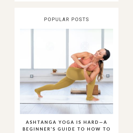
POPULAR POSTS
ASHTANGA YOGA IS HARD—A
BEGINNER’S GUIDE TO HOW TO