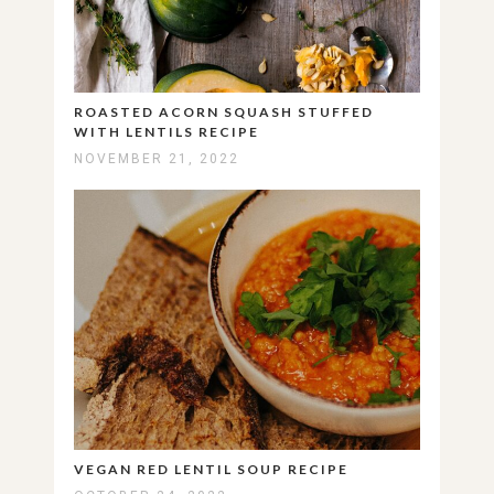
ROASTED ACORN SQUASH STUFFED
WITH LENTILS RECIPE
NOVEMBER 21, 2022
VEGAN RED LENTIL SOUP RECIPE