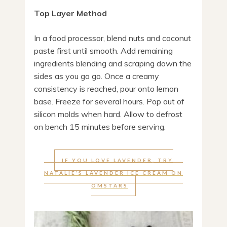
Top Layer Method
In a food processor, blend nuts and coconut
paste first until smooth. Add remaining
ingredients blending and scraping down the
sides as you go go. Once a creamy
consistency is reached, pour onto lemon
base. Freeze for several hours. Pop out of
silicon molds when hard. Allow to defrost
on bench 15 minutes before serving.
IF YOU LOVE LAVENDER, TRY
NATALIE’S LAVENDER ICE CREAM ON
OMSTARS