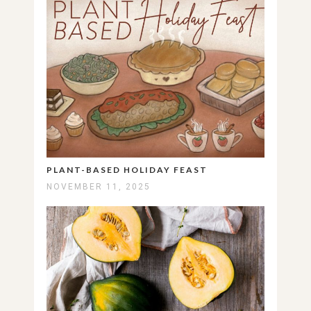
PLANT-BASED HOLIDAY FEAST
NOVEMBER 11, 2025