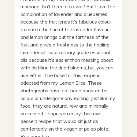
marriage. Isn’t three a crowd? But I love the
combination of lavender and blueberries
because the fruit lends it’s fabulous colour
to match the hue of the lavender flavour,
and lemon brings out the tartness of the
fruit and gives a freshness to the healing
lavender oil. I use culinary grade essential
oils because it’s easier than messing about
with distilling the dried blooms, but you can
use either. The base for this recipe is
adapted from my Lemon Slice. These
photographs have not been boosted for
colour or undergone any editing. Just like my
food, they are natural, raw and minimally
processed. I hope you enjoy this raw
dessert recipe that would sit just as
comfortably on the vegan or paleo plate.
Bon appetite.