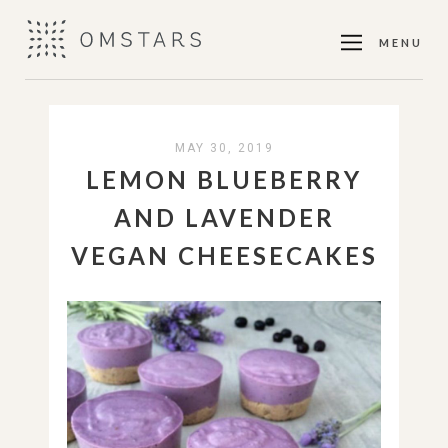
MENU
MAY 30, 2019
LEMON BLUEBERRY
AND LAVENDER
VEGAN CHEESECAKES