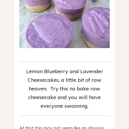
Lemon Blueberry and Lavender
Cheesecakes, a little bit of
raw
heaven. Try this no bake raw
cheesecake and you will have
everyone swooning.
At first this may not seem like an obvious