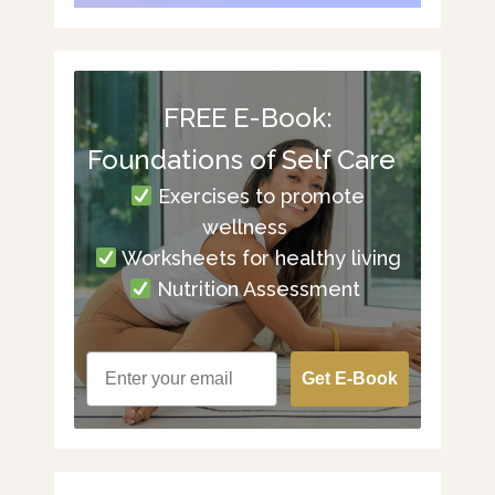
FREE E-Book:
Foundations of Self Care
Exercises to promote
wellness
Worksheets for healthy living
Nutrition Assessment
Get E-Book