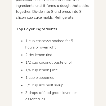
ingredients until it forms a dough that sticks
together. Divide into 8 and press into 8
silicon cup cake molds. Refrigerate.
Top Layer Ingredients
1 cup cashews soaked for 5
hours or overnight
2 tbs lemon rind
1/2 cup coconut paste or oil
1/4 cup lemon juice
1 cup blueberries
3/4 cup rice malt syrup
3 drops of food grade lavender
essential oil