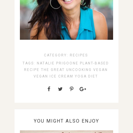
CATEGORY:
RECIPES
TAGS:
NATALIE PRIGOONE
PLANT-BASED
RECIPE
THE GREAT UNCOOKING
VEGAN
VEGAN ICE CREAM
YOGA DIET
YOU MIGHT ALSO ENJOY