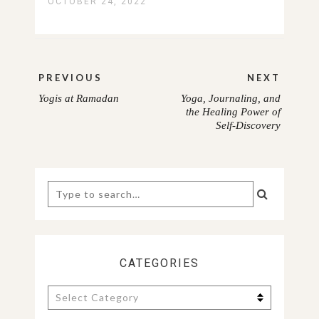
OCTOBER 24, 2022
Post
PREVIOUS
NEXT
navigation
Yogis at Ramadan
Yoga, Journaling, and
PREVIOUS
NEXT
the Healing Power of
Self-Discovery
POST:
POST:
Search
for:
CATEGORIES
Categories