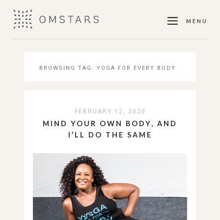
MENU
BROWSING TAG:
YOGA FOR EVERY BODY
FEBRUARY 12, 2020
MIND YOUR OWN BODY, AND
I’LL DO THE SAME