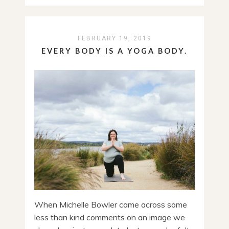
FEBRUARY 19, 2019
EVERY BODY IS A YOGA BODY.
When Michelle Bowler came across some
less than kind comments on an image we