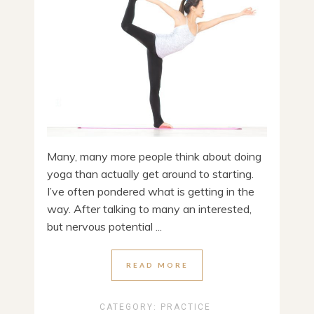
Many, many more people think about doing
yoga than actually get around to starting.
I’ve often pondered what is getting in the
way. After talking to many an interested,
but nervous potential ...
READ MORE
CATEGORY:
PRACTICE