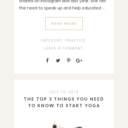
shared on instagram late last year, she felt
the need to speak up and help educated ...
READ MORE
CATEGORY:
PRACTICE
LEAVE A COMMENT
JULY 10, 2018
THE TOP 3 THINGS YOU NEED
TO KNOW TO START YOGA