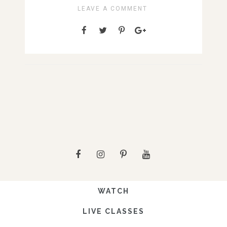
LEAVE A COMMENT
WATCH
LIVE CLASSES