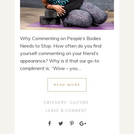
Why Commenting on People’s Bodies
Needs to Stop. How often do you find
yourself commenting on your friend’s
appearance? Why is it that our go-to
compliment is, “Wow – you ...
READ MORE
CATEGORY:
CULTURE
LEAVE A COMMENT