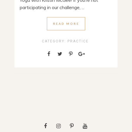
Yoga with Kristin McGee! If you’re not
participating in our challenge, ...
READ MORE
CATEGORY:
PRACTICE