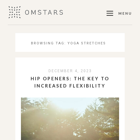
MENU
BROWSING TAG:
YOGA STRETCHES
DECEMBER 4, 2023
HIP OPENERS: THE KEY TO
INCREASED FLEXIBILITY