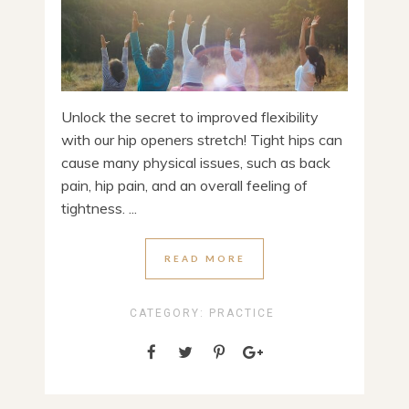
Unlock the secret to improved flexibility
with our hip openers stretch! Tight hips can
cause many physical issues, such as back
pain, hip pain, and an overall feeling of
tightness. ...
READ MORE
CATEGORY:
PRACTICE