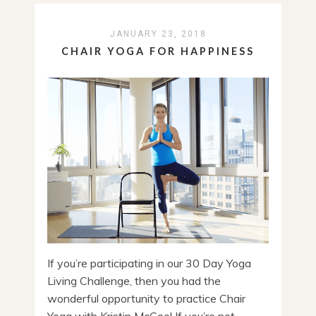
JANUARY 23, 2018
CHAIR YOGA FOR HAPPINESS
If you’re participating in our 30 Day Yoga
Living Challenge, then you had the
wonderful opportunity to practice Chair