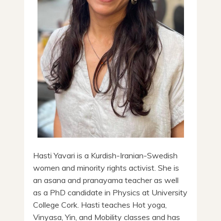
Hasti Yavari is a Kurdish-Iranian-Swedish
women and minority rights activist. She is
an asana and pranayama teacher as well
as a PhD candidate in Physics at University
College Cork. Hasti teaches Hot yoga,
Vinyasa, Yin, and Mobility classes and has