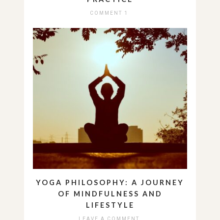
COMMENT 1
YOGA PHILOSOPHY: A JOURNEY
OF MINDFULNESS AND
LIFESTYLE
LEAVE A COMMENT