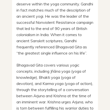
deserve within the yoga community. Gandhi
in fact matches much of the description of
an ancient yogi. He was the leader of the
successful Nonviolent Resistance campaign
that led to the end of 90 years of British
colonialism in India. When it comes to
ancient Sanskrit scriptures, Gandhi
frequently referenced Bhagavad Gita as
“the greatest single influence on his life”.
Bhagavad Gita covers various yogic
concepts, including Jñāna yoga (yoga of
knowledge), Bhakti yoga (yoga of
devotion), and Karma yoga (yoga of action),
through the storytelling of a conversation
between Arjuna and Krishna at the time of
an imminent war. Krishna urges Arjuna, who
is torn between fulfilling his warrior duties to