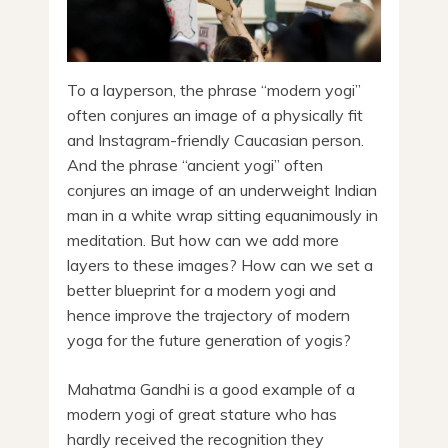
To a layperson, the phrase “modern yogi”
often conjures an image of a physically fit
and Instagram-friendly Caucasian person.
And the phrase “ancient yogi” often
conjures an image of an underweight Indian
man in a white wrap sitting equanimously in
meditation. But how can we add more
layers to these images? How can we set a
better blueprint for a modern yogi and
hence improve the trajectory of modern
yoga for the future generation of yogis?
Mahatma Gandhi is a good example of a
modern yogi of great stature who has
hardly received the recognition they