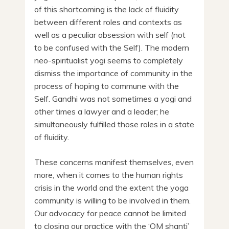
of this shortcoming is the lack of fluidity
between different roles and contexts as
well as a peculiar obsession with self (not
to be confused with the Self). The modern
neo-spiritualist yogi seems to completely
dismiss the importance of community in the
process of hoping to commune with the
Self. Gandhi was not sometimes a yogi and
other times a lawyer and a leader; he
simultaneously fulfilled those roles in a state
of fluidity.
These concerns manifest themselves, even
more, when it comes to the human rights
crisis in the world and the extent the yoga
community is willing to be involved in them.
Our advocacy for peace cannot be limited
to closing our practice with the ‘OM shanti’