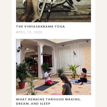
THE VINYASAKRAMA YOGA
APRIL 15, 2026
WHAT REMAINS THROUGH WAKING,
DREAM, AND SLEEP