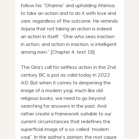
follow his “Dharma” and upholding Ahimsa,
to take an action and to do it with love and
care, regardless of the outcome. He reminds
Arjuna that not taking an action is indeed
an action in itself: “One who sees inaction
in action, and action in inaction, is intelligent
among men.” [Chapter 4, text 18]
The Gita’s call for selfless action in the 2nd
century BC is just as valid today in 2022
AD. But when it comes to deepening the
image of a modern yogi, much like old
religious books, we need to go beyond
searching for answers in the past. And
rather create a framework suitable to our
current circumstances that redefines the
superficial image of a so-called “modern
yogi”. In the author’s opinion, the root cause