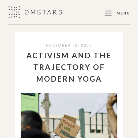
MENU
NOVEMBER 28, 2022
ACTIVISM AND THE
TRAJECTORY OF
MODERN YOGA