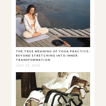
THE TRUE MEANING OF YOGA PRACTICE:
BEYOND STRETCHING INTO INNER
TRANSFORMATION
JULY 23, 2026