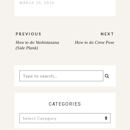
MARCH 20, 2026
Post
PREVIOUS
NEXT
navigation
How to do Vashistasana
How to do Crow Pose
PREVIOUS
NEXT
(Side Plank)
POST:
POST:
Search
for:
CATEGORIES
Categories