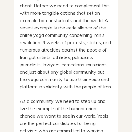
chant. Rather we need to complement this
with more tangible actions that set an
example for our students and the world. A
recent example is the eerie silence of the
online yoga community concerning Iran’s
revolution. 9 weeks of protests, strikes, and
numerous atrocities against the people of
Iran got artists, athletes, politicians,
journalists, lawyers, comedians, musicians,
and just about any global community but
the yoga community to use their voice and
platform in solidarity with the people of Iran.
As a community, we need to step up and
live the example of the humanitarian
change we want to see in our world. Yogis
are the perfect candidates for being
activists who are committed to working