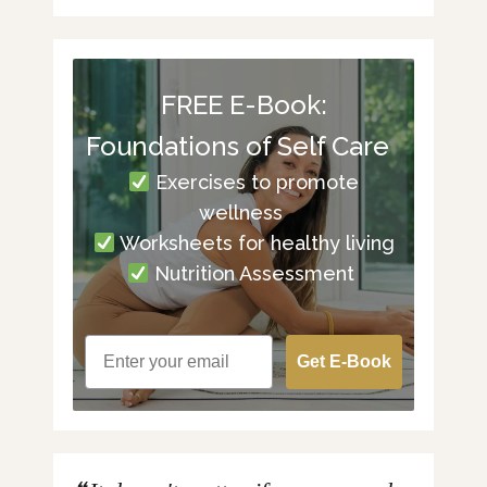
FREE E-Book:
Foundations of Self Care
Exercises to promote
wellness
Worksheets for healthy living
Nutrition Assessment
Get E-Book