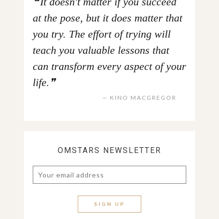
It doesn't matter if you succeed
at the pose, but it does matter that
you try. The effort of trying will
teach you valuable lessons that
can transform every aspect of your
life.
KINO MACGREGOR
OMSTARS NEWSLETTER