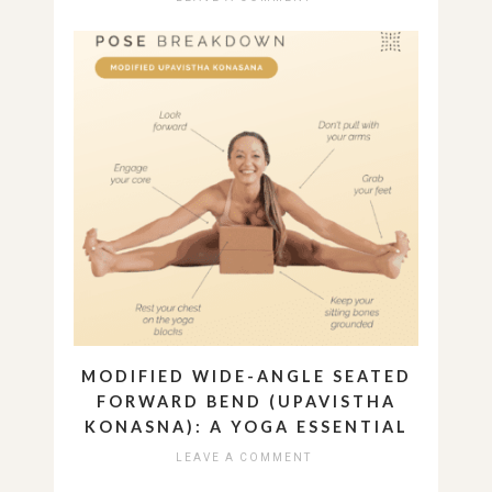
MODIFIED WIDE-ANGLE SEATED
FORWARD BEND (UPAVISTHA
KONASNA): A YOGA ESSENTIAL
LEAVE A COMMENT