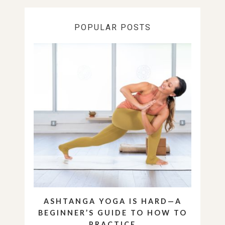
POPULAR POSTS
ASHTANGA YOGA IS HARD—A
BEGINNER’S GUIDE TO HOW TO
PRACTICE