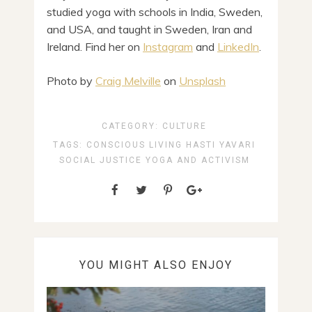
studied yoga with schools in India, Sweden,
and USA, and taught in Sweden, Iran and
Ireland. Find her on
Instagram
and
LinkedIn
.
Photo by
Craig Melville
on
Unsplash
CATEGORY:
CULTURE
TAGS:
CONSCIOUS LIVING
HASTI YAVARI
SOCIAL JUSTICE
YOGA AND ACTIVISM
YOU MIGHT ALSO ENJOY