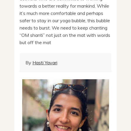
towards a better reality for mankind. While
it’s much more comfortable and perhaps
safer to stay in our yoga bubble, this bubble
needs to burst. We need to keep chanting
“OM shanti” not just on the mat with words
but off the mat
By
Hasti Yavari