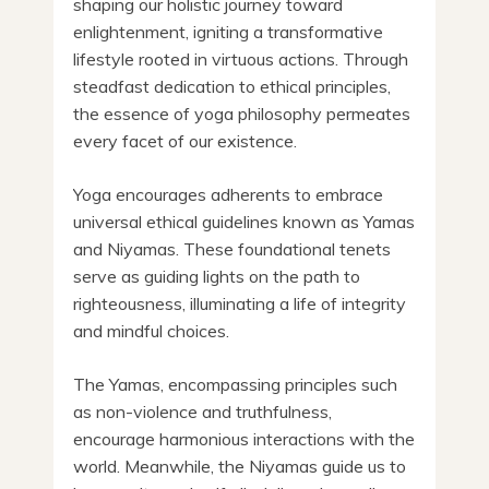
shaping our holistic journey toward
enlightenment, igniting a transformative
lifestyle rooted in virtuous actions. Through
steadfast dedication to ethical principles,
the essence of yoga philosophy permeates
every facet of our existence.
Yoga encourages adherents to embrace
universal ethical guidelines known as Yamas
and Niyamas. These foundational tenets
serve as guiding lights on the path to
righteousness, illuminating a life of integrity
and mindful choices.
The Yamas, encompassing principles such
as non-violence and truthfulness,
encourage harmonious interactions with the
world. Meanwhile, the Niyamas guide us to