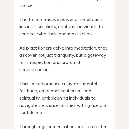
choice.
The transformative power of meditation
lies in its simplicity, enabling individuals to
connect with their innermost selves.
As practitioners delve into meditation, they
discover not just tranquility, but a gateway
to introspection and profound
understanding.
This sacred practice cultivates mental
fortitude, emotional equilibrium, and
spirituality, emboldening individuals to
navigate life’s uncertainties with grace and
confidence.
Through regular meditation, one can foster