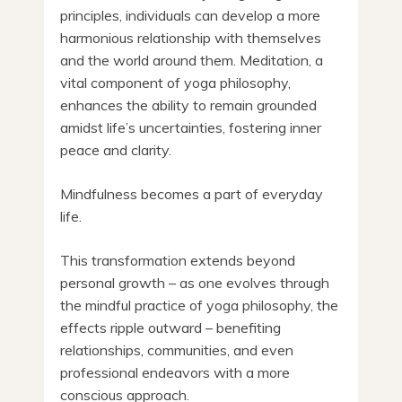
principles, individuals can develop a more
harmonious relationship with themselves
and the world around them. Meditation, a
vital component of yoga philosophy,
enhances the ability to remain grounded
amidst life’s uncertainties, fostering inner
peace and clarity.
Mindfulness becomes a part of everyday
life.
This transformation extends beyond
personal growth – as one evolves through
the mindful practice of yoga philosophy, the
effects ripple outward – benefiting
relationships, communities, and even
professional endeavors with a more
conscious approach.