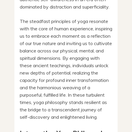
dominated by distraction and superficiality.
The steadfast principles of yoga resonate
with the core of human experience, inspiring
us to embrace each moment as a reflection
of our true nature and inviting us to cultivate
balance across our physical, mental, and
spiritual dimensions. By engaging with
these ancient teachings, individuals unlock
new depths of potential, realizing the
capacity for profound inner transformation
and the harmonious weaving of a
purposeful, fulfilled life. In these turbulent
times, yoga philosophy stands resilient as
the bridge to a transcendent journey of
self-discovery and enlightened living.