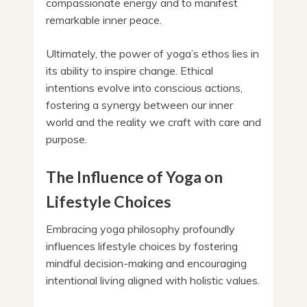
compassionate energy and to manifest
remarkable inner peace.
Ultimately, the power of yoga’s ethos lies in
its ability to inspire change. Ethical
intentions evolve into conscious actions,
fostering a synergy between our inner
world and the reality we craft with care and
purpose.
The Influence of Yoga on
Lifestyle Choices
Embracing yoga philosophy profoundly
influences lifestyle choices by fostering
mindful decision-making and encouraging
intentional living aligned with holistic values.