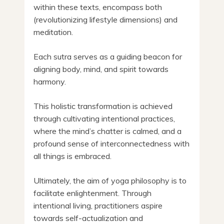
within these texts, encompass both
(revolutionizing lifestyle dimensions) and
meditation.
Each sutra serves as a guiding beacon for
aligning body, mind, and spirit towards
harmony.
This holistic transformation is achieved
through cultivating intentional practices,
where the mind’s chatter is calmed, and a
profound sense of interconnectedness with
all things is embraced.
Ultimately, the aim of yoga philosophy is to
facilitate enlightenment. Through
intentional living, practitioners aspire
towards self-actualization and