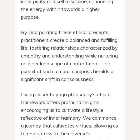
inner purity and self-discipline, channeling
the energy within towards a higher
purpose.
By incorporating these ethical precepts,
practitioners create a balanced and fulfilling
life, fostering relationships characterized by
empathy and understanding while nurturing
an inner landscape of contentment. The
pursuit of such a moral compass heralds a
significant shift in consciousness.
Living closer to yoga philosophy’s ethical
framework offers profound insights,
encouraging us to cultivate a lifestyle
reflective of inner harmony. We commence
a journey that cultivates virtues, allowing us
to resonate with the universe’s