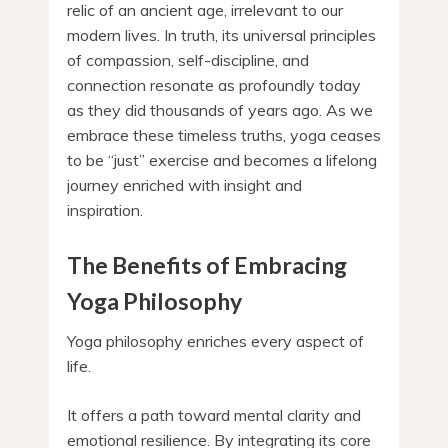
relic of an ancient age, irrelevant to our
modern lives. In truth, its universal principles
of compassion, self-discipline, and
connection resonate as profoundly today
as they did thousands of years ago. As we
embrace these timeless truths, yoga ceases
to be “just” exercise and becomes a lifelong
journey enriched with insight and
inspiration.
The Benefits of Embracing
Yoga Philosophy
Yoga philosophy enriches every aspect of
life.
It offers a path toward mental clarity and
emotional resilience. By integrating its core