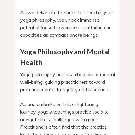
As we delve into the heartfelt teachings of
yoga philosophy, we unlock immense
potential for self-awareness, nurturing our
capacities as compassionate beings.
Yoga Philosophy and Mental
Health
Yoga philosophy acts as a beacon of mental
well-being, guiding practitioners toward
profound mental tranquility and resilience.
As one embarks on this enlightening
journey, yoga’s teachings provide tools to
navigate life’s challenges with grace.
Practitioners often find that the practice
leads to a deep-seated understanding of