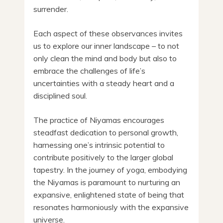
surrender.
Each aspect of these observances invites
us to explore our inner landscape – to not
only clean the mind and body but also to
embrace the challenges of life’s
uncertainties with a steady heart and a
disciplined soul.
The practice of Niyamas encourages
steadfast dedication to personal growth,
harnessing one’s intrinsic potential to
contribute positively to the larger global
tapestry. In the journey of yoga, embodying
the Niyamas is paramount to nurturing an
expansive, enlightened state of being that
resonates harmoniously with the expansive
universe.