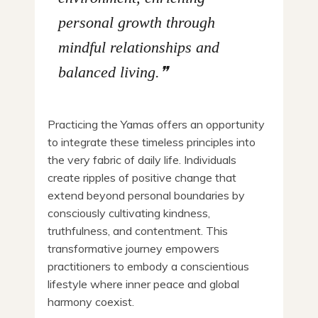
personal growth through
mindful relationships and
balanced living.
Practicing the Yamas offers an opportunity
to integrate these timeless principles into
the very fabric of daily life. Individuals
create ripples of positive change that
extend beyond personal boundaries by
consciously cultivating kindness,
truthfulness, and contentment. This
transformative journey empowers
practitioners to embody a conscientious
lifestyle where inner peace and global
harmony coexist.