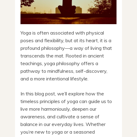
Yoga is often associated with physical
poses and flexibility, but at its heart, it is a
profound philosophy—a way of living that
transcends the mat. Rooted in ancient
teachings, yoga philosophy offers a
pathway to mindfulness, self-discovery,
and a more intentional lifestyle.
In this blog post, we’ll explore how the
timeless principles of yoga can guide us to
live more harmoniously, deepen our
awareness, and cultivate a sense of
balance in our everyday lives. Whether
you’re new to yoga or a seasoned