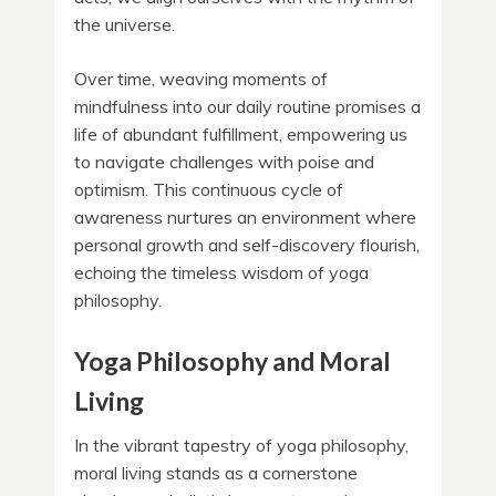
the universe.
Over time, weaving moments of
mindfulness into our daily routine promises a
life of abundant fulfillment, empowering us
to navigate challenges with poise and
optimism. This continuous cycle of
awareness nurtures an environment where
personal growth and self-discovery flourish,
echoing the timeless wisdom of yoga
philosophy.
Yoga Philosophy and Moral
Living
In the vibrant tapestry of yoga philosophy,
moral living stands as a cornerstone