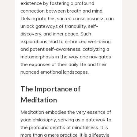
existence by fostering a profound
connection between breath and mind.
Delving into this sacred consciousness can
unlock gateways of tranquility, self-
discovery, and inner peace. Such
explorations lead to enhanced well-being
and potent self-awareness, catalyzing a
metamorphosis in the way one navigates
the expanses of their daily life and their
nuanced emotional landscapes.
The Importance of
Meditation
Meditation embodies the very essence of
yoga philosophy, serving as a gateway to
the profound depths of mindfulness. It is
more than a mere practice; it is a lifestyle