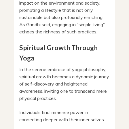
impact on the environment and society,
prompting a lifestyle that is not only
sustainable but also profoundly enriching.
As Gandhi said, engaging in “simple living”
echoes the richness of such practices.
Spiritual Growth Through
Yoga
In the serene embrace of yoga philosophy,
spiritual growth becomes a dynamic journey
of self-discovery and heightened
awareness, inviting one to transcend mere
physical practices.
Individuals find immense power in
connecting deeper with their inner selves.