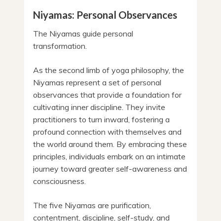
Niyamas: Personal Observances
The Niyamas guide personal
transformation.
As the second limb of yoga philosophy, the
Niyamas represent a set of personal
observances that provide a foundation for
cultivating inner discipline. They invite
practitioners to turn inward, fostering a
profound connection with themselves and
the world around them. By embracing these
principles, individuals embark on an intimate
journey toward greater self-awareness and
consciousness.
The five Niyamas are purification,
contentment, discipline, self-study, and