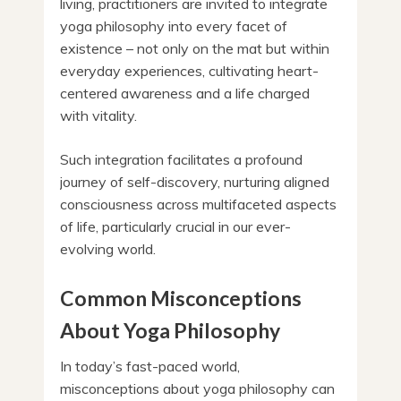
living, practitioners are invited to integrate
yoga philosophy into every facet of
existence – not only on the mat but within
everyday experiences, cultivating heart-
centered awareness and a life charged
with vitality.
Such integration facilitates a profound
journey of self-discovery, nurturing aligned
consciousness across multifaceted aspects
of life, particularly crucial in our ever-
evolving world.
Common Misconceptions
About Yoga Philosophy
In today’s fast-paced world,
misconceptions about yoga philosophy can