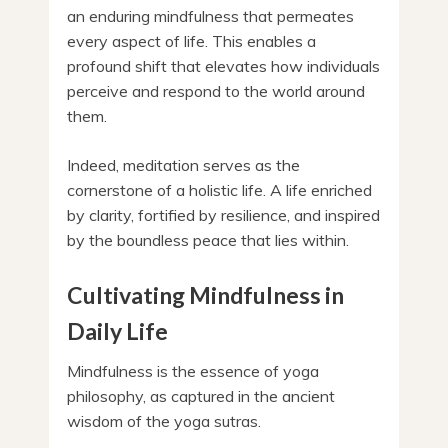
an enduring mindfulness that permeates
every aspect of life. This enables a
profound shift that elevates how individuals
perceive and respond to the world around
them.
Indeed, meditation serves as the
cornerstone of a holistic life. A life enriched
by clarity, fortified by resilience, and inspired
by the boundless peace that lies within.
Cultivating Mindfulness in
Daily Life
Mindfulness is the essence of yoga
philosophy, as captured in the ancient
wisdom of the yoga sutras.