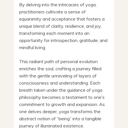
By delving into the intricacies of yoga,
practitioners cultivate a sense of
equanimity and acceptance that fosters a
unique blend of clarity, resilience, and joy,
transforming each moment into an
opportunity for introspection, gratitude, and
mindful living.
This radiant path of personal evolution
enriches the soul, crafting a journey filled
with the gentle unraveling of layers of
consciousness and understanding. Each
breath taken under the guidance of yoga
philosophy becomes a testament to one’s
commitment to growth and expansion. As
one delves deeper, yoga transforms the
abstract notion of “being” into a tangible
journey of illuminated existence.