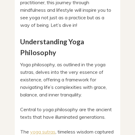
practitioner, this journey through
mindfulness and lifestyle will inspire you to
see yoga not just as a practice but as a
way of being. Let’s dive in!
Understanding Yoga
Philosophy
Yoga philosophy, as outlined in the yoga
sutras, delves into the very essence of
existence, offering a framework for
navigating life’s complexities with grace,
balance, and inner tranquility.
Central to yoga philosophy are the ancient
texts that have illuminated generations.
The
yoga sutras
, timeless wisdom captured