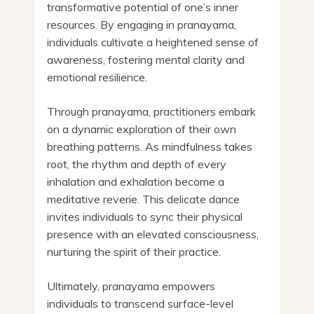
transformative potential of one’s inner
resources. By engaging in pranayama,
individuals cultivate a heightened sense of
awareness, fostering mental clarity and
emotional resilience.
Through pranayama, practitioners embark
on a dynamic exploration of their own
breathing patterns. As mindfulness takes
root, the rhythm and depth of every
inhalation and exhalation become a
meditative reverie. This delicate dance
invites individuals to sync their physical
presence with an elevated consciousness,
nurturing the spirit of their practice.
Ultimately, pranayama empowers
individuals to transcend surface-level