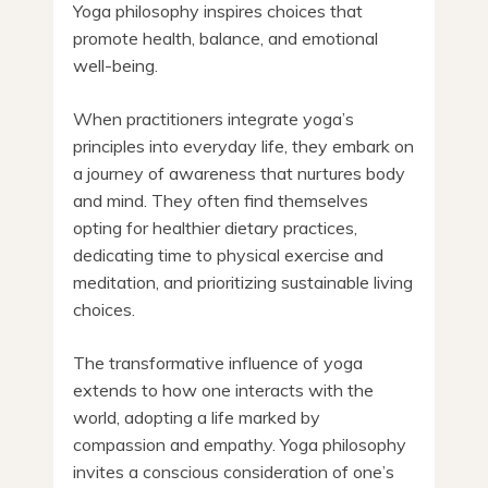
Yoga philosophy inspires choices that
promote health, balance, and emotional
well-being.
When practitioners integrate yoga’s
principles into everyday life, they embark on
a journey of awareness that nurtures body
and mind. They often find themselves
opting for healthier dietary practices,
dedicating time to physical exercise and
meditation, and prioritizing sustainable living
choices.
The transformative influence of yoga
extends to how one interacts with the
world, adopting a life marked by
compassion and empathy. Yoga philosophy
invites a conscious consideration of one’s