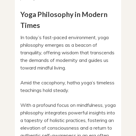
Yoga Philosophy in Modern
Times
In today’s fast-paced environment, yoga
philosophy emerges as a beacon of
tranquility, offering wisdom that transcends
the demands of modernity and guides us
toward mindful living.
Amid the cacophony, hatha yoga’s timeless
teachings hold steady.
With a profound focus on mindfulness, yoga
philosophy integrates powerful insights into
a tapestry of holistic practices, fostering an
elevation of consciousness and a return to
authentic self-awareness in an era often