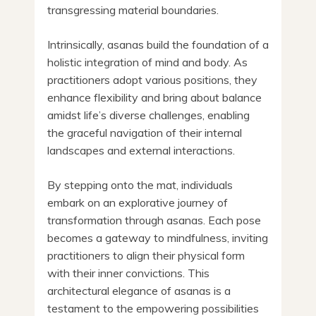
transgressing material boundaries.
Intrinsically, asanas build the foundation of a
holistic integration of mind and body. As
practitioners adopt various positions, they
enhance flexibility and bring about balance
amidst life’s diverse challenges, enabling
the graceful navigation of their internal
landscapes and external interactions.
By stepping onto the mat, individuals
embark on an explorative journey of
transformation through asanas. Each pose
becomes a gateway to mindfulness, inviting
practitioners to align their physical form
with their inner convictions. This
architectural elegance of asanas is a
testament to the empowering possibilities