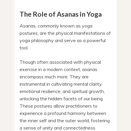
The Role of Asanas in Yoga
Asanas, commonly known as yoga
postures, are the physical manifestations of
yoga philosophy and serve as a powerful
tool.
Though often associated with physical
exercise in a modern context, asanas
encompass much more. They are
instrumental in cultivating mental clarity,
emotional resilience, and spiritual growth,
unlocking the hidden facets of our being.
These postures allow practitioners to
experience a profound harmony between
the inner self and the outer world, fostering
a sense of unity and connectedness