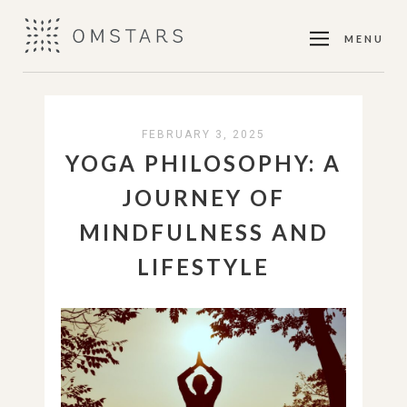
MENU
FEBRUARY 3, 2025
YOGA PHILOSOPHY: A
JOURNEY OF
MINDFULNESS AND
LIFESTYLE