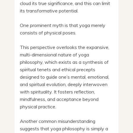
cloud its true significance, and this can limit
its transformative potential.
One prominent myth is that yoga merely
consists of physical poses.
This perspective overlooks the expansive,
multi-dimensional nature of yoga
philosophy, which exists as a synthesis of
spiritual tenets and ethical precepts
designed to guide one’s mental, emotional,
and spiritual evolution, deeply interwoven
with spirituality. It fosters reflection,
mindfulness, and acceptance beyond
physical practice.
Another common misunderstanding
suggests that yoga philosophy is simply a