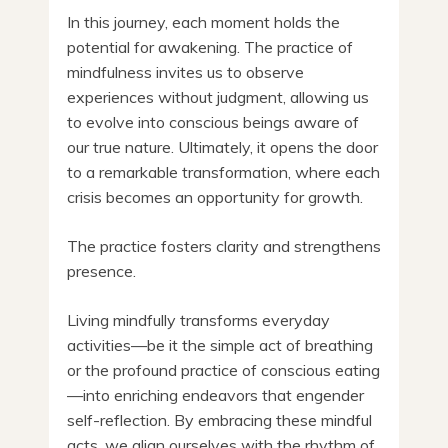
In this journey, each moment holds the
potential for awakening. The practice of
mindfulness invites us to observe
experiences without judgment, allowing us
to evolve into conscious beings aware of
our true nature. Ultimately, it opens the door
to a remarkable transformation, where each
crisis becomes an opportunity for growth.
The practice fosters clarity and strengthens
presence.
Living mindfully transforms everyday
activities—be it the simple act of breathing
or the profound practice of conscious eating
—into enriching endeavors that engender
self-reflection. By embracing these mindful
acts, we align ourselves with the rhythm of