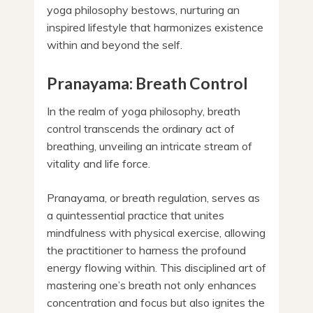
yoga philosophy bestows, nurturing an
inspired lifestyle that harmonizes existence
within and beyond the self.
Pranayama: Breath Control
In the realm of yoga philosophy, breath
control transcends the ordinary act of
breathing, unveiling an intricate stream of
vitality and life force.
Pranayama, or breath regulation, serves as
a quintessential practice that unites
mindfulness with physical exercise, allowing
the practitioner to harness the profound
energy flowing within. This disciplined art of
mastering one’s breath not only enhances
concentration and focus but also ignites the