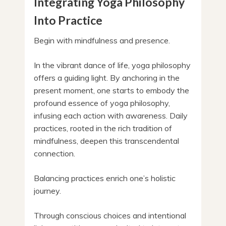
Integrating Yoga Philosophy
Into Practice
Begin with mindfulness and presence.
In the vibrant dance of life, yoga philosophy
offers a guiding light. By anchoring in the
present moment, one starts to embody the
profound essence of yoga philosophy,
infusing each action with awareness. Daily
practices, rooted in the rich tradition of
mindfulness, deepen this transcendental
connection.
Balancing practices enrich one’s holistic
journey.
Through conscious choices and intentional