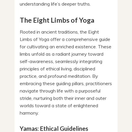
understanding life’s deeper truths.
The Eight Limbs of Yoga
Rooted in ancient traditions, the Eight
Limbs of Yoga offer a comprehensive guide
for cultivating an enriched existence. These
limbs unfold as a radiant journey toward
self-awareness, seamlessly integrating
principles of ethical living, disciplined
practice, and profound meditation. By
embracing these guiding pillars, practitioners
navigate through life with a purposeful
stride, nurturing both their inner and outer
worlds toward a state of enlightened
harmony.
Yamas: Ethical Guidelines