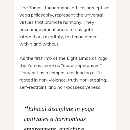
The Yamas, foundational ethical precepts in
yoga philosophy, represent the universal
virtues that promote harmony. They
encourage practitioners to navigate
interactions mindfully, fostering peace
within and without.
As the first limb of the Eight Limbs of Yoga,
the Yamas serve as “moral imperatives.”
They act as a compass for leading a life
rooted in non-violence, truth, non-stealing,
self-restraint, and non-possessiveness.
Ethical discipline in yoga
cultivates a harmonious
environment, enriching