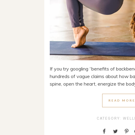
If you try googling “benefits of backbe
hundreds of vague claims about how ba
spine, open the heart, energize the body,
READ MOR
CATEGORY:
WELL