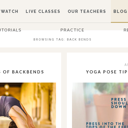
WATCH
LIVE CLASSES
OUR TEACHERS
BLOG
UTORIALS
PRACTICE
R
BROWSING TAG:
BACK BENDS
3
A
S OF BACKBENDS
YOGA POSE TI