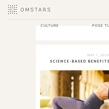
CULTURE
POSE T
MAY 1, 202
SCIENCE-BASED BENEFIT