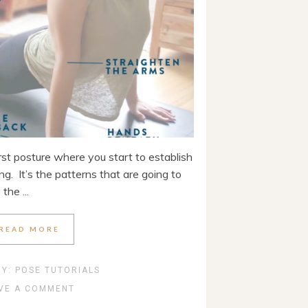
rst posture where you start to establish
g. It’s the patterns that are going to
the ...
READ MORE
RY:
POSE TUTORIALS
VE A COMMENT