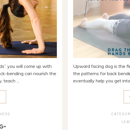
nds” you will come up with
Upward facing dog is the fi
ck-bending can nourish the
the patterns for back bendin
 teach ...
eventually help you get into 
E
NESS
CATEGO
LEA