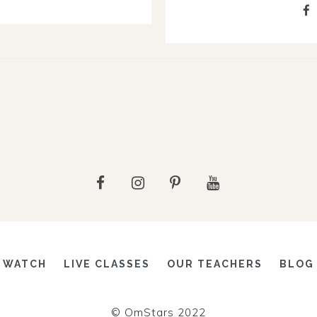
WATCH
LIVE CLASSES
OUR TEACHERS
BLOG
© OmStars 2022