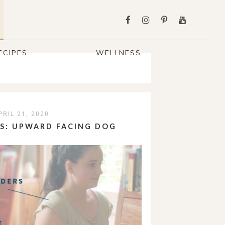
ECIPES
WELLNESS
PRIL 21, 2020
PS: UPWARD FACING DOG