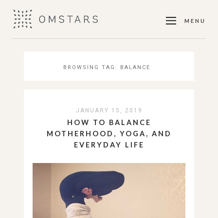
MENU
BROWSING TAG:
BALANCE
JANUARY 15, 2019
HOW TO BALANCE
MOTHERHOOD, YOGA, AND
EVERYDAY LIFE