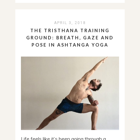
APRIL 3, 2018
THE TRISTHANA TRAINING
GROUND: BREATH, GAZE AND
POSE IN ASHTANGA YOGA
Life feels like it’s been going through a