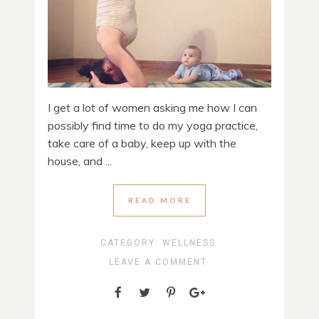
I get a lot of women asking me how I can
possibly find time to do my yoga practice,
take care of a baby, keep up with the
house, and ...
READ MORE
CATEGORY:
WELLNESS
LEAVE A COMMENT