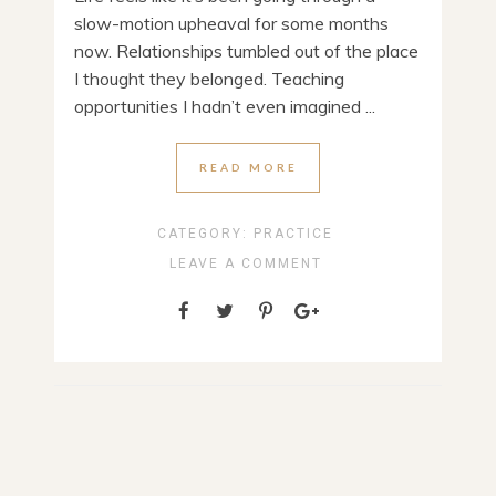
slow-motion upheaval for some months
now. Relationships tumbled out of the place
I thought they belonged. Teaching
opportunities I hadn’t even imagined ...
READ MORE
CATEGORY:
PRACTICE
LEAVE A COMMENT