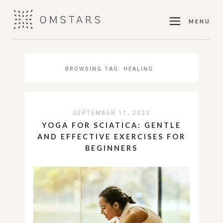
MENU
BROWSING TAG:
HEALING
SEPTEMBER 11, 2023
YOGA FOR SCIATICA: GENTLE
AND EFFECTIVE EXERCISES FOR
BEGINNERS