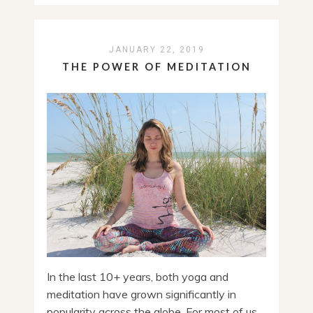
JANUARY 22, 2019
THE POWER OF MEDITATION
In the last 10+ years, both yoga and
meditation have grown significantly in
popularity across the globe. For most of us,