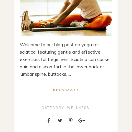
Welcome to our blog post on yoga for
sciatica, featuring gentle and effective
exercises for beginners. Sciatica can cause
pain and discomfort in the lower back or
lumbar spine, buttocks, ...
READ MORE
CATEGORY:
WELLNESS