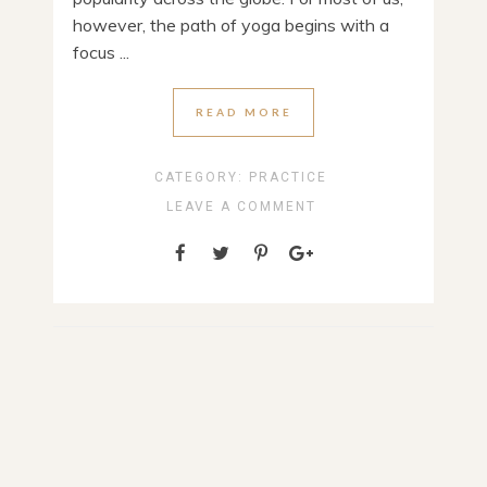
however, the path of yoga begins with a
focus ...
READ MORE
CATEGORY:
PRACTICE
LEAVE A COMMENT