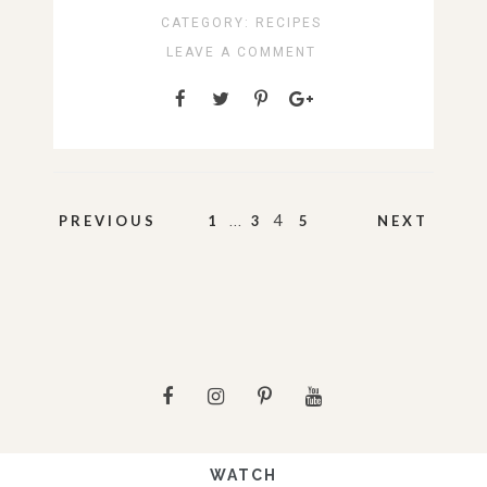
CATEGORY:
RECIPES
LEAVE A COMMENT
Posts
…
4
PREVIOUS
1
3
5
NEXT
pagination
WATCH