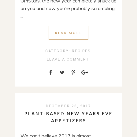
OmStars, the new year completely snuck up
on you and now you’re probably scrambling
...
READ MORE
CATEGORY:
RECIPES
LEAVE A COMMENT
DECEMBER 28, 2017
PLANT-BASED NEW YEARS EVE
APPETIZERS
We can’t believe 2017 is almost