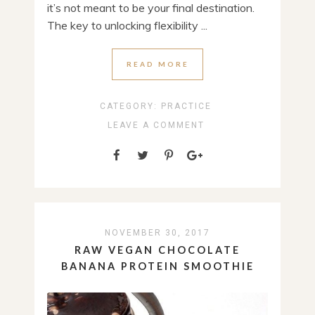
it’s not meant to be your final destination.
The key to unlocking flexibility ...
READ MORE
CATEGORY:
PRACTICE
LEAVE A COMMENT
NOVEMBER 30, 2017
RAW VEGAN CHOCOLATE
BANANA PROTEIN SMOOTHIE