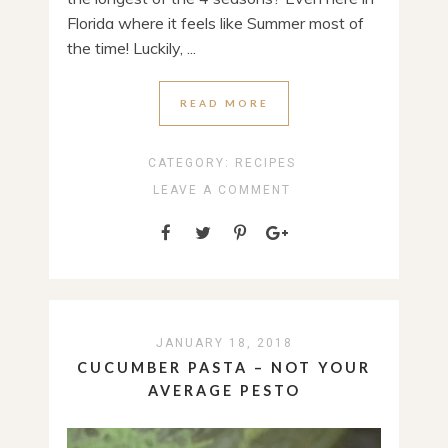
Florida where it feels like Summer most of
the time! Luckily, ...
READ MORE
CATEGORY:
RECIPES
LEAVE A COMMENT
JANUARY 18, 2018
CUCUMBER PASTA – NOT YOUR
AVERAGE PESTO