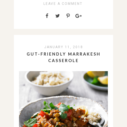
LEAVE A COMMENT
JANUARY 11, 2018
GUT-FRIENDLY MARRAKESH
CASSEROLE