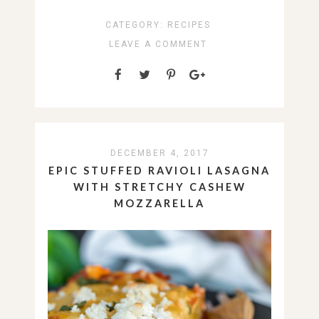
CATEGORY:
RECIPES
LEAVE A COMMENT
DECEMBER 4, 2017
EPIC STUFFED RAVIOLI LASAGNA
WITH STRETCHY CASHEW
MOZZARELLA