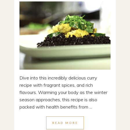
Dive into this incredibly delicious curry
recipe with fragrant spices, and rich
flavours. Warming your body as the winter
season approaches, this recipe is also
packed with health benefits from ...
READ MORE