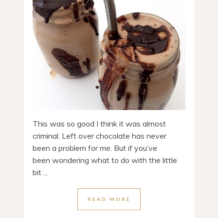
This was so good I think it was almost
criminal. Left over chocolate has never
been a problem for me. But if you’ve
been wondering what to do with the little
bit ...
READ MORE