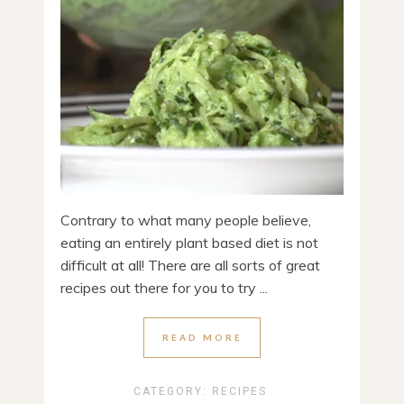
Contrary to what many people believe,
eating an entirely plant based diet is not
difficult at all! There are all sorts of great
recipes out there for you to try ...
READ MORE
CATEGORY:
RECIPES