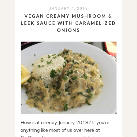
JANUARY 4, 2018
VEGAN CREAMY MUSHROOM &
LEEK SAUCE WITH CARAMELIZED
ONIONS
How is it already January 2018? If you’re
anything like most of us over here at