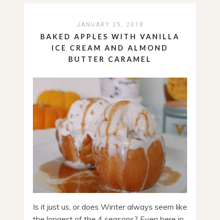
JANUARY 25, 2018
BAKED APPLES WITH VANILLA
ICE CREAM AND ALMOND
BUTTER CARAMEL
Is it just us, or does Winter always seem like
the longest of the 4 seasons? Even here in