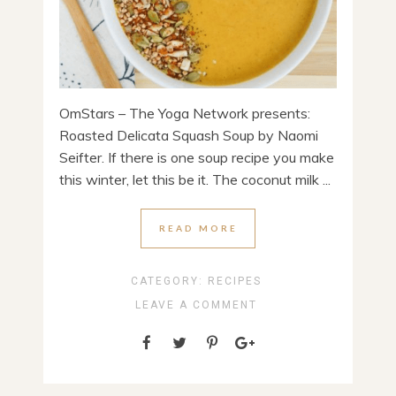
OmStars – The Yoga Network presents:
Roasted Delicata Squash Soup by Naomi
Seifter. If there is one soup recipe you make
this winter, let this be it. The coconut milk ...
READ MORE
CATEGORY:
RECIPES
LEAVE A COMMENT