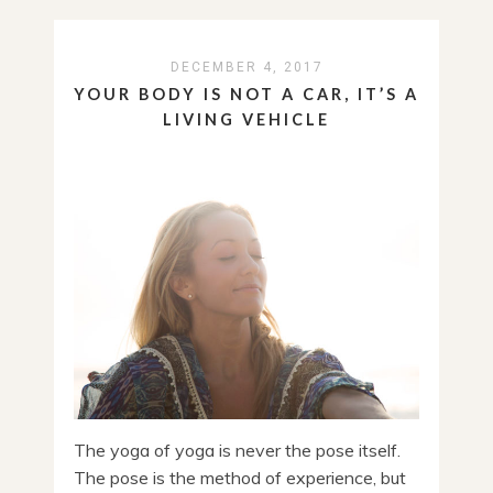
DECEMBER 4, 2017
YOUR BODY IS NOT A CAR, IT’S A
LIVING VEHICLE
The yoga of yoga is never the pose itself.
The pose is the method of experience, but