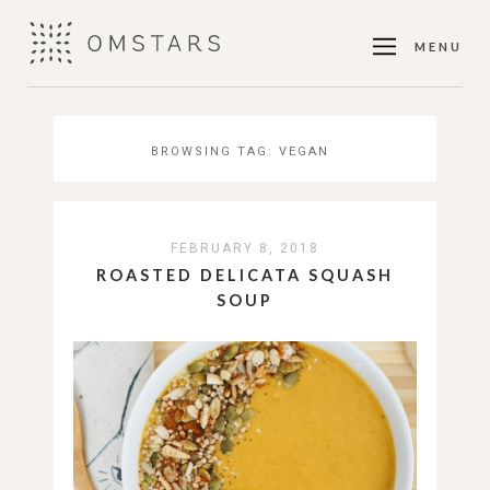
MENU
BROWSING TAG:
VEGAN
FEBRUARY 8, 2018
ROASTED DELICATA SQUASH
SOUP