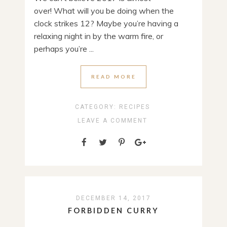
over! What will you be doing when the
clock strikes 12? Maybe you’re having a
relaxing night in by the warm fire, or
perhaps you’re ...
READ MORE
CATEGORY:
RECIPES
LEAVE A COMMENT
DECEMBER 14, 2017
FORBIDDEN CURRY