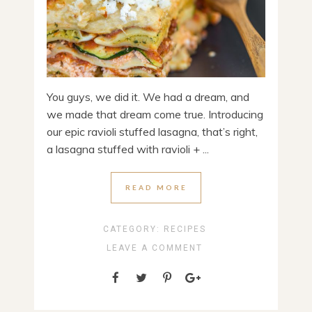
You guys, we did it. We had a dream, and
we made that dream come true. Introducing
our epic ravioli stuffed lasagna, that’s right,
a lasagna stuffed with ravioli + ...
READ MORE
CATEGORY:
RECIPES
LEAVE A COMMENT