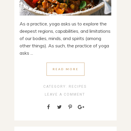
As a practice, yoga asks us to explore the
deepest regions, capabilities, and limitations
of our bodies, minds, and spirits (among
other things). As such, the practice of yoga
asks ...
READ MORE
CATEGORY:
RECIPES
LEAVE A COMMENT