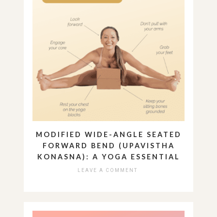
MODIFIED WIDE-ANGLE SEATED
FORWARD BEND (UPAVISTHA
KONASNA): A YOGA ESSENTIAL
LEAVE A COMMENT