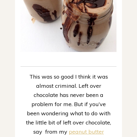
This was so good I think it was
almost criminal.
Left over
chocolate has never been a
problem for me. But if you’ve
been wondering what to do with
the little bit of left over chocolate,
say from my
peanut butter