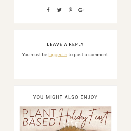
LEAVE A REPLY
You must be
logged in
to post a comment.
YOU MIGHT ALSO ENJOY