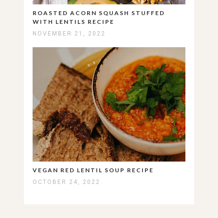
ROASTED ACORN SQUASH STUFFED
WITH LENTILS RECIPE
NOVEMBER 21, 2022
VEGAN RED LENTIL SOUP RECIPE
OCTOBER 24, 2022