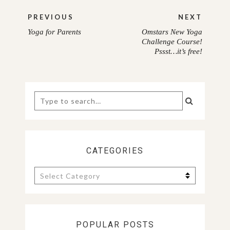
Post
PREVIOUS
NEXT
navigation
Yoga for Parents
Omstars New Yoga
PREVIOUS
NEXT
Challenge Course!
Pssst…it’s free!
POST:
POST:
Search
for:
CATEGORIES
Categories
POPULAR POSTS