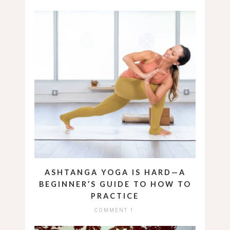
ASHTANGA YOGA IS HARD—A
BEGINNER’S GUIDE TO HOW TO
PRACTICE
COMMENT 1