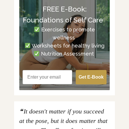
FREE E-Book:
Foundations of Self Care
Exercises to promote
wellness
Worksheets for healthy living
Nutrition Assessment
Get E-Book
It doesn't matter if you succeed
at the pose, but it does matter that