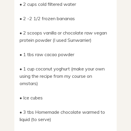
• 2 cups cold filtered water
• 2 -2 1/2 frozen bananas
• 2 scoops vanilla or chocolate raw vegan
protein powder (I used Sunwarrier)
• 1 tbs raw cacao powder
• 1 cup coconut yoghurt (make your own
using the recipe from my course on
omstars)
• Ice cubes
• 3 tbs Homemade chocolate warmed to
liquid (to serve)