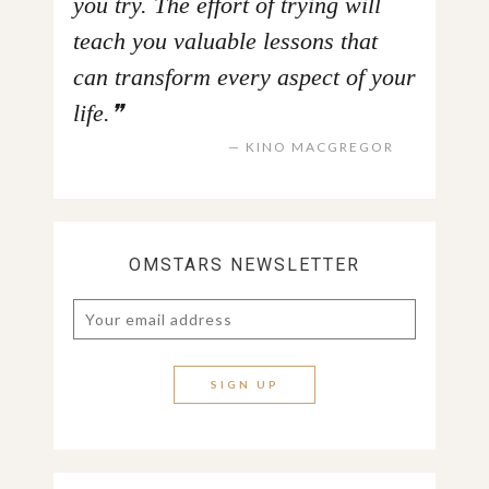
you try. The effort of trying will
teach you valuable lessons that
can transform every aspect of your
life.
KINO MACGREGOR
OMSTARS NEWSLETTER