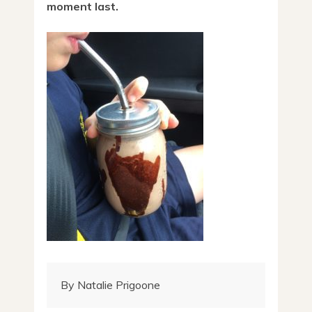
moment last.
By Natalie Prigoone