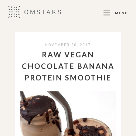
MENU
NOVEMBER 30, 2017
RAW VEGAN
CHOCOLATE BANANA
PROTEIN SMOOTHIE