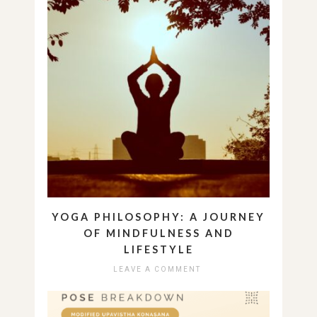
YOGA PHILOSOPHY: A JOURNEY
OF MINDFULNESS AND
LIFESTYLE
LEAVE A COMMENT