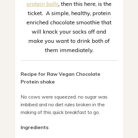
protein balls
, then this here, is the
ticket. A simple, healthy, protein
enriched chocolate smoothie that
will knock your socks off and
make you want to drink both of
them immediately.
Recipe for Raw Vegan Chocolate
Protein shake
No cows were squeezed, no sugar was
imbibed and no diet rules broken in the
making of this quick breakfast to go.
Ingredients