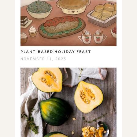
PLANT-BASED HOLIDAY FEAST
NOVEMBER 11, 2025