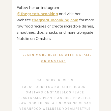
Follow her on instagram
@thegreatuncooking
and visit her
website
thegreatuncooking.com
for more
raw food recipes or create incredible dishes,
smoothies, dips, snacks and more alongside
Natalie on Omstars.
LEARN MORE RECIPES WITH NATALIE
ON OMSTARS
CATEGORY:
RECIPES
TAGS:
FOODBLOG
NATALIEPRIGOONE
OMSTARS
OMSTARSBLOG
PEACE
PLANTBASED
PLANTPOWERED
PRACTICE
RAWFOOD
THEGREATUNCOOKING
VEGAN
VEGANFOOD
WELLNESS
YOGALIFESTYLE