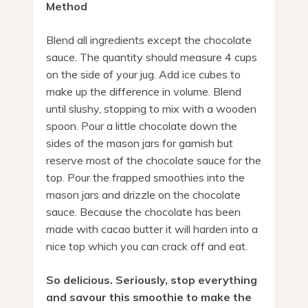
Method
Blend all ingredients except the chocolate
sauce. The quantity should measure 4 cups
on the side of your jug. Add ice cubes to
make up the difference in volume. Blend
until slushy, stopping to mix with a wooden
spoon. Pour a little chocolate down the
sides of the mason jars for garnish but
reserve most of the chocolate sauce for the
top. Pour the frapped smoothies into the
mason jars and drizzle on the chocolate
sauce. Because the chocolate has been
made with cacao butter it will harden into a
nice top which you can crack off and eat.
So delicious. Seriously, stop everything
and savour this smoothie to make the