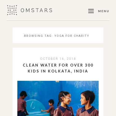
MENU
BROWSING TAG:
YOGA FOR CHARITY
OCTOBER 16, 2018
CLEAN WATER FOR OVER 300
KIDS IN KOLKATA, INDIA