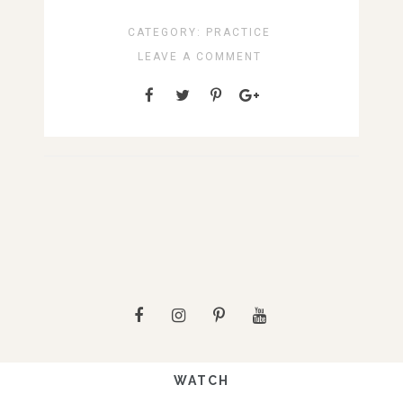
CATEGORY:
PRACTICE
LEAVE A COMMENT
WATCH