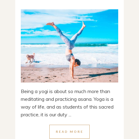
Being a yogi is about so much more than
meditating and practicing asana. Yoga is a
way of life, and as students of this sacred
practice, it is our duty ...
READ MORE