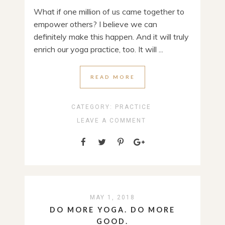
What if one million of us came together to
empower others? I believe we can
definitely make this happen. And it will truly
enrich our yoga practice, too. It will ...
READ MORE
CATEGORY:
PRACTICE
LEAVE A COMMENT
MAY 1, 2018
DO MORE YOGA. DO MORE
GOOD.