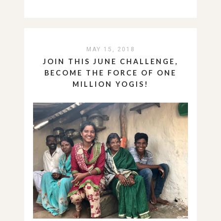
MAY 15, 2018
JOIN THIS JUNE CHALLENGE,
BECOME THE FORCE OF ONE
MILLION YOGIS!