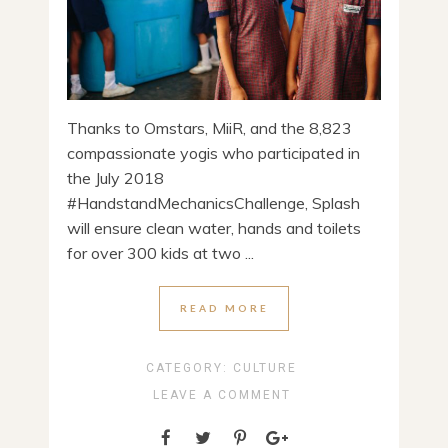
Thanks to Omstars, MiiR, and the 8,823
compassionate yogis who participated in
the July 2018
#HandstandMechanicsChallenge, Splash
will ensure clean water, hands and toilets
for over 300 kids at two ...
READ MORE
CATEGORY:
CULTURE
LEAVE A COMMENT