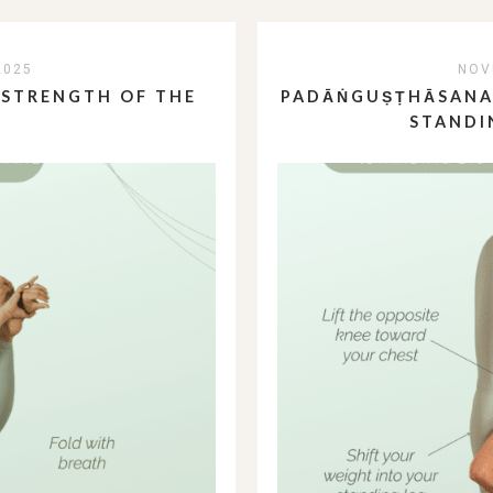
2025
NOV
 STRENGTH OF THE
PADĀṄGUṢṬHĀSANA:
STANDI