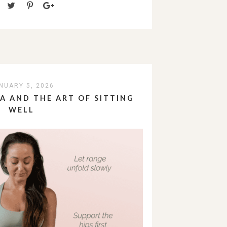
NUARY 5, 2026
 AND THE ART OF SITTING
WELL