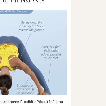
 OF THE INNER SKY
skrit name Prasārita Pādottānāsana