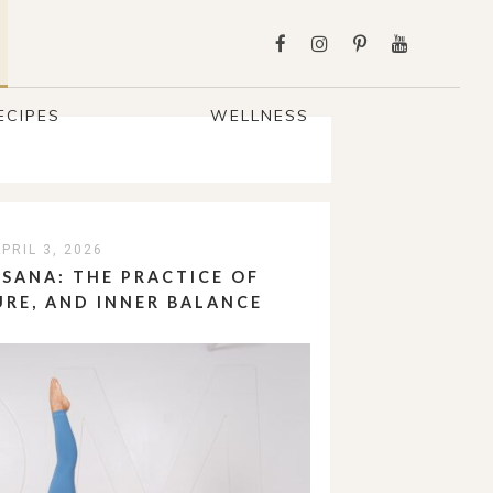
ECIPES
WELLNESS
PRIL 3, 2026
SANA: THE PRACTICE OF
URE, AND INNER BALANCE