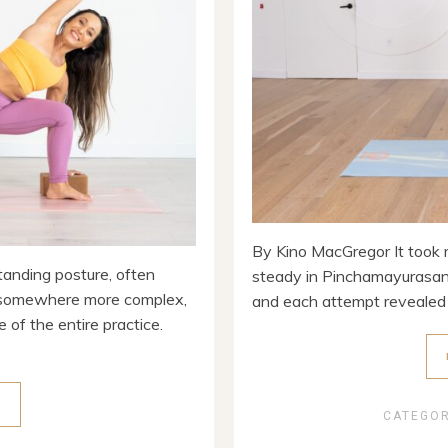
By Kino MacGregor It took m
tanding posture, often
steady in Pinchamayurasana.
e somewhere more complex,
and each attempt revealed n
e of the entire practice.
E
CATEGO