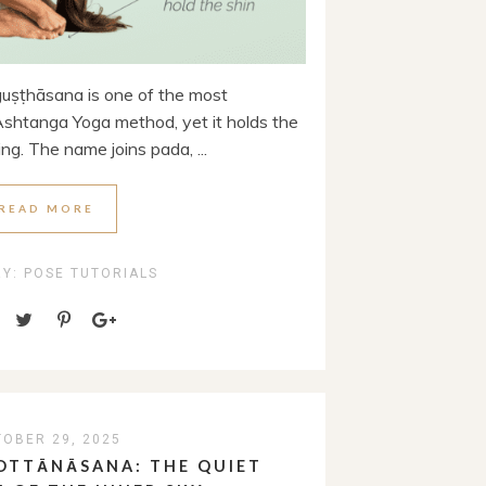
ṣṭhāsana is one of the most
shtanga Yoga method, yet it holds the
ing. The name joins pada, ...
READ MORE
RY:
POSE TUTORIALS
OBER 29, 2025
OTTĀNĀSANA: THE QUIET