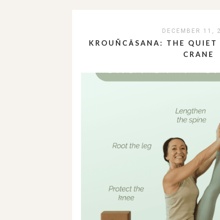
DECEMBER 11, 
KROUÑCĀSANA: THE QUIET
CRANE