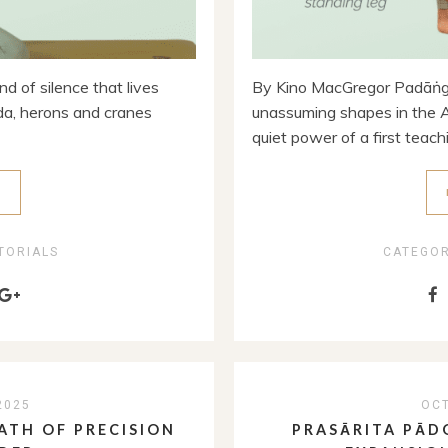
d of silence that lives
By Kino MacGregor Padāṅgu
rida, herons and cranes
unassuming shapes in the A
quiet power of a first teach
E
TORIALS
CATEGO
2025
OCT
ATH OF PRECISION
PRASĀRITA PĀD