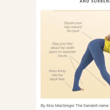
AND SURREN
By Kino MacGregor The Sanskrit name 