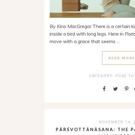
By Kino MacGregor There is a certain kin
inside a bird with long legs. Here in Flo
move with a grace that seems ...
READ MOR
CATEGORY:
POSE TU
NOVEMBER 14, 
PĀRŚVOTTĀNĀSANA: THE P