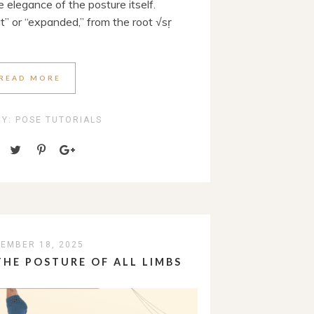
 elegance of the posture itself.
” or “expanded,” from the root √sṛ
READ MORE
RY:
POSE TUTORIALS
EMBER 18, 2025
HE POSTURE OF ALL LIMBS