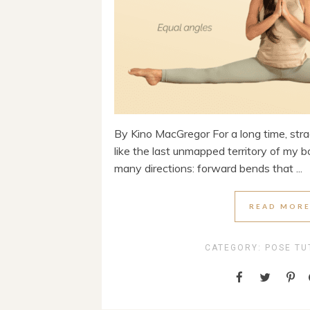
By Kino MacGregor For a long time, strad
like the last unmapped territory of my b
many directions: forward bends that ...
READ MOR
CATEGORY:
POSE TU