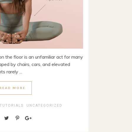
n the floor is an unfamiliar act for many
haped by chairs, cars, and elevated
s rarely ...
READ MORE
 TUTORIALS
UNCATEGORIZED