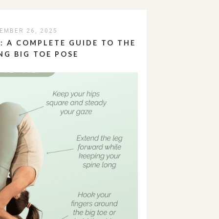
EMBER 26, 2025
 A COMPLETE GUIDE TO THE
NG BIG TOE POSE