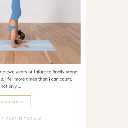
e two years of failure to finally stand
 I fell more times than I can count,
ot only ...
READ MORE
RY:
POSE TUTORIALS