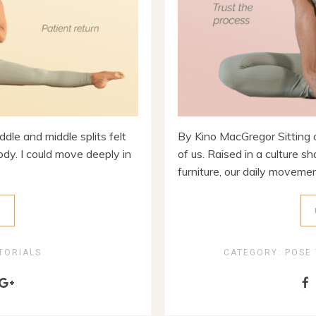
dle and middle splits felt
By Kino MacGregor Sitting o
ody. I could move deeply in
of us. Raised in a culture s
furniture, our daily movement
E
TORIALS
CATEGORY:
POSE