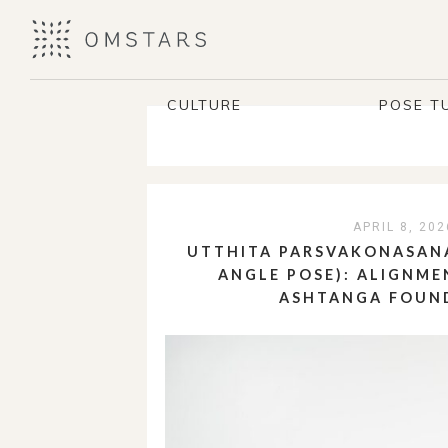
CULTURE
POSE T
APRIL 8, 202
UTTHITA PARSVAKONASANA
ANGLE POSE): ALIGNME
ASHTANGA FOUN