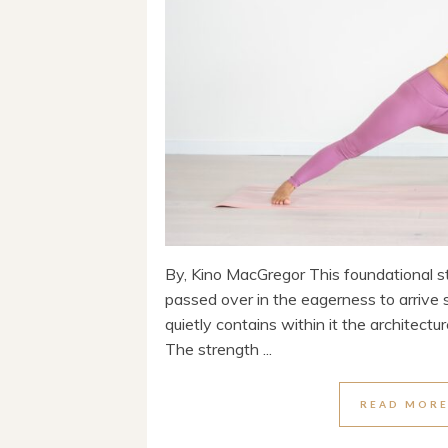
By, Kino MacGregor This foundational s
passed over in the eagerness to arriv
quietly contains within it the architectur
The strength ...
READ MOR