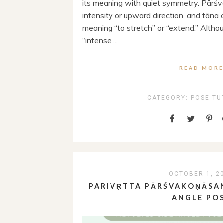
its meaning with quiet symmetry. Pārśv
intensity or upward direction, and tāna
meaning “to stretch” or “extend.” Altho
“intense ...
READ MOR
CATEGORY:
POSE TU
OCTOBER 1, 2
PARIVṚTTA PĀRŚVAKOṆĀSAN
ANGLE PO