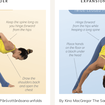
DER
EXPANSION
Pārśvottānāsana unfolds
By Kino MacGregor The San