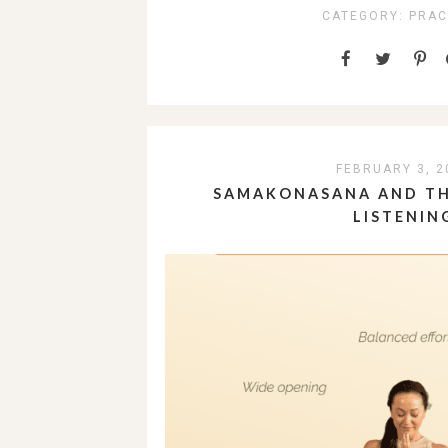
CATEGORY:
PRAC
FEBRUARY 3, 2
SAMAKONASANA AND TH
LISTENIN