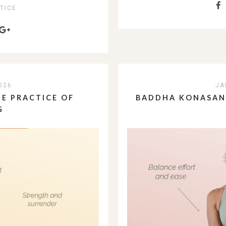
TICE
026
JA
E PRACTICE OF
BADDHA KONASANA
G