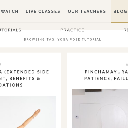
WATCH
LIVE CLASSES
OUR TEACHERS
BLOG
UTORIALS
PRACTICE
R
BROWSING TAG:
YOGA POSE TUTORIAL
6
A
 (EXTENDED SIDE
PINCHAMAYURA
NT, BENEFITS &
PATIENCE, FAIL
DATIONS