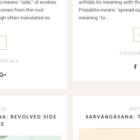
a means “side,” ut evokes
unfolds its meaning with the
 comes from the root
Prasārita means “spread out
ugh often translated as
meaning “to ...
E
CATEGO
TORIALS
025
SEPT
A: REVOLVED SIDE
SARVĀṄGĀSANA: T
SE