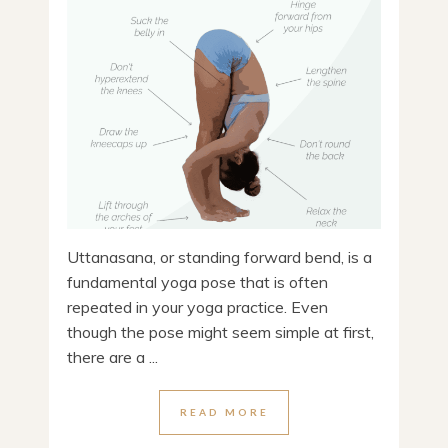
Uttanasana, or standing forward bend, is a
fundamental yoga pose that is often
repeated in your yoga practice. Even
though the pose might seem simple at first,
there are a ...
READ MORE