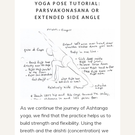
YOGA POSE TUTORIAL:
PARSVAKONASANA OR
EXTENDED SIDE ANGLE
As we continue the journey of Ashtanga
yoga, we find that the practice helps us to
build strength and flexibility. Using the
breath and the drishti (concentration) we