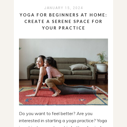
JANUARY 15, 2024
YOGA FOR BEGINNERS AT HOME:
CREATE A SERENE SPACE FOR
YOUR PRACTICE
Do you want to feel better? Are you
interested in starting a yoga practice? Yoga