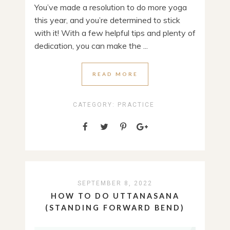
You’ve made a resolution to do more yoga
this year, and you’re determined to stick
with it! With a few helpful tips and plenty of
dedication, you can make the ...
READ MORE
CATEGORY:
PRACTICE
SEPTEMBER 8, 2022
HOW TO DO UTTANASANA
(STANDING FORWARD BEND)