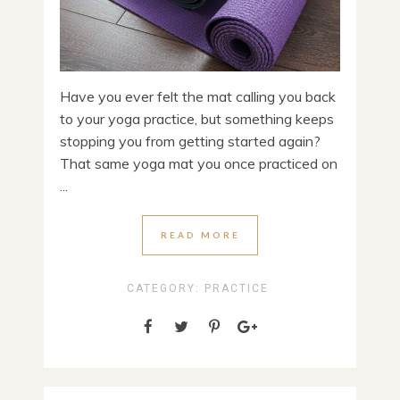
Have you ever felt the mat calling you back
to your yoga practice, but something keeps
stopping you from getting started again?
That same yoga mat you once practiced on
...
READ MORE
CATEGORY:
PRACTICE