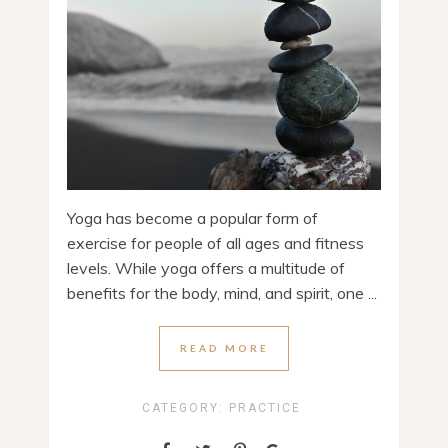
Yoga has become a popular form of
exercise for people of all ages and fitness
levels. While yoga offers a multitude of
benefits for the body, mind, and spirit, one ...
READ MORE
CATEGORY:
PRACTICE