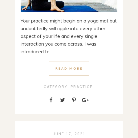
Your practice might begin on a yoga mat but
undoubtedly will ripple into every other
aspect of your life and every single
interaction you come across. I was
introduced to ...
READ MORE
CATEGORY:
PRACTICE
JUNE 17, 2021