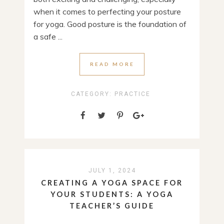
when it comes to perfecting your posture
for yoga. Good posture is the foundation of
a safe ...
READ MORE
CATEGORY:
PRACTICE
JULY 1, 2024
CREATING A YOGA SPACE FOR
YOUR STUDENTS: A YOGA
TEACHER’S GUIDE