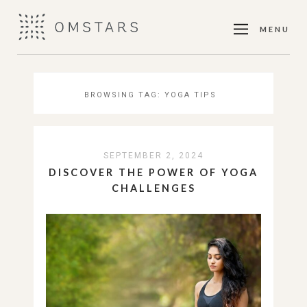
MENU
BROWSING TAG:
YOGA TIPS
SEPTEMBER 2, 2024
DISCOVER THE POWER OF YOGA
CHALLENGES