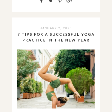
JANUARY 2, 2023
7 TIPS FOR A SUCCESSFUL YOGA
PRACTICE IN THE NEW YEAR