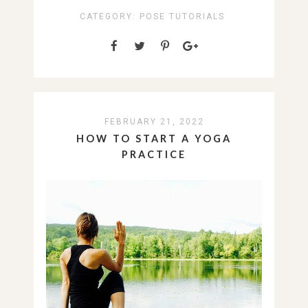
CATEGORY:
POSE TUTORIALS
FEBRUARY 21, 2022
HOW TO START A YOGA
PRACTICE