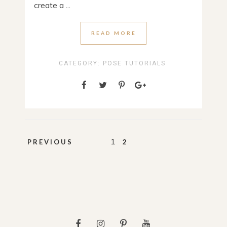
create a ...
READ MORE
CATEGORY:
POSE TUTORIALS
Posts
1
PREVIOUS
2
pagination