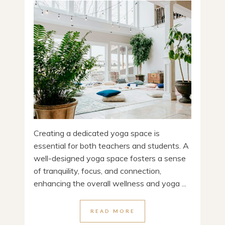
Creating a dedicated yoga space is
essential for both teachers and students. A
well-designed yoga space fosters a sense
of tranquility, focus, and connection,
enhancing the overall wellness and yoga ...
READ MORE