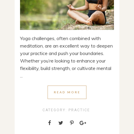
Yoga challenges, often combined with
meditation, are an excellent way to deepen
your practice and push your boundaries.
Whether you’re looking to enhance your
flexibility, build strength, or cultivate mental
...
READ MORE
CATEGORY:
PRACTICE