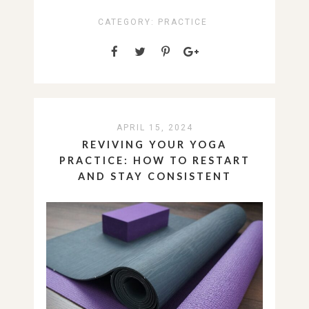
CATEGORY:
PRACTICE
APRIL 15, 2024
REVIVING YOUR YOGA
PRACTICE: HOW TO RESTART
AND STAY CONSISTENT