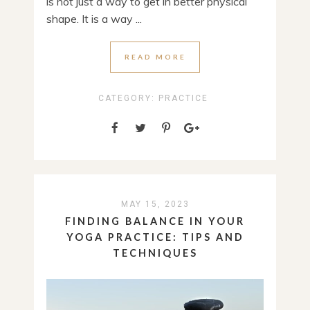
is not just a way to get in better physical
shape. It is a way ...
READ MORE
CATEGORY:
PRACTICE
MAY 15, 2023
FINDING BALANCE IN YOUR
YOGA PRACTICE: TIPS AND
TECHNIQUES