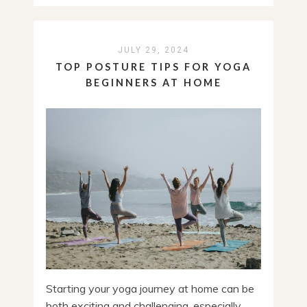
JULY 29, 2024
TOP POSTURE TIPS FOR YOGA
BEGINNERS AT HOME
Starting your yoga journey at home can be
both exciting and challenging, especially