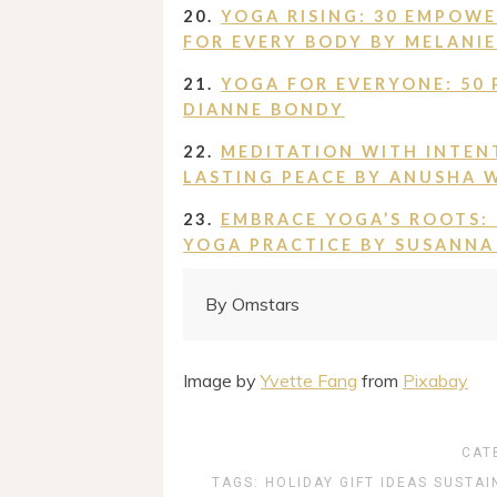
20.
YOGA RISING: 30 EMPOW
FOR EVERY BODY BY MELANIE 
21.
YOGA FOR EVERYONE: 50 
DIANNE BONDY
22.
MEDITATION WITH INTEN
LASTING PEACE BY ANUSHA 
23.
EMBRACE YOGA’S ROOTS:
YOGA PRACTICE BY SUSANNA
By Omstars
Image by
Yvette Fang
from
Pixabay
CAT
TAGS:
HOLIDAY GIFT IDEAS
SUSTAI