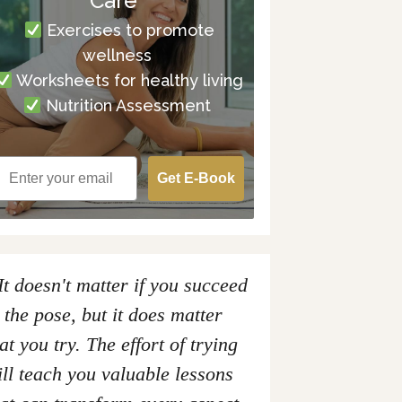
Care
Exercises to promote
wellness
Worksheets for healthy living
Nutrition Assessment
Get E-Book
It doesn't matter if you succeed
 the pose, but it does matter
at you try. The effort of trying
ll teach you valuable lessons