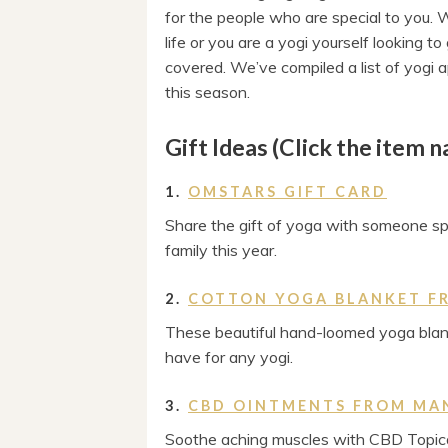
for the people who are special to you. W
life or you are a yogi yourself looking 
covered. We’ve compiled a list of yogi
this season.
Gift Ideas (Click the item 
1.
OMSTARS GIFT CARD
Share the gift of yoga with someone spe
family this year.
2.
COTTON YOGA BLANKET F
These beautiful hand-loomed yoga blan
have for any yogi.
3.
CBD OINTMENTS FROM MA
Soothe aching muscles with CBD Topica