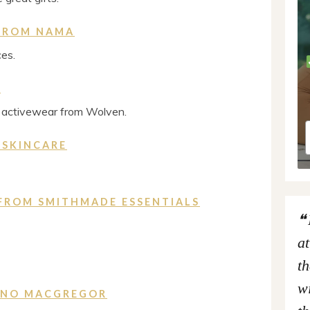
 FROM NAMA
ces.
N
e activewear from Wolven.
 SKINCARE
FROM SMITHMADE ESSENTIALS
at
th
wi
KINO MACGREGOR