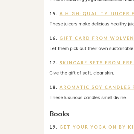
15.
A HIGH-QUALITY JUICER
These juicers make delicious healthy jui
16.
GIFT CARD FROM WOLVE
Let them pick out their own sustainabl
17.
SKINCARE SETS FROM FRE
Give the gift of soft, clear skin.
18.
AROMATIC SOY CANDLES 
These luxurious candles smell divine.
Books
19.
GET YOUR YOGA ON BY 