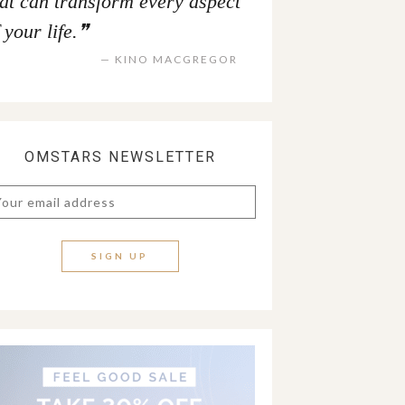
hat can transform every aspect
 your life.
KINO MACGREGOR
OMSTARS NEWSLETTER