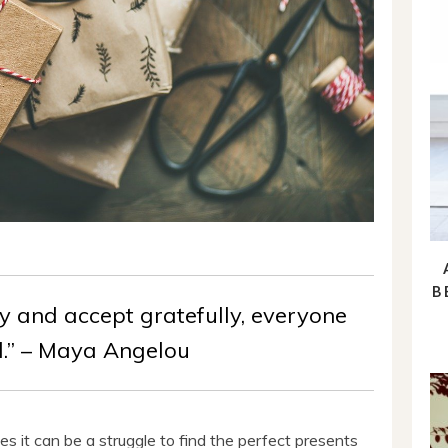
B
y and accept gratefully, everyone
d.” – Maya Angelou
es it can be a struggle to find the perfect presents