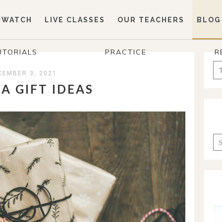
WATCH
LIVE CLASSES
OUR TEACHERS
BLOG
UTORIALS
PRACTICE
R
Se
CEMBER 3, 2021
for
A GIFT IDEAS
Ca