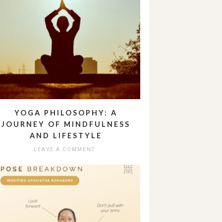
YOGA PHILOSOPHY: A
JOURNEY OF MINDFULNESS
AND LIFESTYLE
LEAVE A COMMENT