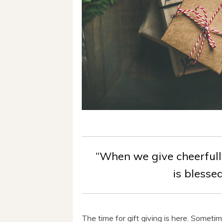
“When we give cheerfull
is blesse
The time for gift giving is here. Sometim