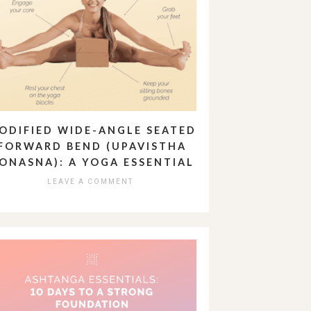
ODIFIED WIDE-ANGLE SEATED
FORWARD BEND (UPAVISTHA
ONASNA): A YOGA ESSENTIAL
LEAVE A COMMENT