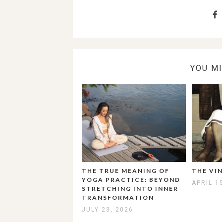
YOU M
THE TRUE MEANING OF
THE VI
YOGA PRACTICE: BEYOND
APRIL 1
STRETCHING INTO INNER
TRANSFORMATION
JULY 23, 2026