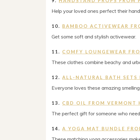
9.
HANDSTAND PROPS FROM 
Help your loved ones perfect their han
10.
BAMBOO ACTIVEWEAR FR
Get some soft and stylish activewear.
11.
COMFY LOUNGEWEAR FRO
These clothes combine beachy and urba
12.
ALL-NATURAL BATH SETS
Everyone loves these amazing smelling 
13.
CBD OIL FROM VERMONT 
The perfect gift for someone who needs
14.
A YOGA MAT BUNDLE FRO
These matching yoga accessories make 