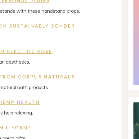
PERSONAL POURS
dstands with these handstand props.
OM SUSTAINABLY SONDER
M ELECTRIC ROSE
n aesthetics.
 FROM CORPUS NATURALS
natural bath products.
HEMP HEALTH
 help relaxing.
M LIFORME
great gifts.