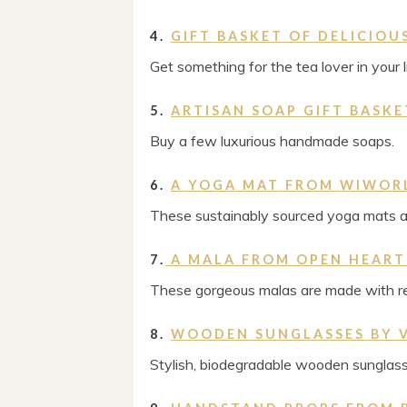
4.
GIFT BASKET OF DELICIO
Get something for the tea lover in your li
5.
ARTISAN SOAP GIFT BASKE
Buy a few luxurious handmade soaps.
6.
A YOGA MAT FROM WIWOR
These sustainably sourced yoga mats ar
7.
A MALA FROM OPEN HEART
These gorgeous malas are made with r
8.
WOODEN SUNGLASSES BY V
Stylish, biodegradable wooden sunglass