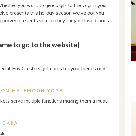
hether you want to give a gift to the yogi in your
to give presents this holiday season we’ve got you
 approved presents you can buy for your loved-ones
name to go to the website)
cial. Buy Omstars gift cards for your friends and
ROM HALFMOON YOGA
kets serve multiple functions making them a must-
NDARA
ls.