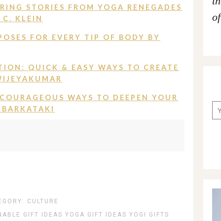
t
ERING STORIES FROM YOGA RENEGADES
of
C. KLEIN
POSES FOR EVERY TIP OF BODY BY
TION: QUICK & EASY WAYS TO CREATE
WIJEYAKUMAR
 COURAGEOUS WAYS TO DEEPEN YOUR
 BARKATAKI
EGORY:
CULTURE
NABLE GIFT IDEAS
YOGA GIFT IDEAS
YOGI GIFTS