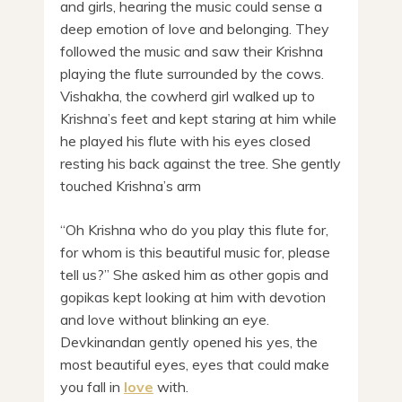
and girls, hearing the music could sense a
deep emotion of love and belonging. They
followed the music and saw their Krishna
playing the flute surrounded by the cows.
Vishakha, the cowherd girl walked up to
Krishna’s feet and kept staring at him while
he played his flute with his eyes closed
resting his back against the tree. She gently
touched Krishna’s arm
“Oh Krishna who do you play this flute for,
for whom is this beautiful music for, please
tell us?” She asked him as other gopis and
gopikas kept looking at him with devotion
and love without blinking an eye.
Devkinandan gently opened his yes, the
most beautiful eyes, eyes that could make
you fall in
love
with.