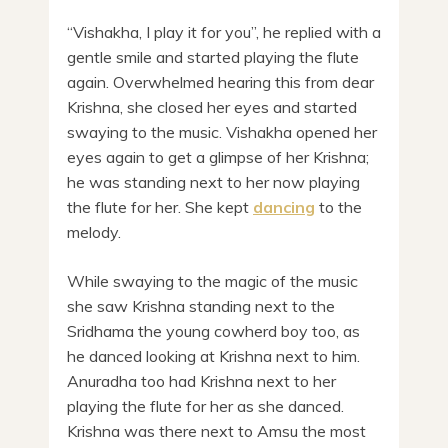
“Vishakha, I play it for you”, he replied with a
gentle smile and started playing the flute
again. Overwhelmed hearing this from dear
Krishna, she closed her eyes and started
swaying to the music. Vishakha opened her
eyes again to get a glimpse of her Krishna;
he was standing next to her now playing
the flute for her. She kept
dancing
to the
melody.
While swaying to the magic of the music
she saw Krishna standing next to the
Sridhama the young cowherd boy too, as
he danced looking at Krishna next to him.
Anuradha too had Krishna next to her
playing the flute for her as she danced.
Krishna was there next to Amsu the most