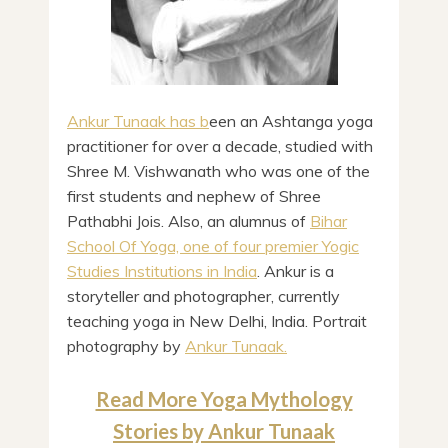
Ankur Tunaak has b
een an Ashtanga yoga
practitioner for over a decade, studied with
Shree M. Vishwanath who was one of the
first students and nephew of Shree
Pathabhi Jois. Also, an alumnus of
Bihar
School Of Yoga, one of four premier Yogic
Studies Institutions in India
. Ankur is a
storyteller and photographer, currently
teaching yoga in New Delhi, India. Portrait
photography by
Ankur Tunaak.
Read More Yoga Mythology
Stories by Ankur Tunaak