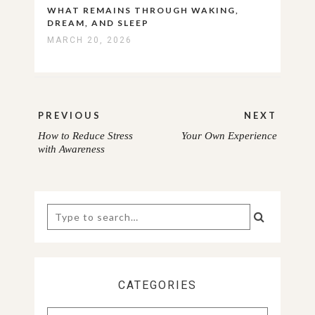
WHAT REMAINS THROUGH WAKING,
DREAM, AND SLEEP
MARCH 20, 2026
Post
PREVIOUS
NEXT
navigation
How to Reduce Stress
Your Own Experience
PREVIOUS
NEXT
with Awareness
POST:
POST:
Search
for:
CATEGORIES