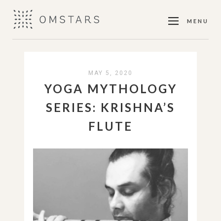
MENU
MAY 5, 2020
YOGA MYTHOLOGY
SERIES: KRISHNA’S
FLUTE