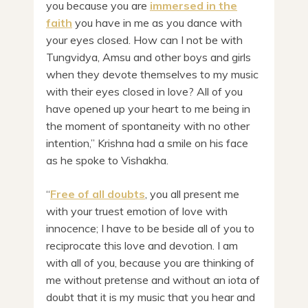
you because you are
immersed in the
faith
you have in me as you dance with
your eyes closed. How can I not be with
Tungvidya, Amsu and other boys and girls
when they devote themselves to my music
with their eyes closed in love? All of you
have opened up your heart to me being in
the moment of spontaneity with no other
intention,” Krishna had a smile on his face
as he spoke to Vishakha.
“
Free of all doubts
, you all present me
with your truest emotion of love with
innocence; I have to be beside all of you to
reciprocate this love and devotion. I am
with all of you, because you are thinking of
me without pretense and without an iota of
doubt that it is my music that you hear and