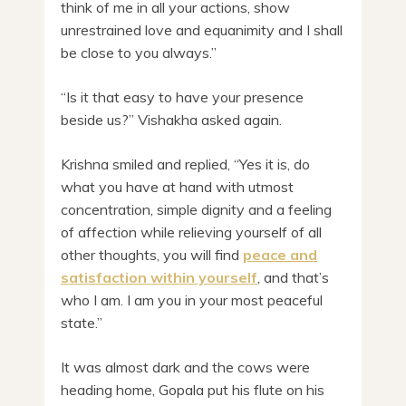
think of me in all your actions, show
unrestrained love and equanimity and I shall
be close to you always.”
“Is it that easy to have your presence
beside us?” Vishakha asked again.
Krishna smiled and replied, “Yes it is, do
what you have at hand with utmost
concentration, simple dignity and a feeling
of affection while relieving yourself of all
other thoughts, you will find
peace and
satisfaction within yourself
, and that’s
who I am. I am you in your most peaceful
state.”
It was almost dark and the cows were
heading home, Gopala put his flute on his