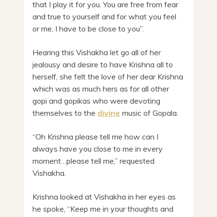
that I play it for you. You are free from fear
and true to yourself and for what you feel
or me, I have to be close to you”.
Hearing this Vishakha let go all of her
jealousy and desire to have Krishna all to
herself, she felt the love of her dear Krishna
which was as much hers as for all other
gopi and gopikas who were devoting
themselves to the
divine
music of Gopala.
“Oh Krishna please tell me how can I
always have you close to me in every
moment…please tell me,” requested
Vishakha.
Krishna looked at Vishakha in her eyes as
he spoke, “Keep me in your thoughts and