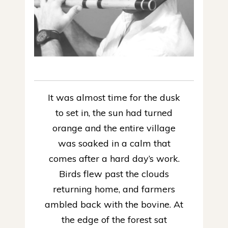
It was almost time for the dusk
to set in, the sun had turned
orange and the entire village
was soaked in a calm that
comes after a hard day’s work.
Birds flew past the clouds
returning home, and farmers
ambled back with the bovine. At
the edge of the forest sat