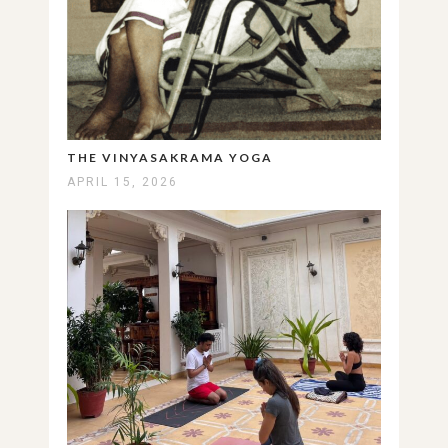
THE VINYASAKRAMA YOGA
APRIL 15, 2026