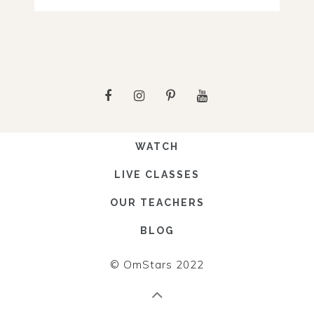
WATCH
LIVE CLASSES
OUR TEACHERS
BLOG
© OmStars 2022