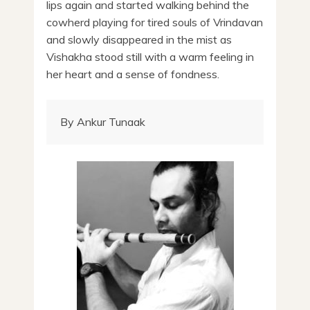
lips again and started walking behind the
cowherd playing for tired souls of Vrindavan
and slowly disappeared in the mist as
Vishakha stood still with a warm feeling in
her heart and a sense of fondness.
By Ankur Tunaak