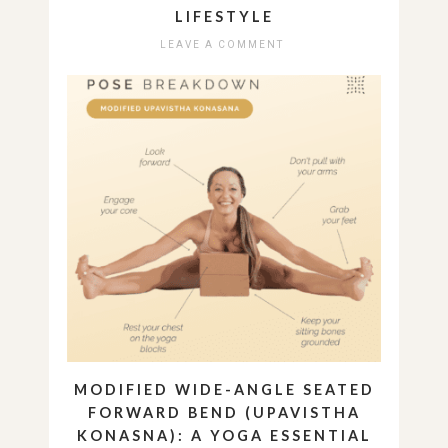
LIFESTYLE
LEAVE A COMMENT
MODIFIED WIDE-ANGLE SEATED
FORWARD BEND (UPAVISTHA
KONASNA): A YOGA ESSENTIAL