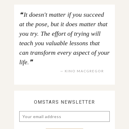
It doesn't matter if you succeed
at the pose, but it does matter that
you try. The effort of trying will
teach you valuable lessons that
can transform every aspect of your
life.
KINO MACGREGOR
OMSTARS NEWSLETTER