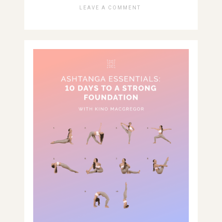
LEAVE A COMMENT