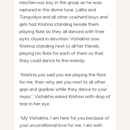
mischievous boy in the group as he was
raptured in the divine tune. Lalita and
Tungvidya and all other cowherd boys and
girls had Krishna standing beside them
playing flute as they all danced with their
eyes closed in devotion. Vishakha saw
Krishna standing next to all her friends,
playing his flute for each of them so that
they could dance to the melody.
“Krishna you said you are playing the flute
for me, then why are you next to all other
gopi and gopikas while they dance to your
music”, Vishakha asked Krishna with drop of
tear in her eye.
“My Vishakha, I am here for you because of
your unconditional love for me, I am with