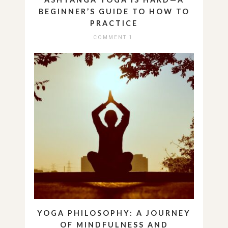
BEGINNER’S GUIDE TO HOW TO
PRACTICE
COMMENT 1
YOGA PHILOSOPHY: A JOURNEY
OF MINDFULNESS AND