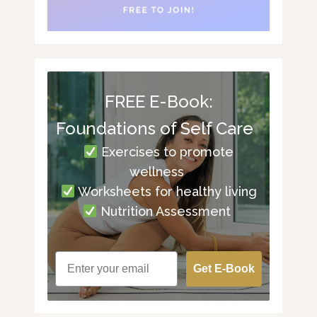
FREE E-Book:
Foundations of Self Care
Exercises to promote
wellness
Worksheets for healthy living
Nutrition Assessment
Get E-Book