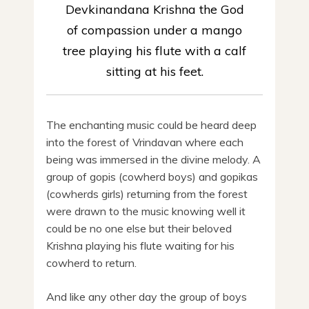
Devkinandana Krishna the God
of compassion under a mango
tree playing his flute with a calf
sitting at his feet.
The enchanting music could be heard deep
into the forest of Vrindavan where each
being was immersed in the divine melody. A
group of gopis (cowherd boys) and gopikas
(cowherds girls) returning from the forest
were drawn to the music knowing well it
could be no one else but their beloved
Krishna playing his flute waiting for his
cowherd to return.
And like any other day the group of boys