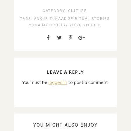
CATEGORY:
CULTURE
TAGS:
ANKUR TUNAAK
SPIRITUAL STORIES
YOGA MYTHOLOGY
YOGA STORIES
LEAVE A REPLY
You must be
logged in
to post a comment.
YOU MIGHT ALSO ENJOY