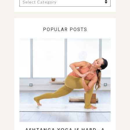
Categories
POPULAR POSTS
ASHTANGA YOGA IS HARD—A