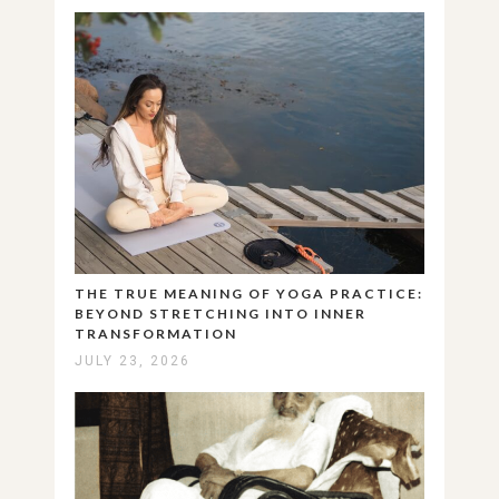
THE TRUE MEANING OF YOGA PRACTICE:
BEYOND STRETCHING INTO INNER
TRANSFORMATION
JULY 23, 2026