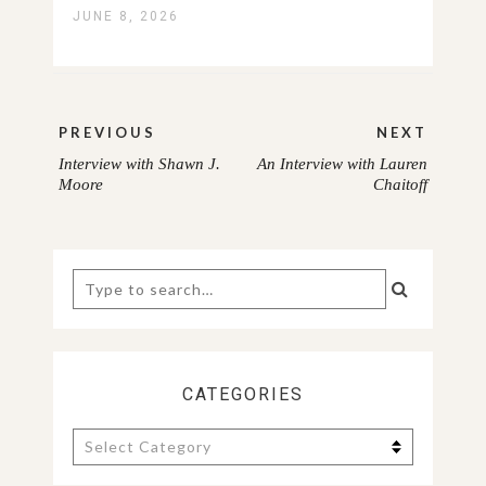
JUNE 8, 2026
Post
PREVIOUS
NEXT
navigation
Interview with Shawn J.
An Interview with Lauren
PREVIOUS
NEXT
Moore
Chaitoff
POST:
POST:
Search
for:
CATEGORIES
Categories