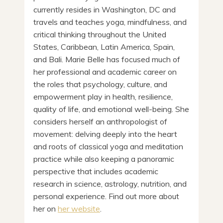
currently resides in Washington, DC and
travels and teaches yoga, mindfulness, and
critical thinking throughout the United
States, Caribbean, Latin America, Spain,
and Bali. Marie Belle has focused much of
her professional and academic career on
the roles that psychology, culture, and
empowerment play in health, resilience,
quality of life, and emotional well-being. She
considers herself an anthropologist of
movement: delving deeply into the heart
and roots of classical yoga and meditation
practice while also keeping a panoramic
perspective that includes academic
research in science, astrology, nutrition, and
personal experience. Find out more about
her on
her website
.