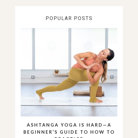
POPULAR POSTS
ASHTANGA YOGA IS HARD—A
BEGINNER’S GUIDE TO HOW TO