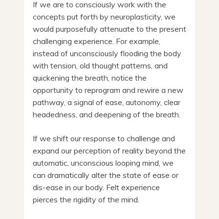
If we are to consciously work with the
concepts put forth by neuroplasticity, we
would purposefully attenuate to the present
challenging experience. For example,
instead of unconsciously flooding the body
with tension, old thought patterns, and
quickening the breath, notice the
opportunity to reprogram and rewire a new
pathway, a signal of ease, autonomy, clear
headedness, and deepening of the breath.
If we shift our response to challenge and
expand our perception of reality beyond the
automatic, unconscious looping mind, we
can dramatically alter the state of ease or
dis-ease in our body. Felt experience
pierces the rigidity of the mind.