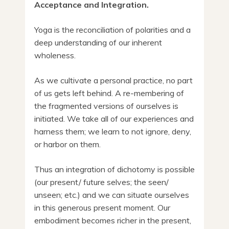
Acceptance and Integration.
Yoga is the reconciliation of polarities and a
deep understanding of our inherent
wholeness.
As we cultivate a personal practice, no part
of us gets left behind. A re-membering of
the fragmented versions of ourselves is
initiated. We take all of our experiences and
harness them; we learn to not ignore, deny,
or harbor on them.
Thus an integration of dichotomy is possible
(our present/ future selves; the seen/
unseen; etc.) and we can situate ourselves
in this generous present moment. Our
embodiment becomes richer in the present,