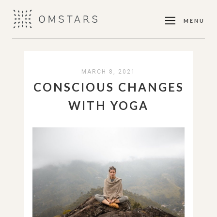
MENU
MARCH 8, 2021
CONSCIOUS CHANGES
WITH YOGA