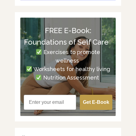
FREE E-Book:
Foundations of Self Care
Exercises to promote
wellness
Worksheets for healthy living
Nutrition Assessment
Get E-Book