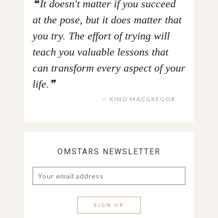
It doesn't matter if you succeed
at the pose, but it does matter that
you try. The effort of trying will
teach you valuable lessons that
can transform every aspect of your
life.
KINO MACGREGOR
OMSTARS NEWSLETTER