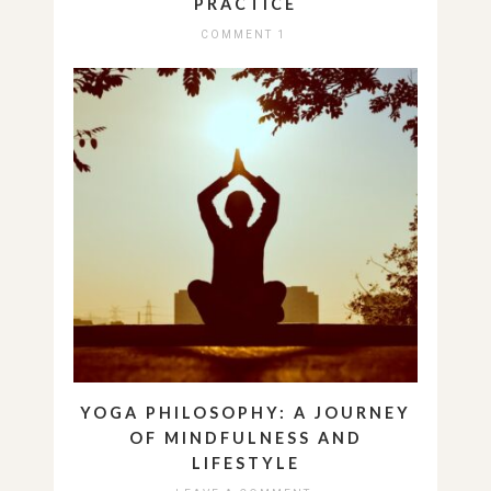
PRACTICE
COMMENT 1
YOGA PHILOSOPHY: A JOURNEY
OF MINDFULNESS AND
LIFESTYLE