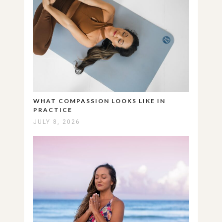
WHAT COMPASSION LOOKS LIKE IN
PRACTICE
JULY 8, 2026