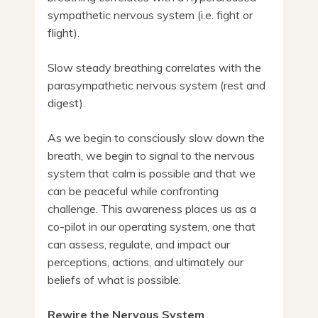
sympathetic nervous system (i.e. fight or
flight).
Slow steady breathing correlates with the
parasympathetic nervous system (rest and
digest).
As we begin to consciously slow down the
breath, we begin to signal to the nervous
system that calm is possible and that we
can be peaceful while confronting
challenge. This awareness places us as a
co-pilot in our operating system, one that
can assess, regulate, and impact our
perceptions, actions, and ultimately our
beliefs of what is possible.
Rewire the Nervous System