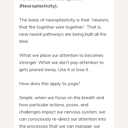
(Neuroplasticity).
The basis of neuroplasticity is that “neurons
that fire together wire together.” That is,
new neural pathways are being built all the
time.
What we place our attention to becomes
stronger. What we don’t pay attention to
gets pruned away. Use it or lose it.
How does this apply to yoga?
Simple, when we focus on the breath and
how particular actions, poses, and
challenges impact our nervous system, we
can consciously re-direct our attention into
the processes that we can manage: our