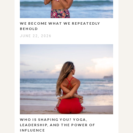
WE BECOME WHAT WE REPEATEDLY
BEHOLD
JUNE 22, 2026
WHO IS SHAPING YOU? YOGA,
LEADERSHIP, AND THE POWER OF
INFLUENCE