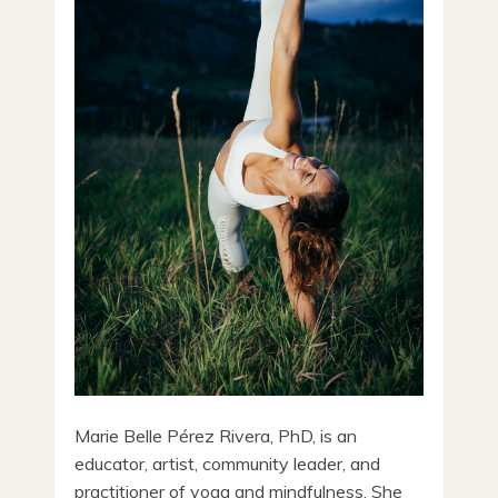
Marie Belle Pérez Rivera, PhD, is an
educator, artist, community leader, and
practitioner of yoga and mindfulness. She