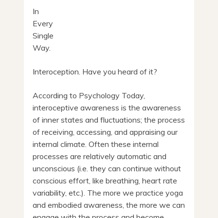
In
Every
Single
Way.
Interoception. Have you heard of it?
According to Psychology Today,
interoceptive awareness is the awareness
of inner states and fluctuations; the process
of receiving, accessing, and appraising our
internal climate. Often these internal
processes are relatively automatic and
unconscious (i.e. they can continue without
conscious effort, like breathing, heart rate
variability, etc.). The more we practice yoga
and embodied awareness, the more we can
engage with the process and become