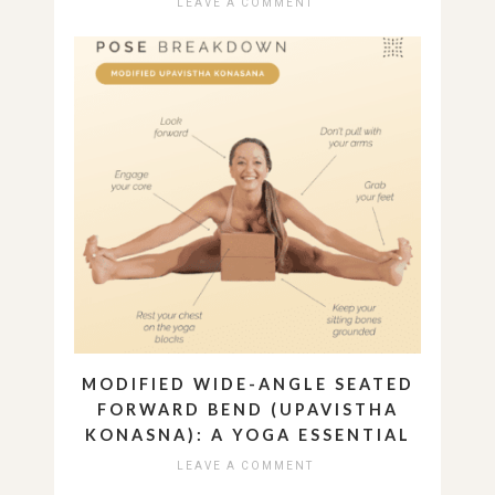
LEAVE A COMMENT
MODIFIED WIDE-ANGLE SEATED
FORWARD BEND (UPAVISTHA
KONASNA): A YOGA ESSENTIAL
LEAVE A COMMENT