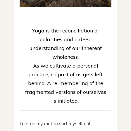
Yoga is the reconciliation of
polarities and a deep
understanding of our inherent
wholeness.
As we cultivate a personal
practice, no part of us gets left
behind. A re-membering of the
fragmented versions of ourselves
is initiated.
I get on my mat to sort myself out…