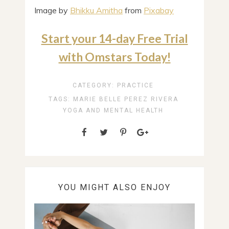
Image by
Bhikku Amitha
from
Pixabay
Start your 14-day Free Trial
with Omstars Today!
CATEGORY:
PRACTICE
TAGS:
MARIE BELLE PEREZ RIVERA
YOGA AND MENTAL HEALTH
YOU MIGHT ALSO ENJOY