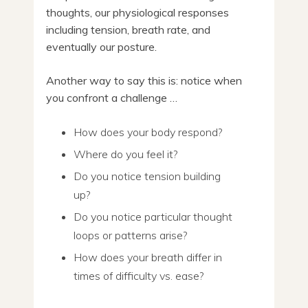
thoughts, our physiological responses
including tension, breath rate, and
eventually our posture.
Another way to say this is: notice when
you confront a challenge …
How does your body respond?
Where do you feel it?
Do you notice tension building
up?
Do you notice particular thought
loops or patterns arise?
How does your breath differ in
times of difficulty vs. ease?