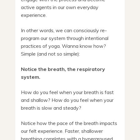
active agents in our own everyday
experience.
In other words, we can consciously re-
program our system through intentional
practices of yoga. Wanna know how?
Simple (and not so simple):
Notice the breath, the respiratory
system.
How do you feel when your breath is fast
and shallow? How do you feel when your
breath is slow and steady?
Notice how the pace of the breath impacts
our felt experience. Faster, shallower
breathing correlates with a hyperaroused