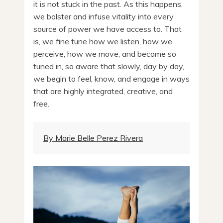
it is not stuck in the past. As this happens,
we bolster and infuse vitality into every
source of power we have access to. That
is, we fine tune how we listen, how we
perceive, how we move, and become so
tuned in, so aware that slowly, day by day,
we begin to feel, know, and engage in ways
that are highly integrated, creative, and
free.
By Marie Belle Perez Rivera