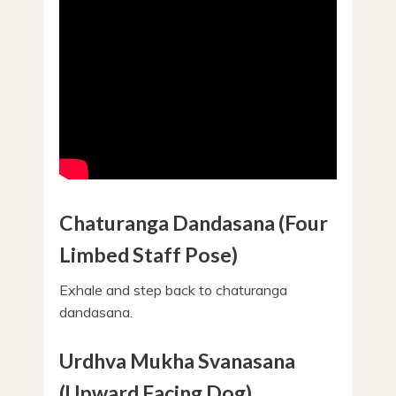
Chaturanga Dandasana (Four
Limbed Staff Pose)
Exhale and step back to chaturanga
dandasana.
Urdhva Mukha Svanasana
(Upward Facing Dog)