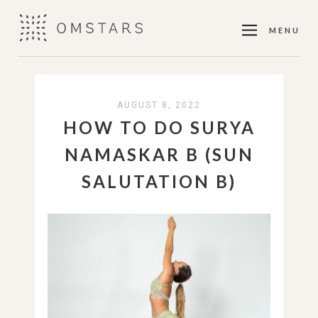
MENU
AUGUST 8, 2022
HOW TO DO SURYA
NAMASKAR B (SUN
SALUTATION B)