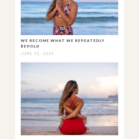
WE BECOME WHAT WE REPEATEDLY
BEHOLD
JUNE 22, 2026