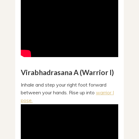
Virabhadrasana A (Warrior I)
Inhale and step your right foot forward
between your hands. Rise up into
warrior I
pose.