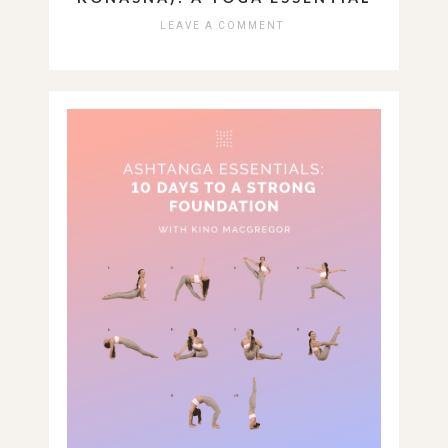
LEAVE A COMMENT