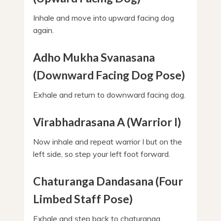
Inhale and move into upward facing dog
again.
Adho Mukha Svanasana
(Downward Facing Dog Pose)
Exhale and return to downward facing dog.
Virabhadrasana A (Warrior I)
Now inhale and repeat warrior I but on the
left side, so step your left foot forward.
Chaturanga Dandasana (Four
Limbed Staff Pose)
Exhale and step back to chaturanga