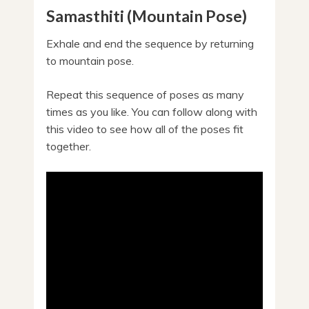
Samasthiti (Mountain Pose)
Exhale and end the sequence by returning
to mountain pose.
Repeat this sequence of poses as many
times as you like. You can follow along with
this video to see how all of the poses fit
together.