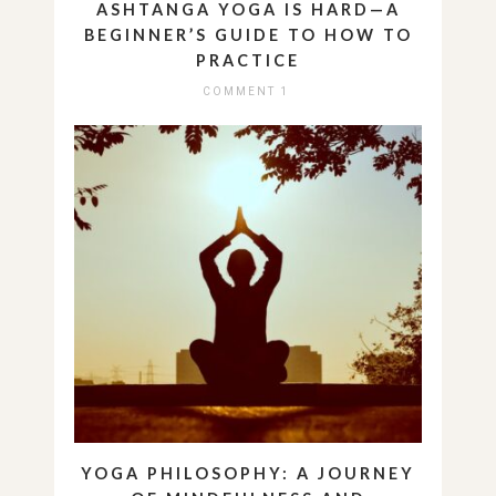
ASHTANGA YOGA IS HARD—A
BEGINNER’S GUIDE TO HOW TO
PRACTICE
COMMENT 1
YOGA PHILOSOPHY: A JOURNEY