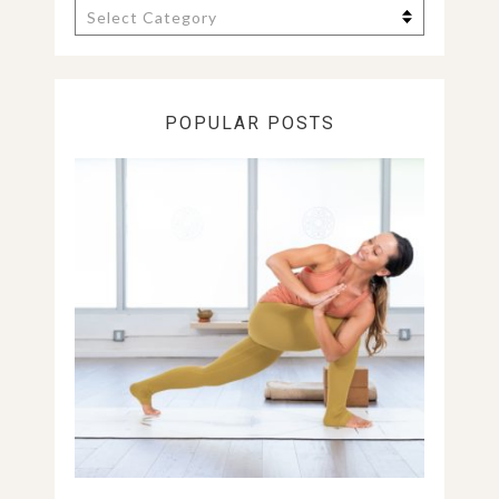
Categories
POPULAR POSTS