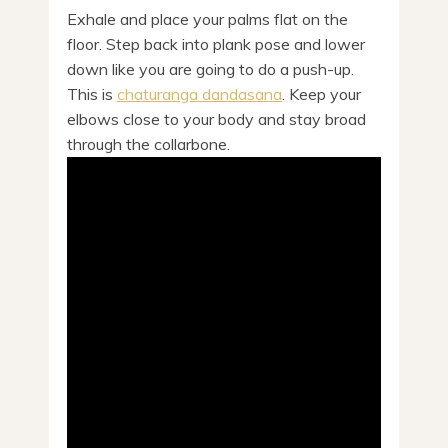
Exhale and place your palms flat on the
floor. Step back into plank pose and lower
down like you are going to do a push-up.
This is
chaturanga dandasana
. Keep your
elbows close to your body and stay broad
through the collarbone.