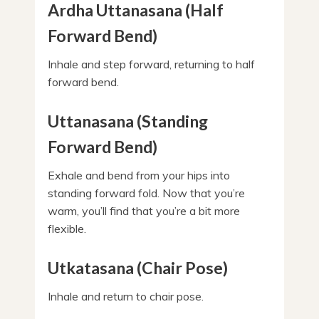
Ardha Uttanasana (Half
Forward Bend)
Inhale and step forward, returning to half
forward bend.
Uttanasana (Standing
Forward Bend)
Exhale and bend from your hips into
standing forward fold. Now that you’re
warm, you’ll find that you’re a bit more
flexible.
Utkatasana (Chair Pose)
Inhale and return to chair pose.