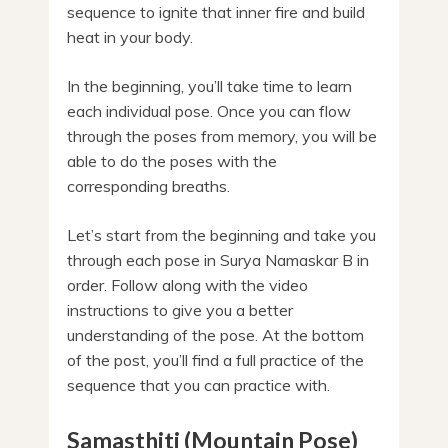
sequence to ignite that inner fire and build
heat in your body.
In the beginning, you’ll take time to learn
each individual pose. Once you can flow
through the poses from memory, you will be
able to do the poses with the
corresponding breaths.
Let’s start from the beginning and take you
through each pose in Surya Namaskar B in
order. Follow along with the video
instructions to give you a better
understanding of the pose. At the bottom
of the post, you’ll find a full practice of the
sequence that you can practice with.
Samasthiti (Mountain Pose)