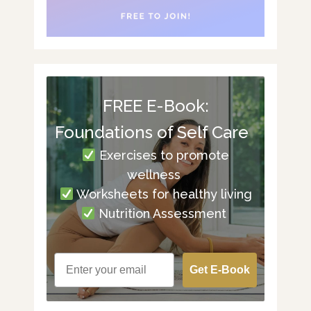
FREE E-Book:
Foundations of Self Care
Exercises to promote
wellness
Worksheets for healthy living
Nutrition Assessment
Get E-Book