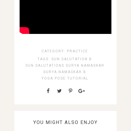
CATEGORY:
PRACTICE
TAGS:
SUN SALUTATION B
SUN SALUTATIONS
SURYA NAMASKAR
SURYA NAMASKAR B
YOGA POSE TUTORIAL
YOU MIGHT ALSO ENJOY