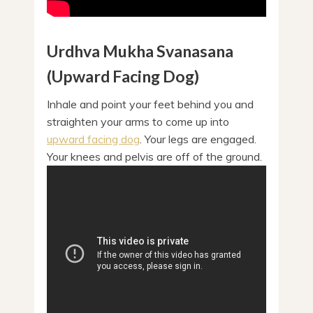
Urdhva Mukha Svanasana
(Upward Facing Dog)
Inhale and point your feet behind you and
straighten your arms to come up into
upward facing dog
. Your legs are engaged.
Your knees and pelvis are off of the ground.