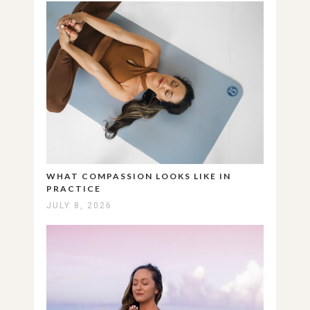
WHAT COMPASSION LOOKS LIKE IN
PRACTICE
JULY 8, 2026