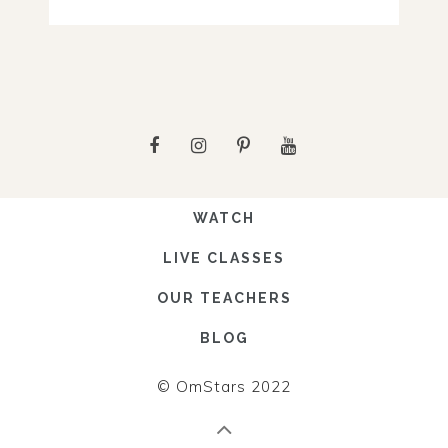
WATCH
LIVE CLASSES
OUR TEACHERS
BLOG
© OmStars 2022