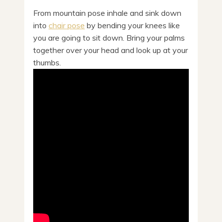
From mountain pose inhale and sink down
into
chair pose
by bending your knees like
you are going to sit down. Bring your palms
together over your head and look up at your
thumbs.