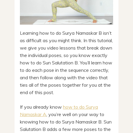
Learning how to do Surya Namaskar B isn’t
as difficult as you might think. In this tutorial,
we give you video lessons that break down
the individual poses, so you know exactly
how to do Sun Salutation B. You’ll learn how
to do each pose in the sequence correctly,
and then follow along with the video that
ties all of the poses together for you at the
end of this post.
If you already know
how to do Surya
Namaskar A
, you’re well on your way to
knowing how to do Surya Namaskar B. Sun
Salutation B adds a few more poses to the