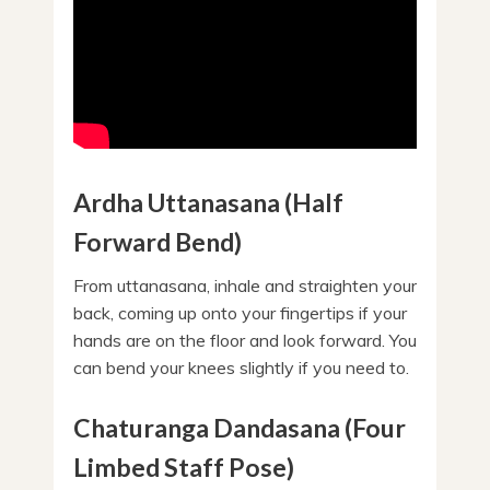
Ardha Uttanasana (Half
Forward Bend)
From uttanasana, inhale and straighten your
back, coming up onto your fingertips if your
hands are on the floor and look forward. You
can bend your knees slightly if you need to.
Chaturanga Dandasana (Four
Limbed Staff Pose)