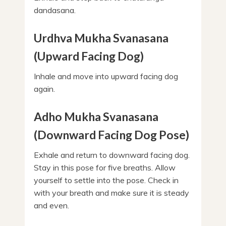
dandasana.
Urdhva Mukha Svanasana
(Upward Facing Dog)
Inhale and move into upward facing dog
again.
Adho Mukha Svanasana
(Downward Facing Dog Pose)
Exhale and return to downward facing dog.
Stay in this pose for five breaths. Allow
yourself to settle into the pose. Check in
with your breath and make sure it is steady
and even.