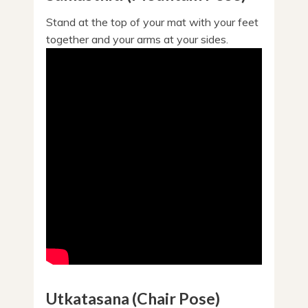
Stand at the top of your mat with your feet
together and your arms at your sides.
Utkatasana (Chair Pose)