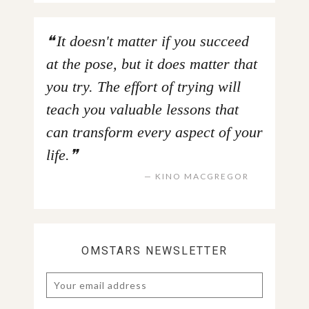
It doesn't matter if you succeed
at the pose, but it does matter that
you try. The effort of trying will
teach you valuable lessons that
can transform every aspect of your
life.
KINO MACGREGOR
OMSTARS NEWSLETTER