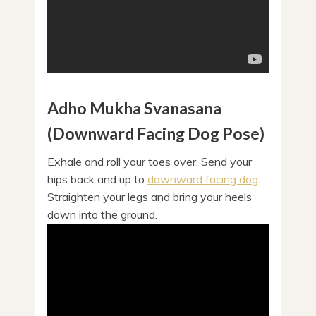
Adho Mukha Svanasana
(Downward Facing Dog Pose)
Exhale and roll your toes over. Send your
hips back and up to
downward facing dog
.
Straighten your legs and bring your heels
down into the ground.