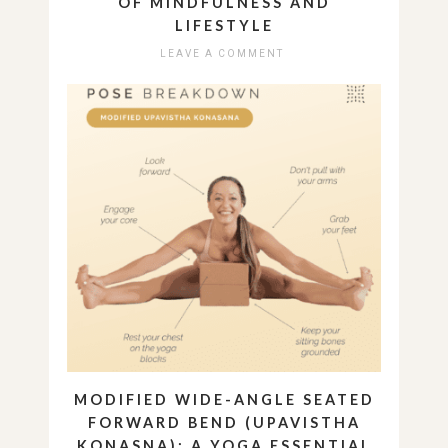
OF MINDFULNESS AND
LIFESTYLE
LEAVE A COMMENT
MODIFIED WIDE-ANGLE SEATED
FORWARD BEND (UPAVISTHA
KONASNA): A YOGA ESSENTIAL