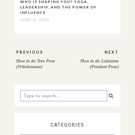
WHO IS SHAPING YOU? YOGA,
LEADERSHIP, AND THE POWER OF
INFLUENCE
JUNE 8, 2026
Post
PREVIOUS
NEXT
navigation
How to do Tree Pose
How to do Lolasana
PREVIOUS
NEXT
(Vrikshasana)
(Pendant Pose)
POST:
POST:
Search
for:
CATEGORIES