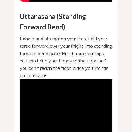
Uttanasana (Standing
Forward Bend)
Exhale and straighten your legs. Fold your
torso forward over your thighs into standing
forward bend pose. Bend from your hips.
You can bring your hands to the floor, or if
you can’t reach the floor, place your hands
on your shins.