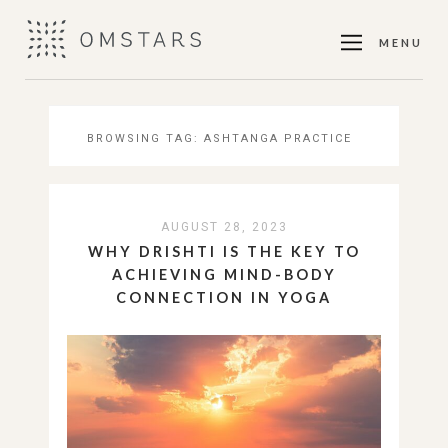
MENU
BROWSING TAG:
ASHTANGA PRACTICE
AUGUST 28, 2023
WHY DRISHTI IS THE KEY TO
ACHIEVING MIND-BODY
CONNECTION IN YOGA