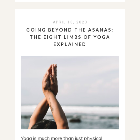
APRIL 10, 2023
GOING BEYOND THE ASANAS:
THE EIGHT LIMBS OF YOGA
EXPLAINED
Yoga is much more than just physical