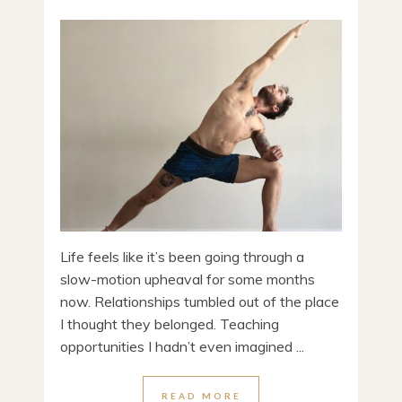
Life feels like it’s been going through a
slow-motion upheaval for some months
now. Relationships tumbled out of the place
I thought they belonged. Teaching
opportunities I hadn’t even imagined ...
READ MORE