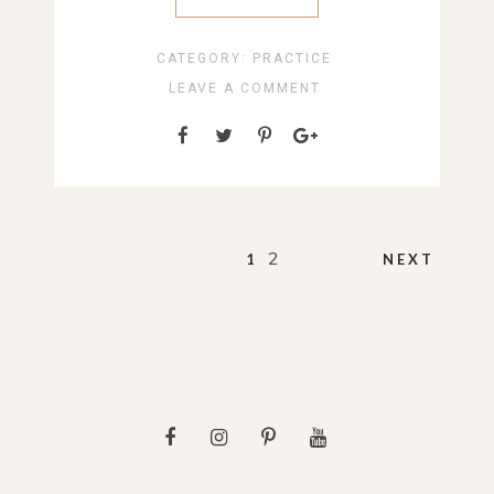
CATEGORY:
PRACTICE
LEAVE A COMMENT
Posts
2
1
NEXT
pagination