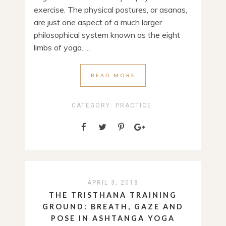
exercise. The physical postures, or asanas,
are just one aspect of a much larger
philosophical system known as the eight
limbs of yoga. ...
READ MORE
CATEGORY:
PRACTICE
APRIL 3, 2018
THE TRISTHANA TRAINING
GROUND: BREATH, GAZE AND
POSE IN ASHTANGA YOGA