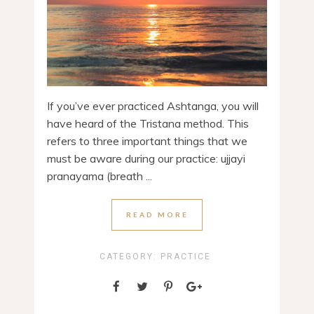
If you’ve ever practiced Ashtanga, you will
have heard of the Tristana method. This
refers to three important things that we
must be aware during our practice: ujjayi
pranayama (breath ...
READ MORE
CATEGORY:
PRACTICE