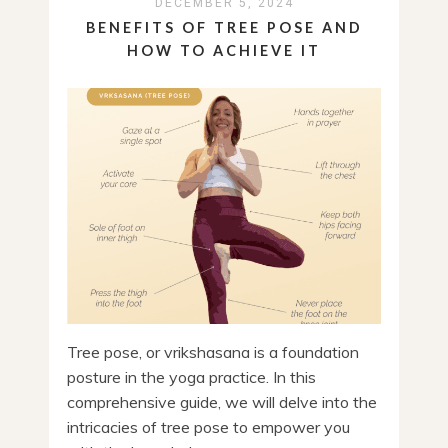
DECEMBER 5, 2024
BENEFITS OF TREE POSE AND
HOW TO ACHIEVE IT
Tree pose, or vrikshasana is a foundation
posture in the yoga practice. In this
comprehensive guide, we will delve into the
intricacies of tree pose to empower you