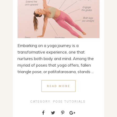
Embarking on a yoga journey is a
transformative experience, one that
nurtures both body and mind. Among the
myriad of poses that yoga offers, fallen
triangle pose, or patitatarasana, stands ...
READ MORE
CATEGORY:
POSE TUTORIALS