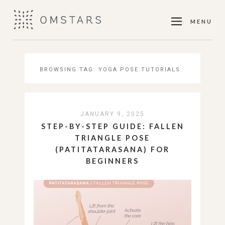
MENU
BROWSING TAG:
YOGA POSE TUTORIALS
JANUARY 9, 2025
STEP-BY-STEP GUIDE: FALLEN
TRIANGLE POSE
(PATITATARASANA) FOR
BEGINNERS