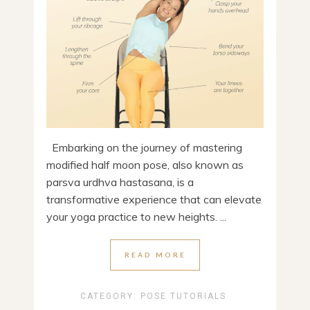
Embarking on the journey of mastering
modified half moon pose, also known as
parsva urdhva hastasana, is a
transformative experience that can elevate
your yoga practice to new heights. ...
READ MORE
CATEGORY:
POSE TUTORIALS