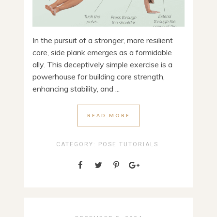
In the pursuit of a stronger, more resilient
core, side plank emerges as a formidable
ally. This deceptively simple exercise is a
powerhouse for building core strength,
enhancing stability, and ...
READ MORE
CATEGORY:
POSE TUTORIALS