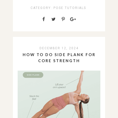
CATEGORY:
POSE TUTORIALS
DECEMBER 12, 2024
HOW TO DO SIDE PLANK FOR
CORE STRENGTH