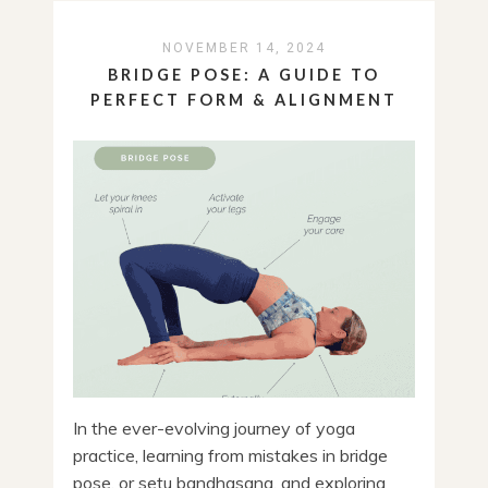
NOVEMBER 14, 2024
BRIDGE POSE: A GUIDE TO
PERFECT FORM & ALIGNMENT
In the ever-evolving journey of yoga
practice, learning from mistakes in bridge
pose, or setu bandhasana, and exploring