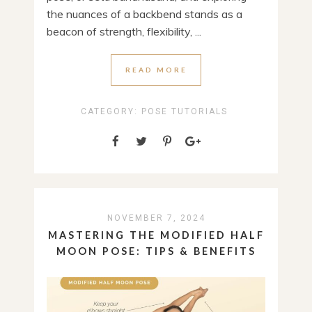
the nuances of a backbend stands as a
beacon of strength, flexibility, ...
READ MORE
CATEGORY:
POSE TUTORIALS
NOVEMBER 7, 2024
MASTERING THE MODIFIED HALF
MOON POSE: TIPS & BENEFITS