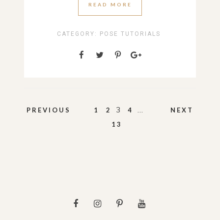
READ MORE
CATEGORY:
POSE TUTORIALS
Posts
3
…
PREVIOUS
1
2
4
NEXT
pagination
13