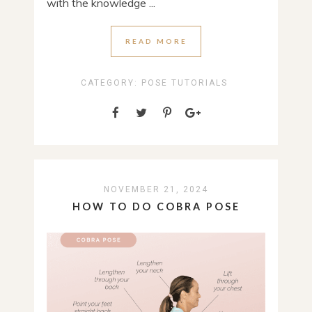
with the knowledge ...
READ MORE
CATEGORY:
POSE TUTORIALS
NOVEMBER 21, 2024
HOW TO DO COBRA POSE