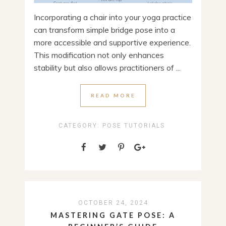
Incorporating a chair into your yoga practice
can transform simple bridge pose into a
more accessible and supportive experience.
This modification not only enhances
stability but also allows practitioners of ...
READ MORE
CATEGORY:
POSE TUTORIALS
OCTOBER 24, 2024
MASTERING GATE POSE: A