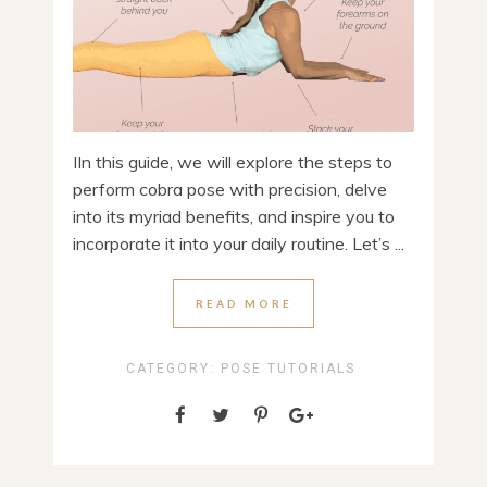
IIn this guide, we will explore the steps to
perform cobra pose with precision, delve
into its myriad benefits, and inspire you to
incorporate it into your daily routine. Let’s ...
READ MORE
CATEGORY:
POSE TUTORIALS