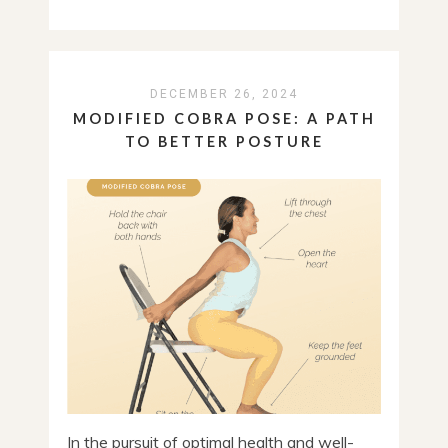
DECEMBER 26, 2024
MODIFIED COBRA POSE: A PATH
TO BETTER POSTURE
In the pursuit of optimal health and well-