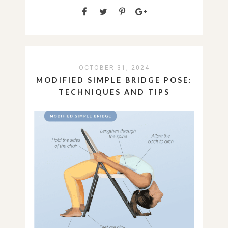
OCTOBER 31, 2024
MODIFIED SIMPLE BRIDGE POSE:
TECHNIQUES AND TIPS