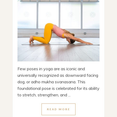
Few poses in yoga are as iconic and
universally recognized as downward facing
dog, or adho mukha svanasana. This
foundational pose is celebrated for its ability
to stretch, strengthen, and ...
READ MORE