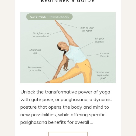
BEGINNER’S GUIDE
Unlock the transformative power of yoga
with gate pose, or parighasana, a dynamic
posture that opens the body and mind to
new possibilities, while offering specific
parighasana benefits for overall ...