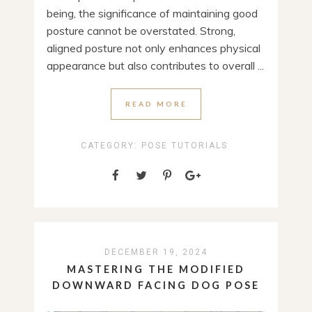
being, the significance of maintaining good
posture cannot be overstated. Strong,
aligned posture not only enhances physical
appearance but also contributes to overall ...
READ MORE
CATEGORY:
POSE TUTORIALS
DECEMBER 19, 2024
MASTERING THE MODIFIED
DOWNWARD FACING DOG POSE