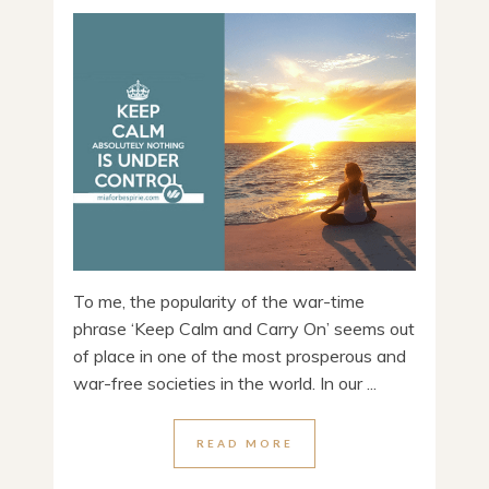
To me, the popularity of the war-time
phrase ‘Keep Calm and Carry On’ seems out
of place in one of the most prosperous and
war-free societies in the world. In our ...
READ MORE