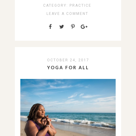
CATEGORY:
PRACTICE
LEAVE A COMMENT
OCTOBER 24, 2017
YOGA FOR ALL