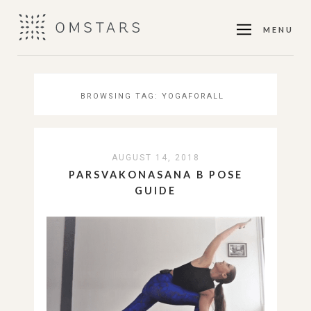
MENU
BROWSING TAG:
YOGAFORALL
AUGUST 14, 2018
PARSVAKONASANA B POSE
GUIDE