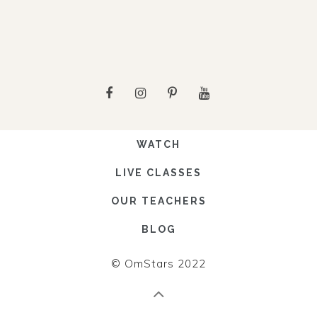
WATCH
LIVE CLASSES
OUR TEACHERS
BLOG
© OmStars 2022