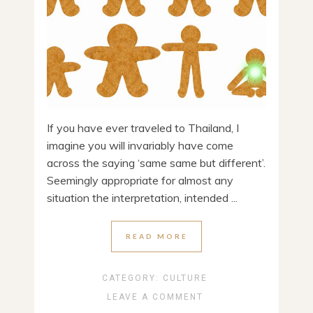
If you have ever traveled to Thailand, I
imagine you will invariably have come
across the saying ‘same same but different’.
Seemingly appropriate for almost any
situation the interpretation, intended ...
READ MORE
CATEGORY:
CULTURE
LEAVE A COMMENT