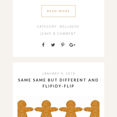
READ MORE
CATEGORY:
WELLNESS
LEAVE A COMMENT
JANUARY 9, 2018
SAME SAME BUT DIFFERENT AND
FLIPIDY-FLIP