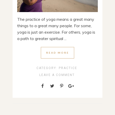
The practice of yoga means a great many
things to a great many people. For some,
yoga is just an exercise. For others, yoga is
a path to greater spiritual ...
READ MORE
CATEGORY:
PRACTICE
LEAVE A COMMENT