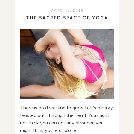
MARCH 6, 2018
THE SACRED SPACE OF YOGA
There is no direct line to growth. It’s a curvy,
twisted path through the heart. You might
not think you can get any stronger, you
might think you’re all alone, ...