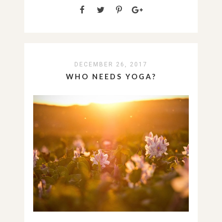
DECEMBER 26, 2017
WHO NEEDS YOGA?