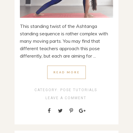
This standing twist of the Ashtanga
standing sequence is rather complex with
many moving parts. You may find that
different teachers approach this pose
differently, but each are aiming for ...
READ MORE
CATEGORY:
POSE TUTORIALS
LEAVE A COMMENT