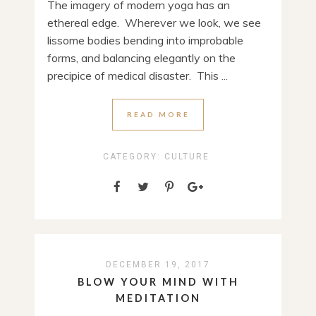
The imagery of modern yoga has an
ethereal edge. Wherever we look, we see
lissome bodies bending into improbable
forms, and balancing elegantly on the
precipice of medical disaster. This ...
READ MORE
CATEGORY:
CULTURE
DECEMBER 19, 2017
BLOW YOUR MIND WITH
MEDITATION