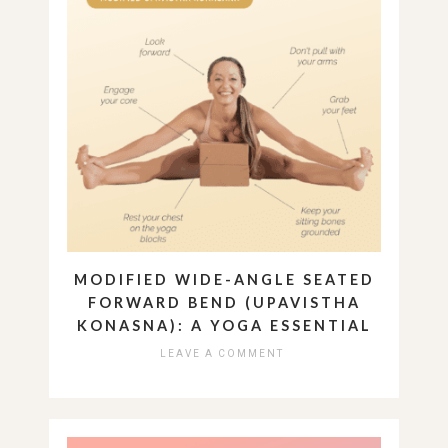
MODIFIED WIDE-ANGLE SEATED
FORWARD BEND (UPAVISTHA
KONASNA): A YOGA ESSENTIAL
LEAVE A COMMENT