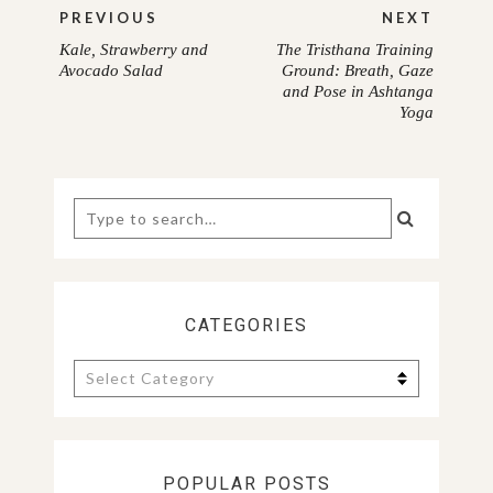
Post
PREVIOUS
NEXT
navigation
Kale, Strawberry and
The Tristhana Training
PREVIOUS
NEXT
Avocado Salad
Ground: Breath, Gaze
and Pose in Ashtanga
POST:
POST:
Yoga
Search
for:
CATEGORIES
Categories
POPULAR POSTS