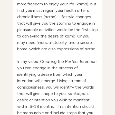
more freedom to enjoy your life (
kama
), but
first you must regain your health after a
chronic illness (
artha
). Lifestyle changes
that will give you the stamina to engage in
pleasurable activities would be the first step
to achieving the desire of
kama
. Or you
may need financial stability, and a secure
home, which are also expressions of
artha
.
In my video,
Creating the Perfect Intention
,
you can engage in the process of
identifying a desire from which your
intention will emerge. Using stream of
consciousness, you will identify the words
that will give shape to your
sankalpa
, a
desire or intention you wish to manifest
within 6-18 months. This intention should
be measurable and include steps that you