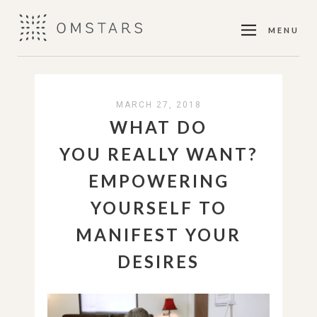
MENU
MARCH 27, 2018
WHAT DO
YOU REALLY WANT?
EMPOWERING
YOURSELF TO
MANIFEST YOUR
DESIRES