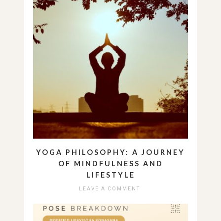
YOGA PHILOSOPHY: A JOURNEY
OF MINDFULNESS AND
LIFESTYLE
LEAVE A COMMENT