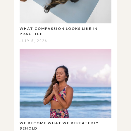
WHAT COMPASSION LOOKS LIKE IN
PRACTICE
JULY 8, 2026
WE BECOME WHAT WE REPEATEDLY
BEHOLD