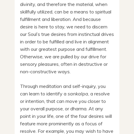
divinity, and therefore the material, when
skillfully utilized, can be a means to spiritual
fulfillment and liberation. And because
desire is here to stay, we need to discern
our Soul’s true desires from instinctual drives
in order to be fulfilled and live in alignment
with our greatest purpose and fulfillment.
Otherwise, we are pulled by our drive for
sensory pleasures, often in destructive or
non-constructive ways.
Through meditation and self-inquiry, you
can learn to identify a
sankalpa
, a resolve
or intention, that can move you closer to
your overall purpose, or dharma. At any
point in your life, one of the four desires will
feature more prominently as a focus of
resolve. For example, you may wish to have