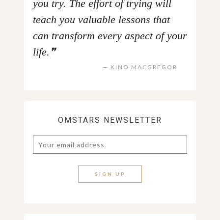
you try. The effort of trying will
teach you valuable lessons that
can transform every aspect of your
life.
KINO MACGREGOR
OMSTARS NEWSLETTER