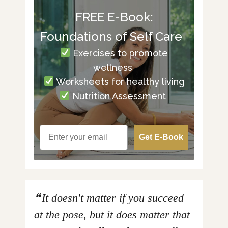
FREE E-Book:
Foundations of Self Care
Exercises to promote
wellness
Worksheets for healthy living
Nutrition Assessment
Get E-Book
It doesn't matter if you succeed
at the pose, but it does matter that