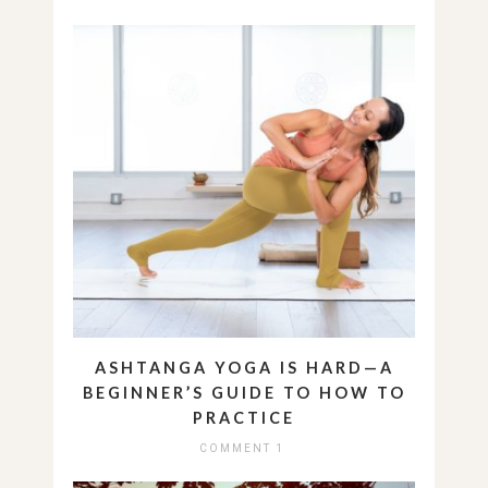
ASHTANGA YOGA IS HARD—A
BEGINNER’S GUIDE TO HOW TO
PRACTICE
COMMENT 1