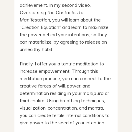
achievement. In my second video,
Overcoming the Obstacles to
Manifestation
, you will learn about the
“Creation Equation” and learn to maximize
the power behind your intentions, so they
can materialize, by agreeing to release an
unhealthy habit.
Finally, I offer you a tantric meditation to
increase empowerment. Through this
meditation practice, you can connect to the
creative forces of will, power, and
determination residing in your
manipura
or
third chakra. Using breathing techniques,
visualization, concentration, and mantra,
you can create fertile internal conditions to
give power to the seed of your intention.