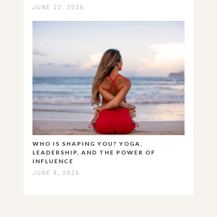
JUNE 22, 2026
WHO IS SHAPING YOU? YOGA,
LEADERSHIP, AND THE POWER OF
INFLUENCE
JUNE 8, 2026