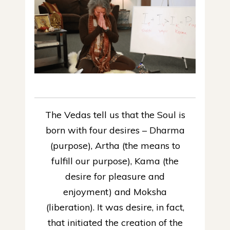
The Vedas tell us that the Soul is
born with four desires – Dharma
(purpose), Artha (the means to
fulfill our purpose), Kama (the
desire for pleasure and
enjoyment) and Moksha
(liberation). It was desire, in fact,
that initiated the creation of the