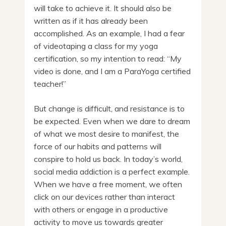
will take to achieve it. It should also be
written as if it has already been
accomplished. As an example, I had a fear
of videotaping a class for my yoga
certification, so my intention to read: “My
video is done, and I am a ParaYoga certified
teacher!”
But change is difficult, and resistance is to
be expected. Even when we dare to dream
of what we most desire to manifest, the
force of our habits and patterns will
conspire to hold us back. In today’s world,
social media addiction is a perfect example.
When we have a free moment, we often
click on our devices rather than interact
with others or engage in a productive
activity to move us towards greater