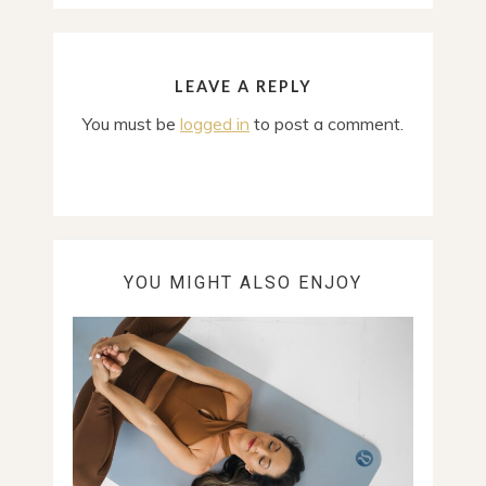
LEAVE A REPLY
You must be
logged in
to post a comment.
YOU MIGHT ALSO ENJOY