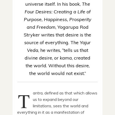
universe itself. In his book,
The
Four Desires: Creating a Life of
Purpose, Happiness, Prosperity
and Freedom
, Yogarupa Rod
Stryker writes that desire is the
source of everything. The
Yajur
Veda
, he writes, “tells us that
divine desire, or
kama
, created
the world. Without this desire,
the world would not exist.”
T
antra, defined as that which allows
us to expand beyond our
limitations, sees the world and
everything in it as a manifestation of