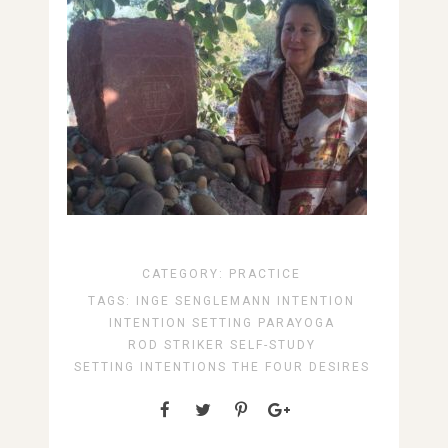
CATEGORY:
PRACTICE
TAGS:
INGE SENGLEMANN
INTENTION
INTENTION SETTING
PARAYOGA
ROD STRIKER
SELF-STUDY
SETTING INTENTIONS
THE FOUR DESIRES