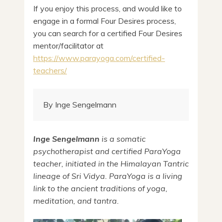
If you enjoy this process, and would like to
engage in a formal Four Desires process,
you can search for a certified Four Desires
mentor/facilitator at
https://www.parayoga.com/certified-
teachers/
By Inge Sengelmann
Inge Sengelmann
is a somatic
psychotherapist and certified ParaYoga
teacher, initiated in the Himalayan Tantric
lineage of Sri Vidya. ParaYoga
is a living
link to the ancient traditions of yoga,
meditation, and tantra.