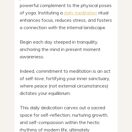
powerful complement to the physical poses
of yoga. Instituting a
daily meditation
ritual
enhances focus, reduces stress, and fosters
a connection with the internal landscape.
Begin each day steeped in tranquility,
anchoring the mind in present moment
awareness.
Indeed, commitment to meditation is an act
of self-love, fortifying your inner sanctuary,
where peace (not external circumstances)
dictates your equilibrium.
This daily dedication carves out a sacred
space for self-reflection, nurturing growth,
and self-compassion within the hectic
rhythms of modern life, ultimately