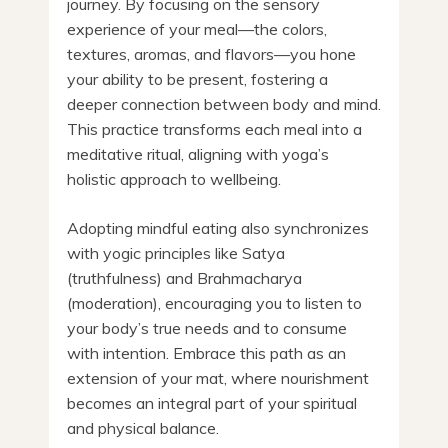
journey. By focusing on the sensory
experience of your meal—the colors,
textures, aromas, and flavors—you hone
your ability to be present, fostering a
deeper connection between body and mind.
This practice transforms each meal into a
meditative ritual, aligning with yoga’s
holistic approach to wellbeing.
Adopting mindful eating also synchronizes
with yogic principles like Satya
(truthfulness) and Brahmacharya
(moderation), encouraging you to listen to
your body’s true needs and to consume
with intention. Embrace this path as an
extension of your mat, where nourishment
becomes an integral part of your spiritual
and physical balance.