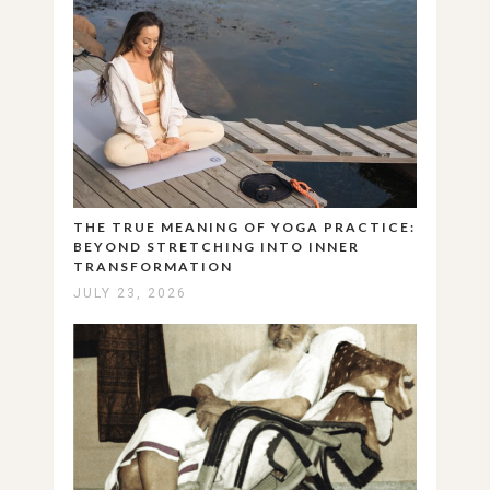
THE TRUE MEANING OF YOGA PRACTICE:
BEYOND STRETCHING INTO INNER
TRANSFORMATION
JULY 23, 2026