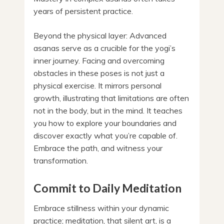
years of persistent practice.
Beyond the physical layer: Advanced
asanas serve as a crucible for the yogi’s
inner journey. Facing and overcoming
obstacles in these poses is not just a
physical exercise. It mirrors personal
growth, illustrating that limitations are often
not in the body, but in the mind. It teaches
you how to explore your boundaries and
discover exactly what you’re capable of.
Embrace the path, and witness your
transformation.
Commit to Daily Meditation
Embrace stillness within your dynamic
practice; meditation, that silent art, is a