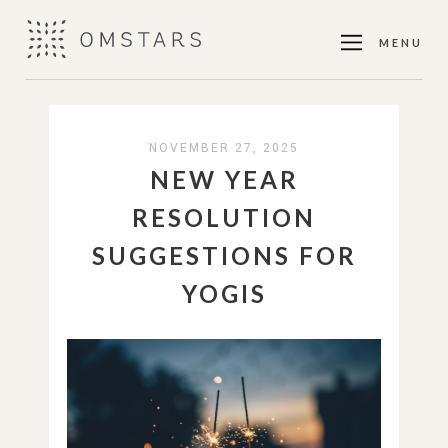
MENU
NOVEMBER 27, 2025
NEW YEAR
RESOLUTION
SUGGESTIONS FOR
YOGIS