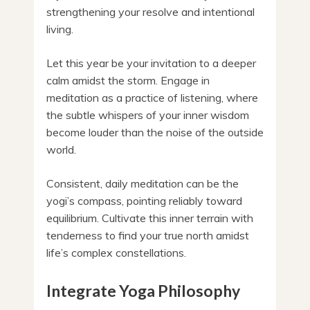
strengthening your resolve and intentional
living.
Let this year be your invitation to a deeper
calm amidst the storm. Engage in
meditation as a practice of listening, where
the subtle whispers of your inner wisdom
become louder than the noise of the outside
world.
Consistent, daily meditation can be the
yogi’s compass, pointing reliably toward
equilibrium. Cultivate this inner terrain with
tenderness to find your true north amidst
life’s complex constellations.
Integrate Yoga Philosophy