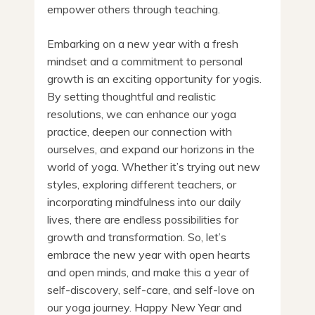
empower others through teaching.
Embarking on a new year with a fresh
mindset and a commitment to personal
growth is an exciting opportunity for yogis.
By setting thoughtful and realistic
resolutions, we can enhance our yoga
practice, deepen our connection with
ourselves, and expand our horizons in the
world of yoga. Whether it’s trying out new
styles, exploring different teachers, or
incorporating mindfulness into our daily
lives, there are endless possibilities for
growth and transformation. So, let’s
embrace the new year with open hearts
and open minds, and make this a year of
self-discovery, self-care, and self-love on
our yoga journey. Happy New Year and