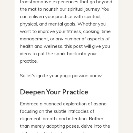
transformative experiences that go beyond
the mat to nourish our spiritual journey. You
can enliven your practice with spiritual,
physical, and mental goals. Whether you
want to improve your fitness, cooking, time
management, or any number of aspects of
health and wellness, this post will give you
ideas to put the spark back into your
practice.
So let’s ignite your yogic passion anew.
Deepen Your Practice
Embrace a nuanced exploration of asana,
focusing on the subtle intricacies of
alignment, breath, and intention. Rather
than merely adopting poses, delve into the