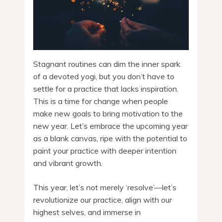
Stagnant routines can dim the inner spark
of a devoted yogi, but you don’t have to
settle for a practice that lacks inspiration.
This is a time for change when people
make new goals to bring motivation to the
new year. Let’s embrace the upcoming year
as a blank canvas, ripe with the potential to
paint your practice with deeper intention
and vibrant growth.
This year, let’s not merely ‘resolve’—let’s
revolutionize our practice, align with our
highest selves, and immerse in