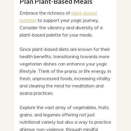
Plan Plant-Based Meals
Embrace the richness of
plant-based
nutrition
to support your yogic journey.
Consider the vibrancy and diversity of a
plant-based palette for your meals.
Since plant-based diets are known for their
health benefits, transitioning towards more
vegetarian dishes can enhance your yogic
lifestyle. Think of the prana, or life energy, in
fresh, unprocessed foods, increasing vitality
and clearing the mind for meditation and
asana practices.
Explore the vast array of vegetables, fruits,
grains, and legumes offering not just
nutritional variety but also a way to practice
ahimsa, non-violence, through mindful