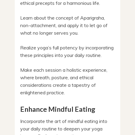
ethical precepts for a harmonious life.
Learn about the concept of Aparigraha,
non-attachment, and apply it to let go of
what no longer serves you.
Realize yoga’s full potency by incorporating
these principles into your daily routine.
Make each session a holistic experience,
where breath, posture, and ethical
considerations create a tapestry of
enlightened practice.
Enhance Mindful Eating
Incorporate the art of mindful eating into
your daily routine to deepen your yoga