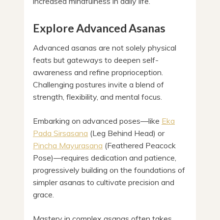
increased mindfulness in daily life.
Explore Advanced Asanas
Advanced asanas are not solely physical
feats but gateways to deepen self-
awareness and refine proprioception.
Challenging postures invite a blend of
strength, flexibility, and mental focus.
Embarking on advanced poses—like
Eka
Pada Sirsasana
(Leg Behind Head) or
Pincha Mayurasana
(Feathered Peacock
Pose)—requires dedication and patience,
progressively building on the foundations of
simpler asanas to cultivate precision and
grace.
Mastery in complex asanas often takes