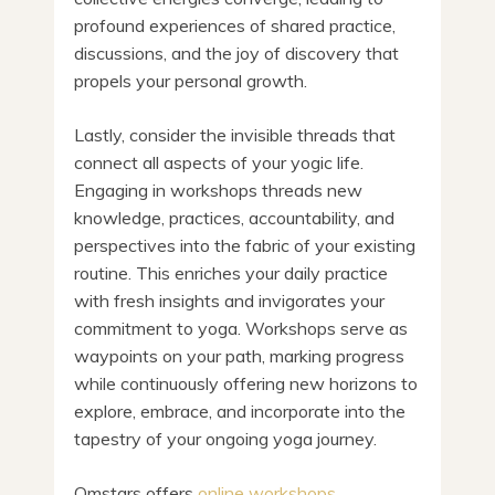
profound experiences of shared practice,
discussions, and the joy of discovery that
propels your personal growth.
Lastly, consider the invisible threads that
connect all aspects of your yogic life.
Engaging in workshops threads new
knowledge, practices, accountability, and
perspectives into the fabric of your existing
routine. This enriches your daily practice
with fresh insights and invigorates your
commitment to yoga. Workshops serve as
waypoints on your path, marking progress
while continuously offering new horizons to
explore, embrace, and incorporate into the
tapestry of your ongoing yoga journey.
Omstars offers
online workshops