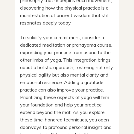
philosophy that underpins each movement,
discovering how the physical practice is a
manifestation of ancient wisdom that still
resonates deeply today.
To solidify your commitment, consider a
dedicated meditation or pranayama course,
expanding your practice from asana to the
other limbs of yoga. This integration brings
about a holistic approach, fostering not only
physical agility but also mental clarity and
emotional resilience. Adding a gratitude
practice can also improve your practice.
Prioritizing these aspects of yoga will firm
your foundation and help your practice
extend beyond the mat. As you explore
these time-honored techniques, you open
doorways to profound personal insight and