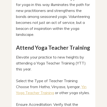
for yoga in this way illuminates the path for
new practitioners and strengthens the
bonds among seasoned yogis. Volunteering
becomes not just an act of service, but a
beacon of inspiration within the yoga
landscape.
Attend Yoga Teacher Training
Elevate your practice to new heights by
attending a Yoga Teacher Training (YTT)
this year.
Select the Type of Teacher Training:
Choose from Hatha, Vinyasa, Iyengar,
Yin
Yoga Teacher Training
or other yoga styles.
Ensure Accreditation: Verify that the