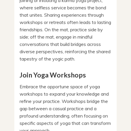
joining or initiating a karma yoga project,
where selfless service becomes the bond
that unites. Sharing experiences through
workshops or retreats often leads to lasting
friendships. On the mat, practice side by
side; off the mat, engage in mindful
conversations that build bridges across
diverse perspectives, reinforcing the shared
tapestry of the yogic path.
Join Yoga Workshops
Embrace the opportune space of yoga
workshops to expand your knowledge and
refine your practice. Workshops bridge the
gap between a casual practice and a
profound understanding, often focusing on
specific aspects of yoga that can transform
your approach.