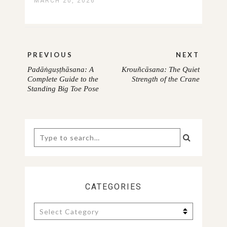
MARCH 20, 2026
Post
PREVIOUS
NEXT
navigation
Padāṅguṣṭhāsana: A
Krouñcāsana: The Quiet
PREVIOUS
NEXT
Complete Guide to the
Strength of the Crane
Standing Big Toe Pose
POST:
POST:
Search
for:
CATEGORIES
Categories