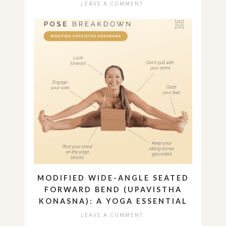
LEAVE A COMMENT
MODIFIED WIDE-ANGLE SEATED
FORWARD BEND (UPAVISTHA
KONASNA): A YOGA ESSENTIAL
LEAVE A COMMENT