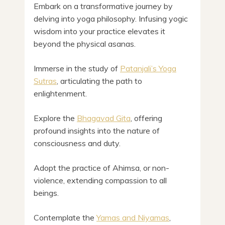
Embark on a transformative journey by
delving into yoga philosophy. Infusing yogic
wisdom into your practice elevates it
beyond the physical asanas.
Immerse in the study of
Patanjali’s Yoga
Sutras
, articulating the path to
enlightenment.
Explore the
Bhagavad Gita
, offering
profound insights into the nature of
consciousness and duty.
Adopt the practice of Ahimsa, or non-
violence, extending compassion to all
beings.
Contemplate the
Yamas and Niyamas
,