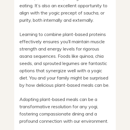
eating. It’s also an excellent opportunity to
align with the yogic precept of saucha, or
purity, both internally and externally.
Learning to combine plant-based proteins
effectively ensures you’ll maintain muscle
strength and energy levels for rigorous
asana sequences. Foods like quinoa, chia
seeds, and sprouted legumes are fantastic
options that synergize well with a yogic
diet. You and your family might be surprised
by how delicious plant-based meals can be.
Adopting plant-based meals can be a
transformative resolution for any yogi,
fostering compassionate dining and a
profound connection with our environment.