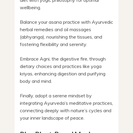
wellbeing.
Balance your asana practice with Ayurvedic
herbal remedies and oil massages
(abhyanga), nourishing the tissues, and
fostering flexibility and serenity.
Embrace Agni, the digestive fire, through
dietary choices and practices like yoga
kriyas, enhancing digestion and purifying
body and mind.
Finally, adopt a serene mindset by
integrating Ayurveda’s meditative practices,
connecting deeply with nature’s cycles and
your inner landscape of peace.