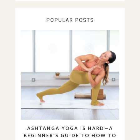
POPULAR POSTS
ASHTANGA YOGA IS HARD—A
BEGINNER’S GUIDE TO HOW TO