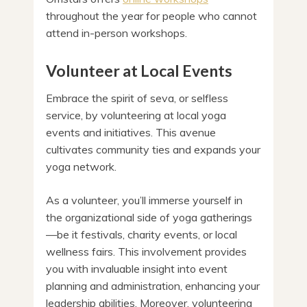
throughout the year for people who cannot
attend in-person workshops.
Volunteer at Local Events
Embrace the spirit of seva, or selfless
service, by volunteering at local yoga
events and initiatives. This avenue
cultivates community ties and expands your
yoga network.
As a volunteer, you’ll immerse yourself in
the organizational side of yoga gatherings
—be it festivals, charity events, or local
wellness fairs. This involvement provides
you with invaluable insight into event
planning and administration, enhancing your
leadership abilities. Moreover, volunteering