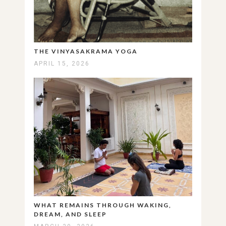
THE VINYASAKRAMA YOGA
APRIL 15, 2026
WHAT REMAINS THROUGH WAKING,
DREAM, AND SLEEP