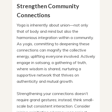
Strengthen Community
Connections
Yoga is inherently about union—not only
that of body and mind but also the
harmonious integration within a community.
As yogis, committing to deepening these
connections can magnify the collective
energy, uplifting everyone involved. Actively
engage in satsang, a gathering of truth,
where wisdom is shared, nurturing a
supportive network that thrives on
authenticity and mutual growth.
Strengthening your connections doesn’t
require grand gestures; instead, think small-
scale but consistent interaction. Consider