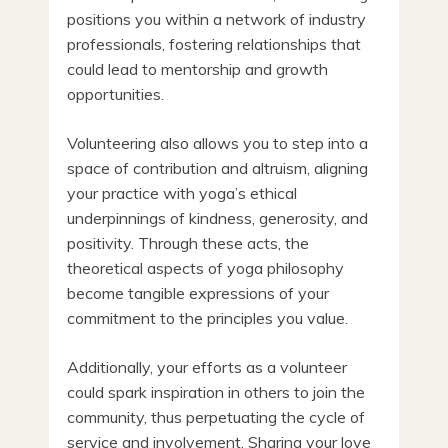
positions you within a network of industry
professionals, fostering relationships that
could lead to mentorship and growth
opportunities.
Volunteering also allows you to step into a
space of contribution and altruism, aligning
your practice with yoga’s ethical
underpinnings of kindness, generosity, and
positivity. Through these acts, the
theoretical aspects of yoga philosophy
become tangible expressions of your
commitment to the principles you value.
Additionally, your efforts as a volunteer
could spark inspiration in others to join the
community, thus perpetuating the cycle of
service and involvement. Sharing your love