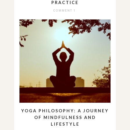
PRACTICE
COMMENT 1
YOGA PHILOSOPHY: A JOURNEY
OF MINDFULNESS AND
LIFESTYLE