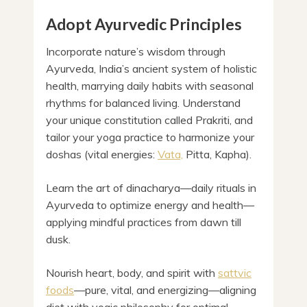
Adopt Ayurvedic Principles
Incorporate nature’s wisdom through
Ayurveda, India’s ancient system of holistic
health, marrying daily habits with seasonal
rhythms for balanced living. Understand
your unique constitution called Prakriti, and
tailor your yoga practice to harmonize your
doshas (vital energies:
Vata,
Pitta, Kapha).
Learn the art of dinacharya—daily rituals in
Ayurveda to optimize energy and health—
applying mindful practices from dawn till
dusk.
Nourish heart, body, and spirit with
sattvic
foods
—pure, vital, and energizing—aligning
diet with yogic philosophy for optimal