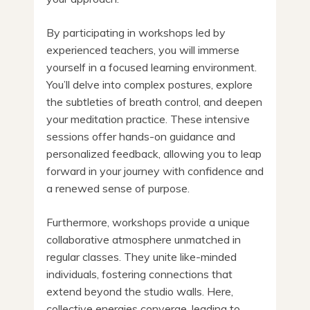
By participating in workshops led by
experienced teachers, you will immerse
yourself in a focused learning environment.
You’ll delve into complex postures, explore
the subtleties of breath control, and deepen
your meditation practice. These intensive
sessions offer hands-on guidance and
personalized feedback, allowing you to leap
forward in your journey with confidence and
a renewed sense of purpose.
Furthermore, workshops provide a unique
collaborative atmosphere unmatched in
regular classes. They unite like-minded
individuals, fostering connections that
extend beyond the studio walls. Here,
collective energies converge, leading to