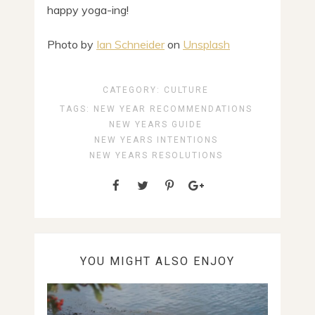
happy yoga-ing!
Photo by
Ian Schneider
on
Unsplash
CATEGORY:
CULTURE
TAGS:
NEW YEAR RECOMMENDATIONS
NEW YEARS GUIDE
NEW YEARS INTENTIONS
NEW YEARS RESOLUTIONS
YOU MIGHT ALSO ENJOY