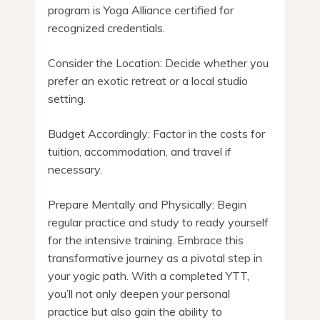
program is Yoga Alliance certified for
recognized credentials.
Consider the Location: Decide whether you
prefer an exotic retreat or a local studio
setting.
Budget Accordingly: Factor in the costs for
tuition, accommodation, and travel if
necessary.
Prepare Mentally and Physically: Begin
regular practice and study to ready yourself
for the intensive training. Embrace this
transformative journey as a pivotal step in
your yogic path. With a completed YTT,
you’ll not only deepen your personal
practice but also gain the ability to