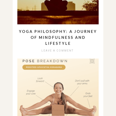
YOGA PHILOSOPHY: A JOURNEY
OF MINDFULNESS AND
LIFESTYLE
LEAVE A COMMENT