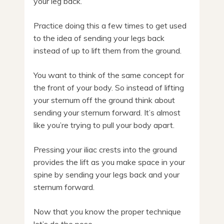
your leg back.
Practice doing this a few times to get used
to the idea of sending your legs back
instead of up to lift them from the ground.
You want to think of the same concept for
the front of your body. So instead of lifting
your sternum off the ground think about
sending your sternum forward. It’s almost
like you’re trying to pull your body apart.
Pressing your iliac crests into the ground
provides the lift as you make space in your
spine by sending your legs back and your
sternum forward.
Now that you know the proper technique