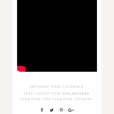
CATEGORY:
POSE TUTORIALS
TAGS:
LOCUST POSE
SHALABASANA
YOGA POSE TIPS
YOGA POSE TUTORIAL