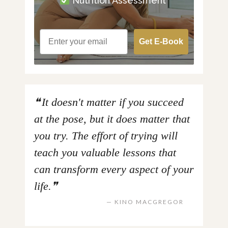
Nutrition Assessment
Get E-Book
It doesn't matter if you succeed
at the pose, but it does matter that
you try. The effort of trying will
teach you valuable lessons that
can transform every aspect of your
life.
KINO MACGREGOR