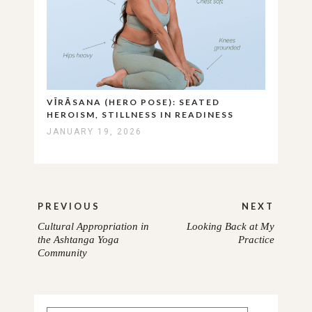
VĪRĀSANA (HERO POSE): SEATED
HEROISM, STILLNESS IN READINESS
JANUARY 19, 2026
Post
PREVIOUS
NEXT
navigation
Cultural Appropriation in
Looking Back at My
PREVIOUS
NEXT
the Ashtanga Yoga
Practice
Community
POST:
POST: