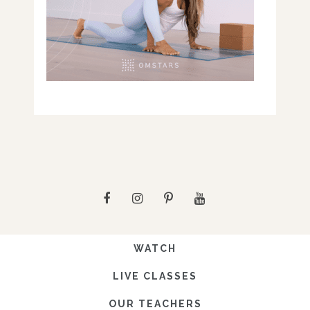
WATCH
LIVE CLASSES
OUR TEACHERS