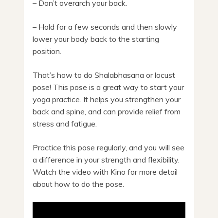
– Don’t overarch your back.
– Hold for a few seconds and then slowly
lower your body back to the starting
position.
That’s how to do Shalabhasana or locust
pose! This pose is a great way to start your
yoga practice. It helps you strengthen your
back and spine, and can provide relief from
stress and fatigue.
Practice this pose regularly, and you will see
a difference in your strength and flexibility.
Watch the video with Kino for more detail
about how to do the pose.