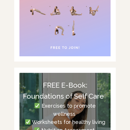
FREE E-Book:
Foundations of Self Care
Exercises to promote
wellness
Worksheets for healthy living