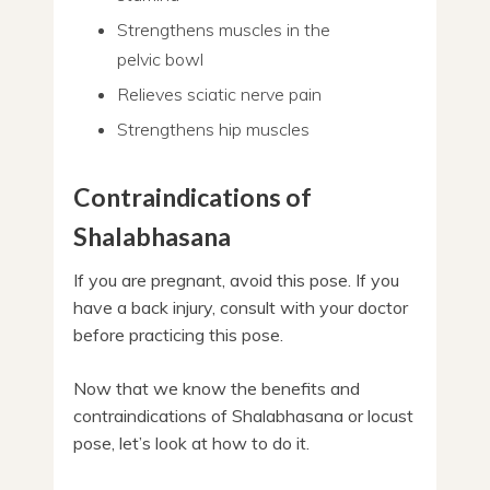
Strengthens muscles in the
pelvic bowl
Relieves sciatic nerve pain
Strengthens hip muscles
Contraindications of
Shalabhasana
If you are pregnant, avoid this pose. If you
have a back injury, consult with your doctor
before practicing this pose.
Now that we know the benefits and
contraindications of Shalabhasana or locust
pose, let’s look at how to do it.