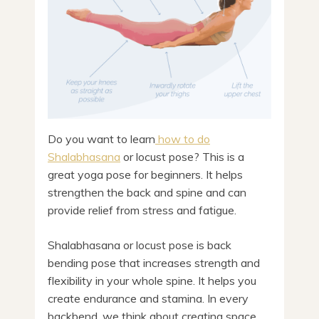
Do you want to learn
how to do
Shalabhasana
or locust pose? This is a
great yoga pose for beginners. It helps
strengthen the back and spine and can
provide relief from stress and fatigue.
Shalabhasana or locust pose is back
bending pose that increases strength and
flexibility in your whole spine. It helps you
create endurance and stamina. In every
backbend, we think about creating space