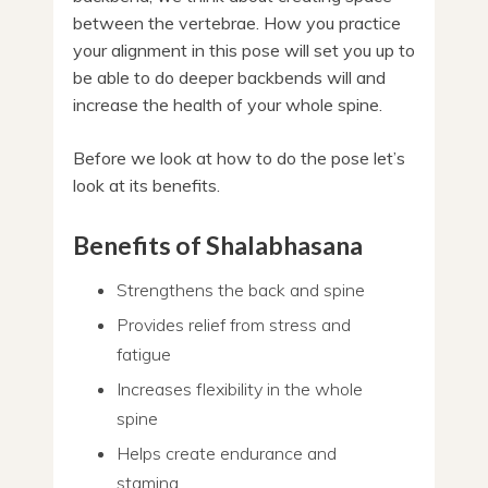
between the vertebrae. How you practice
your alignment in this pose will set you up to
be able to do deeper backbends will and
increase the health of your whole spine.
Before we look at how to do the pose let’s
look at its benefits.
Benefits of Shalabhasana
Strengthens the back and spine
Provides relief from stress and
fatigue
Increases flexibility in the whole
spine
Helps create endurance and
stamina