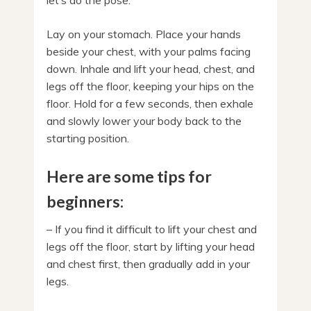
let’s do the pose.
Lay on your stomach. Place your hands
beside your chest, with your palms facing
down. Inhale and lift your head, chest, and
legs off the floor, keeping your hips on the
floor. Hold for a few seconds, then exhale
and slowly lower your body back to the
starting position.
Here are some tips for
beginners:
– If you find it difficult to lift your chest and
legs off the floor, start by lifting your head
and chest first, then gradually add in your
legs.