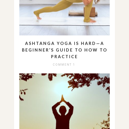
ASHTANGA YOGA IS HARD—A
BEGINNER’S GUIDE TO HOW TO
PRACTICE
COMMENT 1