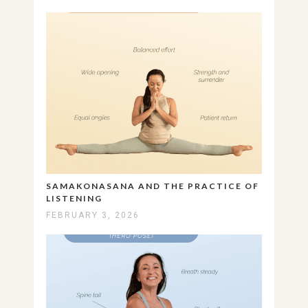
SAMAKONASANA AND THE PRACTICE OF
LISTENING
FEBRUARY 3, 2026