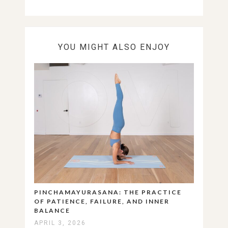
YOU MIGHT ALSO ENJOY
PINCHAMAYURASANA: THE PRACTICE
OF PATIENCE, FAILURE, AND INNER
BALANCE
APRIL 3, 2026