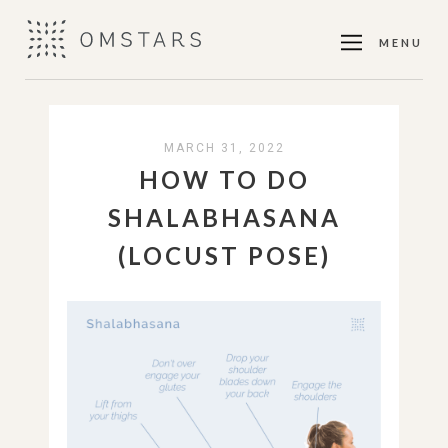
MENU
MARCH 31, 2022
HOW TO DO
SHALABHASANA
(LOCUST POSE)