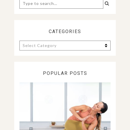
Search
for:
CATEGORIES
Categories
POPULAR POSTS