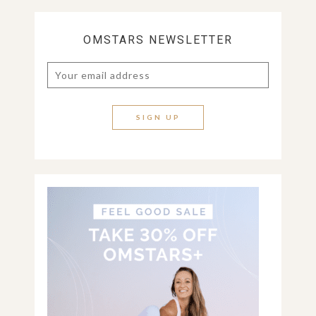
OMSTARS NEWSLETTER