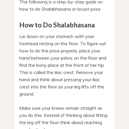
The following is a step-by-step guide on
how to do Shalabhasana or locust pose.
How to Do Shalabhasana
Lie down on your stomach with your
forehead resting on the floor. To figure out
how to do the pose properly, place your
hand between your pelvis on the floor and
find the bony place at the front of her hip.
This is called the iliac crest. Remove your
hand and think about pressing your iliac
crest into the floor as your leg lifts off the
ground.
Make sure your knees remain straight as
you do this. Instead of thinking about lifting
the leg off the floor think about reaching