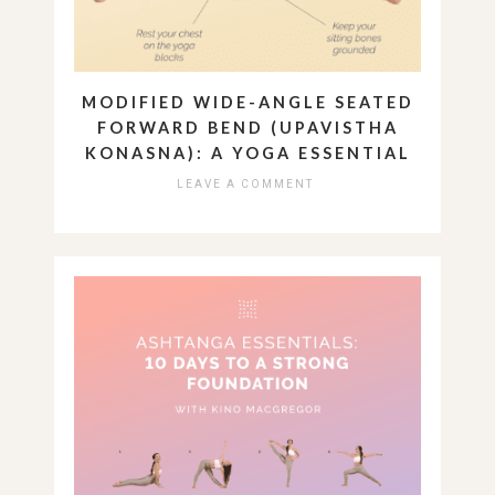
MODIFIED WIDE-ANGLE SEATED
FORWARD BEND (UPAVISTHA
KONASNA): A YOGA ESSENTIAL
LEAVE A COMMENT