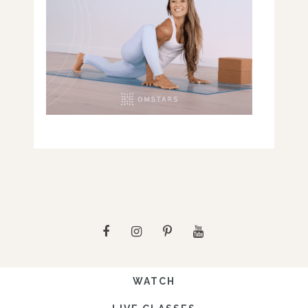
WATCH