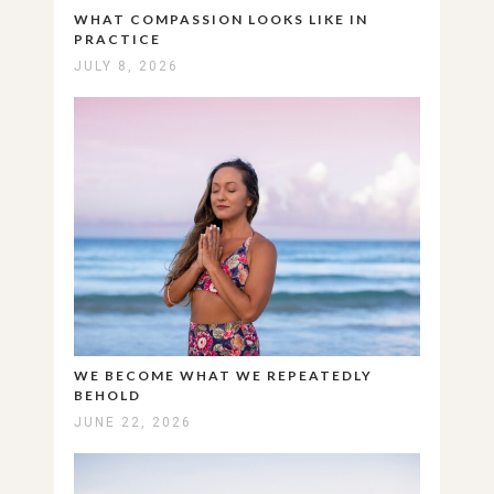
WHAT COMPASSION LOOKS LIKE IN
PRACTICE
JULY 8, 2026
WE BECOME WHAT WE REPEATEDLY
BEHOLD
JUNE 22, 2026