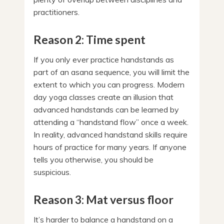
practitioners.
Reason 2: Time spent
If you only ever practice handstands as
part of an asana sequence, you will limit the
extent to which you can progress. Modern
day yoga classes create an illusion that
advanced handstands can be learned by
attending a “handstand flow” once a week.
In reality, advanced handstand skills require
hours of practice for many years. If anyone
tells you otherwise, you should be
suspicious.
Reason 3: Mat versus floor
It’s harder to balance a handstand on a