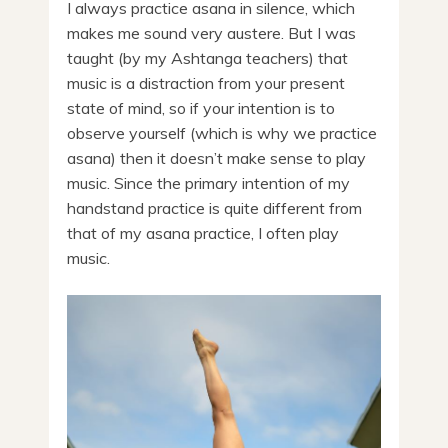
I always practice asana in silence, which
makes me sound very austere. But I was
taught (by my Ashtanga teachers) that
music is a distraction from your present
state of mind, so if your intention is to
observe yourself (which is why we practice
asana) then it doesn’t make sense to play
music. Since the primary intention of my
handstand practice is quite different from
that of my asana practice, I often play
music.