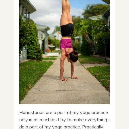
Handstands are a part of my yoga practice
only in as much as I try to make everything I
do a part of my yoga practice. Practically