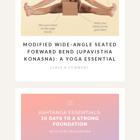
MODIFIED WIDE-ANGLE SEATED
FORWARD BEND (UPAVISTHA
KONASNA): A YOGA ESSENTIAL
LEAVE A COMMENT