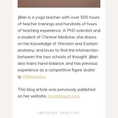
Jillian is a yoga teacher with over 500 hours
of teacher trainings and hundreds of hours
of teaching experience. A PhD scientist and
a student of Chinese Medicine, she draws
on her knowledge of Western and Eastern
anatomy, and loves to find the intersection
between the two schools of thought. Jillian
also trains hand-balance, and has previous
experience as a competitive figure skater.
ig:
@jillianjastrz
This blog article was previously published
on her website,
moreblissplz.com
.
CATEGORY:
PRACTICE