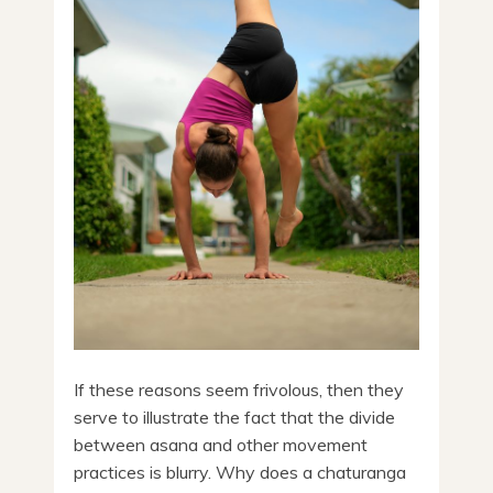
If these reasons seem frivolous, then they
serve to illustrate the fact that the divide
between asana and other movement
practices is blurry. Why does a chaturanga