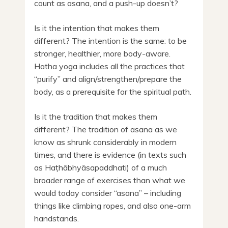
count as asana, and a push-up doesn’t?
Is it the intention that makes them
different? The intention is the same: to be
stronger, healthier, more body-aware.
Hatha yoga includes all the practices that
“purify” and align/strengthen/prepare the
body, as a prerequisite for the spiritual path.
Is it the tradition that makes them
different? The tradition of asana as we
know as shrunk considerably in modern
times, and there is evidence (in texts such
as Haṭhābhyāsapaddhati) of a much
broader range of exercises than what we
would today consider “asana” – including
things like climbing ropes, and also one-arm
handstands.