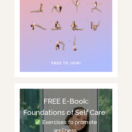
FREE E-Book:
Foundations of Self Care
Exercises to promote
wellness