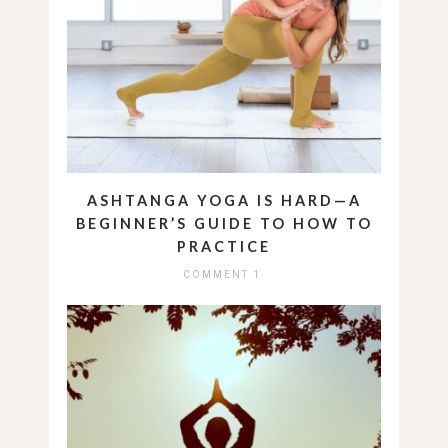
ASHTANGA YOGA IS HARD—A
BEGINNER’S GUIDE TO HOW TO
PRACTICE
COMMENT 1