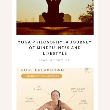
YOGA PHILOSOPHY: A JOURNEY
OF MINDFULNESS AND
LIFESTYLE
LEAVE A COMMENT