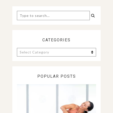
POST:
POST:
Search
for:
CATEGORIES
Categories
POPULAR POSTS