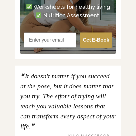
Worksheets for healthy living
Nutrition Assessment
Get E-Book
It doesn't matter if you succeed
at the pose, but it does matter that
you try. The effort of trying will
teach you valuable lessons that
can transform every aspect of your
life.
KINO MACGREGOR