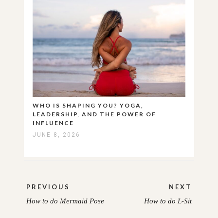
WHO IS SHAPING YOU? YOGA,
LEADERSHIP, AND THE POWER OF
INFLUENCE
JUNE 8, 2026
Post
PREVIOUS
NEXT
navigation
How to do Mermaid Pose
How to do L-Sit
PREVIOUS
NEXT