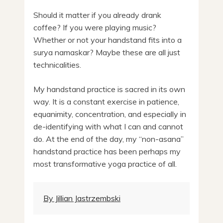
Should it matter if you already drank
coffee? If you were playing music?
Whether or not your handstand fits into a
surya namaskar? Maybe these are all just
technicalities.
My handstand practice is sacred in its own
way. It is a constant exercise in patience,
equanimity, concentration, and especially in
de-identifying with what I can and cannot
do. At the end of the day, my “non-asana”
handstand practice has been perhaps my
most transformative yoga practice of all.
By Jillian Jastrzembski