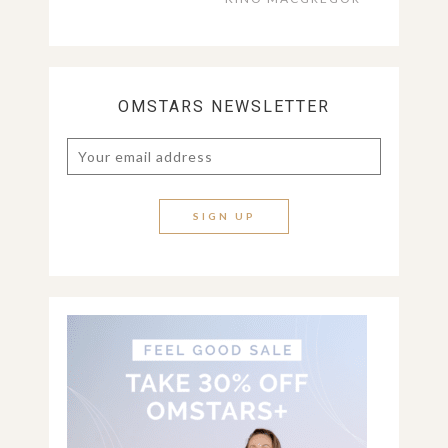
OMSTARS NEWSLETTER