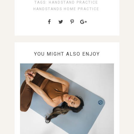
TAGS:
HANDSTAND PRACTICE
HANDSTANDS
HOME PRACTICE
YOU MIGHT ALSO ENJOY