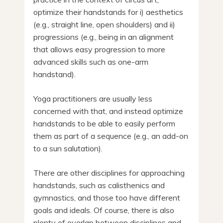
optimize their handstands for i) aesthetics
(e.g., straight line, open shoulders) and ii)
progressions (e.g., being in an alignment
that allows easy progression to more
advanced skills such as one-arm
handstand).
Yoga practitioners are usually less
concerned with that, and instead optimize
handstands to be able to easily perform
them as part of a sequence (e.g., an add-on
to a sun salutation).
There are other disciplines for approaching
handstands, such as calisthenics and
gymnastics, and those too have different
goals and ideals. Of course, there is also
plenty of overlap between disciplines and