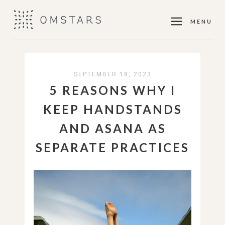
MENU
SEPTEMBER 18, 2023
5 REASONS WHY I
KEEP HANDSTANDS
AND ASANA AS
SEPARATE PRACTICES