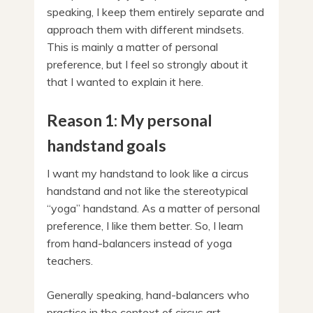
speaking, I keep them entirely separate and
approach them with different mindsets.
This is mainly a matter of personal
preference, but I feel so strongly about it
that I wanted to explain it here.
Reason 1: My personal
handstand goals
I want my handstand to look like a circus
handstand and not like the stereotypical
“yoga” handstand. As a matter of personal
preference, I like them better. So, I learn
from hand-balancers instead of yoga
teachers.
Generally speaking, hand-balancers who
practice in the context of circus art,