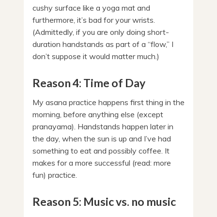
cushy surface like a yoga mat and
furthermore, it’s bad for your wrists.
(Admittedly, if you are only doing short-
duration handstands as part of a “flow,” I
don’t suppose it would matter much.)
Reason 4: Time of Day
My asana practice happens first thing in the
morning, before anything else (except
pranayama). Handstands happen later in
the day, when the sun is up and I’ve had
something to eat and possibly coffee. It
makes for a more successful (read: more
fun) practice.
Reason 5: Music vs. no music