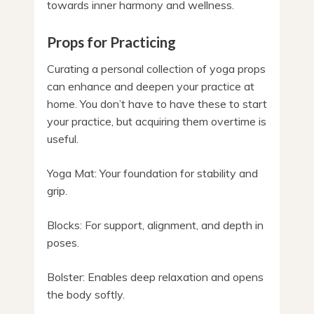
towards inner harmony and wellness.
Props for Practicing
Curating a personal collection of yoga props
can enhance and deepen your practice at
home. You don’t have to have these to start
your practice, but acquiring them overtime is
useful.
Yoga Mat: Your foundation for stability and
grip.
Blocks: For support, alignment, and depth in
poses.
Bolster: Enables deep relaxation and opens
the body softly.