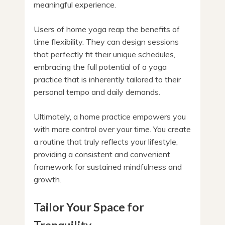
meaningful experience.
Users of home yoga reap the benefits of
time flexibility. They can design sessions
that perfectly fit their unique schedules,
embracing the full potential of a yoga
practice that is inherently tailored to their
personal tempo and daily demands.
Ultimately, a home practice empowers you
with more control over your time. You create
a routine that truly reflects your lifestyle,
providing a consistent and convenient
framework for sustained mindfulness and
growth.
Tailor Your Space for