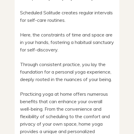
Scheduled Solitude creates regular intervals
for self-care routines.
Here, the constraints of time and space are
in your hands, fostering a habitual sanctuary
for self-discovery.
Through consistent practice, you lay the
foundation for a personal yoga experience,
deeply rooted in the nuances of your being.
Practicing yoga at home offers numerous
benefits that can enhance your overall
well-being. From the convenience and
flexibility of scheduling to the comfort and
privacy of your own space, home yoga
provides a unique and personalized