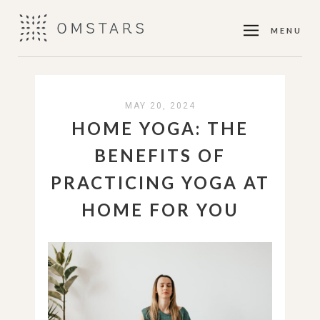
MENU
MAY 20, 2024
HOME YOGA: THE
BENEFITS OF
PRACTICING YOGA AT
HOME FOR YOU