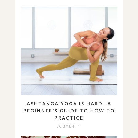
ASHTANGA YOGA IS HARD—A
BEGINNER’S GUIDE TO HOW TO
PRACTICE
COMMENT 1