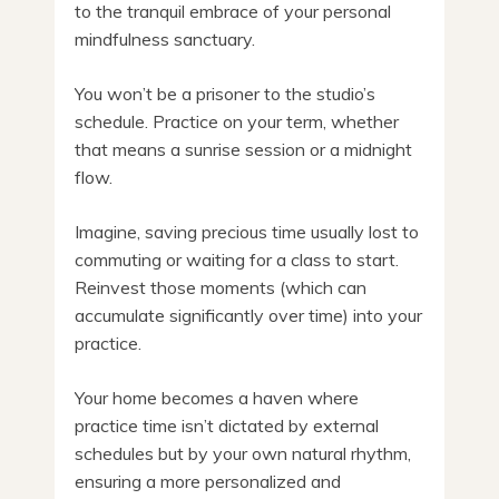
to the tranquil embrace of your personal
mindfulness sanctuary.
You won’t be a prisoner to the studio’s
schedule. Practice on your term, whether
that means a sunrise session or a midnight
flow.
Imagine, saving precious time usually lost to
commuting or waiting for a class to start.
Reinvest those moments (which can
accumulate significantly over time) into your
practice.
Your home becomes a haven where
practice time isn’t dictated by external
schedules but by your own natural rhythm,
ensuring a more personalized and