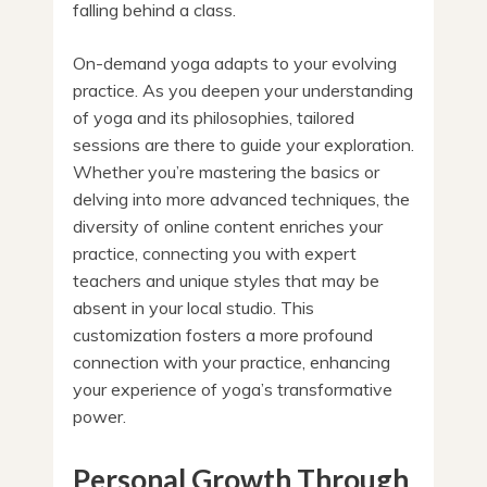
falling behind a class.
On-demand yoga adapts to your evolving
practice. As you deepen your understanding
of yoga and its philosophies, tailored
sessions are there to guide your exploration.
Whether you’re mastering the basics or
delving into more advanced techniques, the
diversity of online content enriches your
practice, connecting you with expert
teachers and unique styles that may be
absent in your local studio. This
customization fosters a more profound
connection with your practice, enhancing
your experience of yoga’s transformative
power.
Personal Growth Through