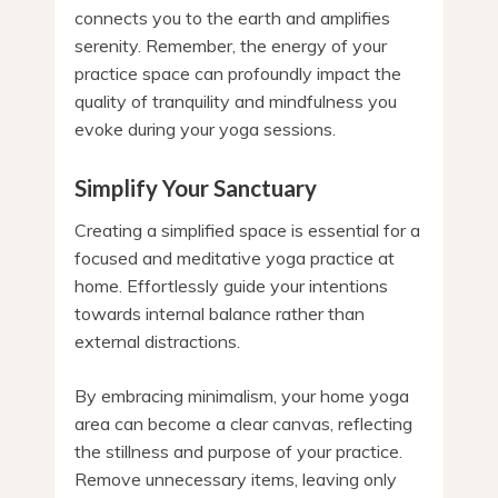
connects you to the earth and amplifies
serenity. Remember, the energy of your
practice space can profoundly impact the
quality of tranquility and mindfulness you
evoke during your yoga sessions.
Simplify Your Sanctuary
Creating a simplified space is essential for a
focused and meditative yoga practice at
home. Effortlessly guide your intentions
towards internal balance rather than
external distractions.
By embracing minimalism, your home yoga
area can become a clear canvas, reflecting
the stillness and purpose of your practice.
Remove unnecessary items, leaving only