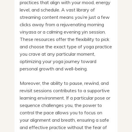
practices that align with your mood, energy
level, and schedule. A vast library of
streaming content means you’re just a few
clicks away from a rejuvenating morning
vinyasa or a calming evening yin session.
These resources offer the flexibility to pick
and choose the exact type of yoga practice
you crave at any particular moment,
optimizing your yoga journey toward
personal growth and well-being.
Moreover, the ability to pause, rewind, and
revisit sessions contributes to a supportive
learning environment. If a particular pose or
sequence challenges you, the power to
control the pace allows you to focus on
your alignment and breath, ensuring a safe
and effective practice without the fear of