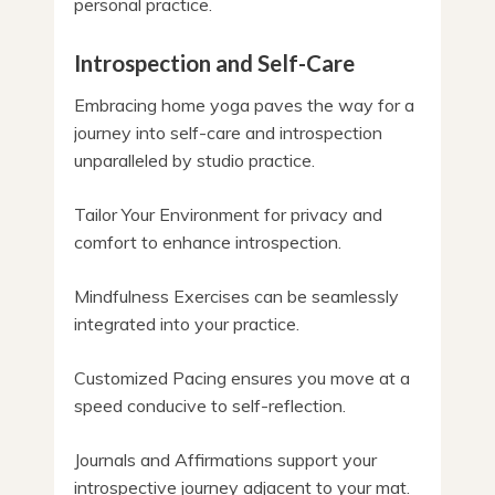
personal practice.
Introspection and Self-Care
Embracing home yoga paves the way for a
journey into self-care and introspection
unparalleled by studio practice.
Tailor Your Environment for privacy and
comfort to enhance introspection.
Mindfulness Exercises can be seamlessly
integrated into your practice.
Customized Pacing ensures you move at a
speed conducive to self-reflection.
Journals and Affirmations support your
introspective journey adjacent to your mat.