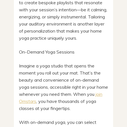
to create bespoke playlists that resonate
with your session’s intention—be it calming,
energizing, or simply instrumental. Tailoring
your auditory environment is another layer
of personalization that makes your home
yoga practice uniquely yours.
On-Demand Yoga Sessions
Imagine a yoga studio that opens the
moment you roll out your mat. That’s the
beauty and convenience of on-demand
yoga sessions, accessible right in your home
whenever you need them. When you
join
Omstars
, you have thousands of yoga
classes at your fingertips.
With on-demand yoga, you can select