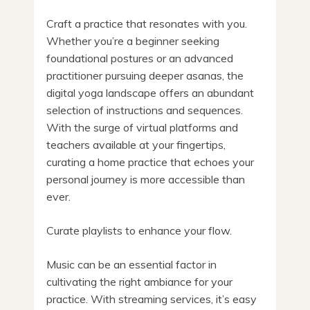
Craft a practice that resonates with you.
Whether you’re a beginner seeking
foundational postures or an advanced
practitioner pursuing deeper asanas, the
digital yoga landscape offers an abundant
selection of instructions and sequences.
With the surge of virtual platforms and
teachers available at your fingertips,
curating a home practice that echoes your
personal journey is more accessible than
ever.
Curate playlists to enhance your flow.
Music can be an essential factor in
cultivating the right ambiance for your
practice. With streaming services, it’s easy