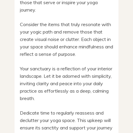
those that serve or inspire your yoga
journey.
Consider the items that truly resonate with
your yogic path and remove those that
create visual noise or clutter. Each object in
your space should enhance mindfulness and
reflect a sense of purpose.
Your sanctuary is a reflection of your interior
landscape. Let it be adorned with simplicity,
inviting clarity and peace into your daily
practice as effortlessly as a deep, calming
breath.
Dedicate time to regularly reassess and
declutter your yoga space. This upkeep will
ensure its sanctity and support your journey