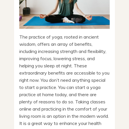
The practice of yoga, rooted in ancient
wisdom, offers an array of benefits,
including increasing strength and flexibility,
improving focus, lowering stress, and
helping you sleep at night. These
extraordinary benefits are accessible to you
right now. You don’t need anything special
to start a practice. You can start a yoga
practice at home today, and there are
plenty of reasons to do so. Taking classes
online and practicing in the comfort of your
living room is an option in the modern world.
It is a great way to enhance your health