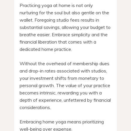
Practicing yoga at home is not only
nurturing for the soul but also gentle on the
wallet. Foregoing studio fees results in
substantial savings, allowing your budget to
breathe easier. Embrace simplicity and the
financial liberation that comes with a
dedicated home practice.
Without the overhead of membership dues
and drop-in rates associated with studios,
your investment shifts from monetary to
personal growth. The value of your practice
becomes intrinsic, rewarding you with a
depth of experience, unfettered by financial
considerations.
Embracing home yoga means prioritizing
well-being over expense.