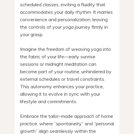
scheduled classes, inviting a fluidity that
accommodates your daily rhythm. It marries
convenience and personalization, leaving
the controls of your yoga journey firmly in
your grasp.
Imagine the freedom of weaving yoga into
the fabric of your life—early sunrise
sessions or midnight meditation can
become part of your routine, unhindered by
external schedules or travel constraints.
This autonomy enhances your practice,
allowing it to evolve in sync with your
lifestyle and commitments.
Embrace the tailor-made approach of home
practice, where “spontaneity” and “personal
growth” align seamlessly within the