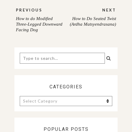
Post
PREVIOUS
NEXT
navigation
How to do Modified
How to Do Seated Twist
PREVIOUS
NEXT
Three-Legged Downward
(Ardha Matsyendrasana)
Facing Dog
POST:
POST:
Search
for:
CATEGORIES
Categories
POPULAR POSTS