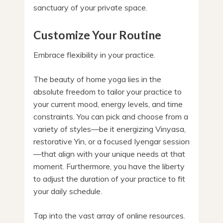
sanctuary of your private space.
Customize Your Routine
Embrace flexibility in your practice.
The beauty of home yoga lies in the
absolute freedom to tailor your practice to
your current mood, energy levels, and time
constraints. You can pick and choose from a
variety of styles—be it energizing Vinyasa,
restorative Yin, or a focused Iyengar session
—that align with your unique needs at that
moment. Furthermore, you have the liberty
to adjust the duration of your practice to fit
your daily schedule.
Tap into the vast array of online resources.