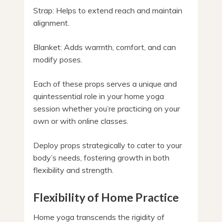
Strap: Helps to extend reach and maintain
alignment.
Blanket: Adds warmth, comfort, and can
modify poses.
Each of these props serves a unique and
quintessential role in your home yoga
session whether you’re practicing on your
own or with online classes.
Deploy props strategically to cater to your
body’s needs, fostering growth in both
flexibility and strength.
Flexibility of Home Practice
Home yoga transcends the rigidity of