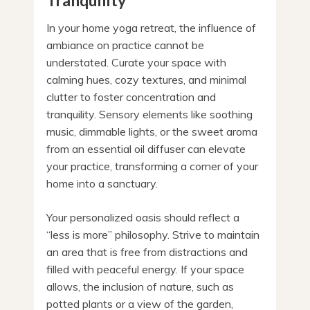
Tranquility
In your home yoga retreat, the influence of
ambiance on practice cannot be
understated. Curate your space with
calming hues, cozy textures, and minimal
clutter to foster concentration and
tranquility. Sensory elements like soothing
music, dimmable lights, or the sweet aroma
from an essential oil diffuser can elevate
your practice, transforming a corner of your
home into a sanctuary.
Your personalized oasis should reflect a
“less is more” philosophy. Strive to maintain
an area that is free from distractions and
filled with peaceful energy. If your space
allows, the inclusion of nature, such as
potted plants or a view of the garden,