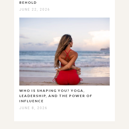
BEHOLD
JUNE 22, 2026
WHO IS SHAPING YOU? YOGA,
LEADERSHIP, AND THE POWER OF
INFLUENCE
JUNE 8, 2026