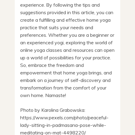
experience. By following the tips and
suggestions provided in this article, you can
create a fulfilling and effective home yoga
practice that suits your needs and
preferences. Whether you are a beginner or
an experienced yogi, exploring the world of
online yoga classes and resources can open
up a world of possibilities for your practice.
So, embrace the freedom and
empowerment that home yoga brings, and
embark on a journey of self-discovery and
transformation from the comfort of your
own home. Namaste!
Photo by Karolina Grabowska:
https://www.pexels.com/photo/peaceful-
lady-sitting-in-padmasana-pose-while-
meditating-on-mat-4498220/