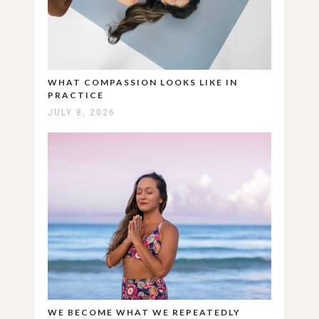
WHAT COMPASSION LOOKS LIKE IN
PRACTICE
JULY 8, 2026
WE BECOME WHAT WE REPEATEDLY