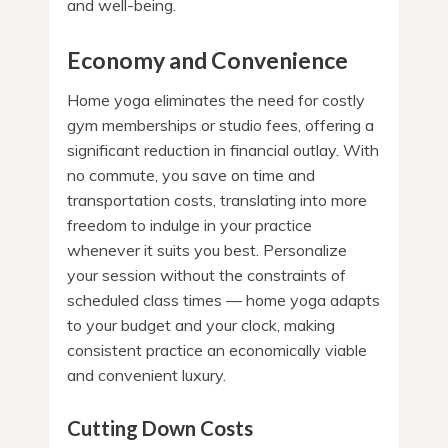
and well-being.
Economy and Convenience
Home yoga eliminates the need for costly
gym memberships or studio fees, offering a
significant reduction in financial outlay. With
no commute, you save on time and
transportation costs, translating into more
freedom to indulge in your practice
whenever it suits you best. Personalize
your session without the constraints of
scheduled class times — home yoga adapts
to your budget and your clock, making
consistent practice an economically viable
and convenient luxury.
Cutting Down Costs