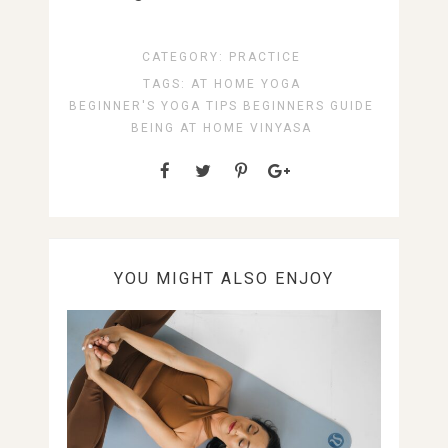
CATEGORY:
PRACTICE
TAGS:
AT HOME YOGA
BEGINNER'S YOGA TIPS
BEGINNERS GUIDE
BEING AT HOME
VINYASA
YOU MIGHT ALSO ENJOY