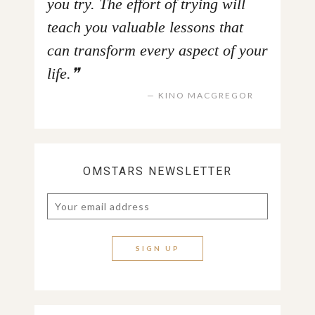
you try. The effort of trying will
teach you valuable lessons that
can transform every aspect of your
life.
KINO MACGREGOR
OMSTARS NEWSLETTER