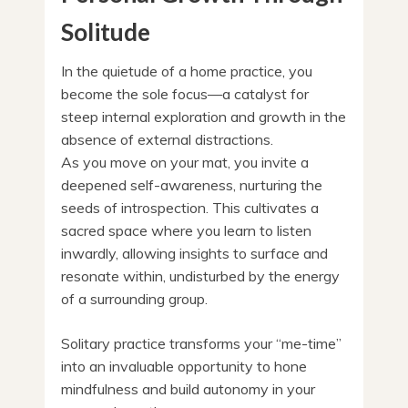
Solitude
In the quietude of a home practice, you
become the sole focus—a catalyst for
steep internal exploration and growth in the
absence of external distractions.
As you move on your mat, you invite a
deepened self-awareness, nurturing the
seeds of introspection. This cultivates a
sacred space where you learn to listen
inwardly, allowing insights to surface and
resonate within, undisturbed by the energy
of a surrounding group.
Solitary practice transforms your “me-time”
into an invaluable opportunity to hone
mindfulness and build autonomy in your