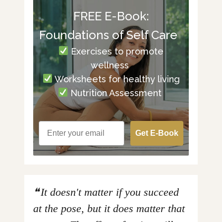
FREE E-Book:
Foundations of Self Care
Exercises to promote
wellness
Worksheets for healthy living
Nutrition Assessment
Get E-Book
It doesn't matter if you succeed
at the pose, but it does matter that