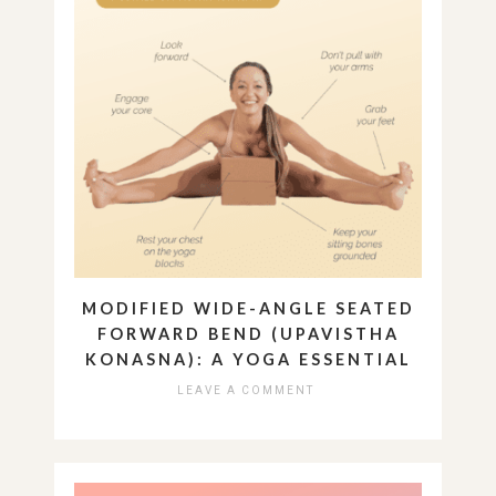
MODIFIED WIDE-ANGLE SEATED
FORWARD BEND (UPAVISTHA
KONASNA): A YOGA ESSENTIAL
LEAVE A COMMENT