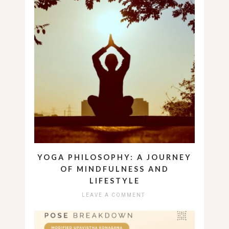
YOGA PHILOSOPHY: A JOURNEY
OF MINDFULNESS AND
LIFESTYLE
LEAVE A COMMENT