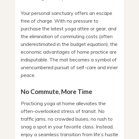
Your personal sanctuary offers an escape
free of charge. With no pressure to
purchase the latest yoga attire or gear, and
the elimination of commuting costs (often
underestimated in the budget equation), the
economic advantages of home practice are
indisputable. The mat becomes a symbol of
unencumbered pursuit of self-care and inner
peace.
No Commute, More Time
Practicing yoga at home alleviates the
often-overlooked stress of transit. No
traffic jams, no crowded buses, no rush to
snag a spot in your favorite class. Instead,
enjoy a seamless transition from life’s hustle