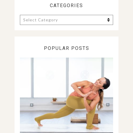
CATEGORIES
Categories
POPULAR POSTS