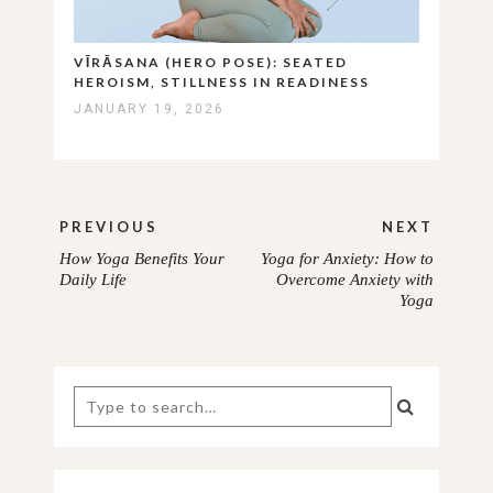
VĪRĀSANA (HERO POSE): SEATED
HEROISM, STILLNESS IN READINESS
JANUARY 19, 2026
Post
PREVIOUS
NEXT
navigation
How Yoga Benefits Your
Yoga for Anxiety: How to
PREVIOUS
NEXT
Daily Life
Overcome Anxiety with
Yoga
POST:
POST:
Search
for: