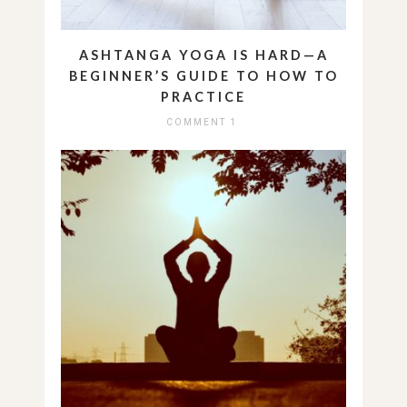
ASHTANGA YOGA IS HARD—A
BEGINNER’S GUIDE TO HOW TO
PRACTICE
COMMENT 1