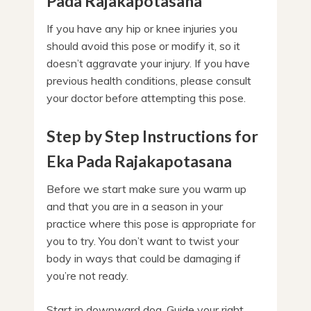
Pada Rajakapotasana
If you have any hip or knee injuries you
should avoid this pose or modify it, so it
doesn’t aggravate your injury. If you have
previous health conditions, please consult
your doctor before attempting this pose.
Step by Step Instructions for
Eka Pada Rajakapotasana
Before we start make sure you warm up
and that you are in a season in your
practice where this pose is appropriate for
you to try. You don’t want to twist your
body in ways that could be damaging if
you’re not ready.
Start in downward dog. Guide your right