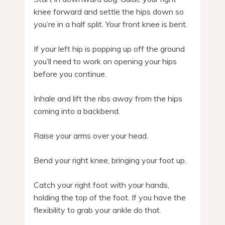
knee forward and settle the hips down so
you’re in a half split. Your front knee is bent.
If your left hip is popping up off the ground
you’ll need to work on opening your hips
before you continue.
Inhale and lift the ribs away from the hips
coming into a backbend.
Raise your arms over your head.
Bend your right knee, bringing your foot up.
Catch your right foot with your hands,
holding the top of the foot. If you have the
flexibility to grab your ankle do that.