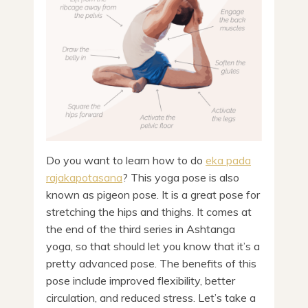
Do you want to learn how to do
eka pada
rajakapotasana
? This yoga pose is also
known as pigeon pose. It is a great pose for
stretching the hips and thighs. It comes at
the end of the third series in Ashtanga
yoga, so that should let you know that it’s a
pretty advanced pose. The benefits of this
pose include improved flexibility, better
circulation, and reduced stress. Let’s take a