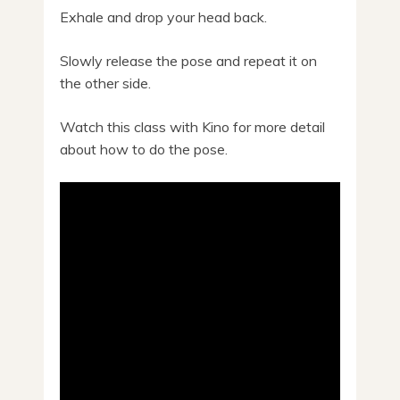
Exhale and drop your head back.
Slowly release the pose and repeat it on
the other side.
Watch this class with Kino for more detail
about how to do the pose.