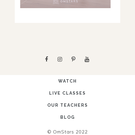
WATCH
LIVE CLASSES
OUR TEACHERS
BLOG
© OmStars 2022