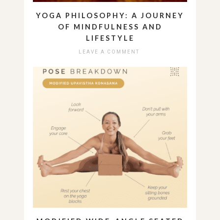
YOGA PHILOSOPHY: A JOURNEY
OF MINDFULNESS AND
LIFESTYLE
LEAVE A COMMENT