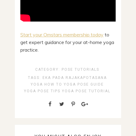
Start your Omstars membership today
to
get expert guidance for your at-home yoga
practice.
CATEGORY:
POSE TUTORIALS
TAGS:
EKA PADA RAJAKAPOTASANA
YOGA HOW TO
YOGA POSE GUIDE
YOGA POSE TIPS
YOGA POSE TUTORIAL