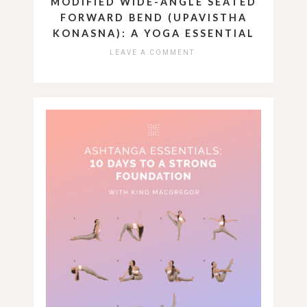
MODIFIED WIDE-ANGLE SEATED
FORWARD BEND (UPAVISTHA
KONASNA): A YOGA ESSENTIAL
LEAVE A COMMENT