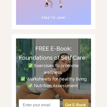
FREE E-Book:
Foundations of Self Care
Exercises to promote
wellness
Worksheets for healthy living
Nutrition Assessment
Get E-Book