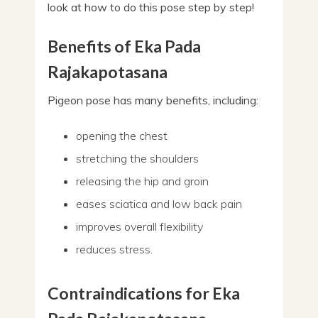
look at how to do this pose step by step!
Benefits of Eka Pada
Rajakapotasana
Pigeon pose has many benefits, including:
opening the chest
stretching the shoulders
releasing the hip and groin
eases sciatica and low back pain
improves overall flexibility
reduces stress.
Contraindications for Eka