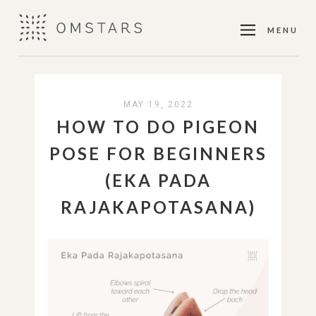
MENU
MAY 19, 2022
HOW TO DO PIGEON
POSE FOR BEGINNERS
(EKA PADA
RAJAKAPOTASANA)