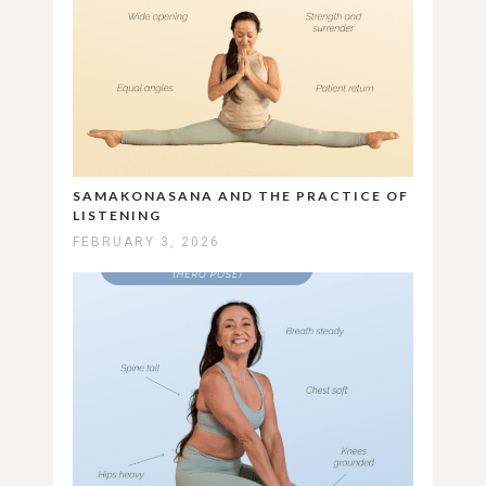
SAMAKONASANA AND THE PRACTICE OF
LISTENING
FEBRUARY 3, 2026