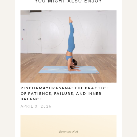
YOU MIGHT ALSO ENJOY
PINCHAMAYURASANA: THE PRACTICE
OF PATIENCE, FAILURE, AND INNER
BALANCE
APRIL 3, 2026