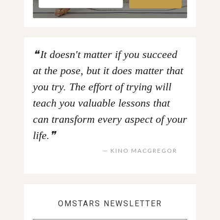
It doesn't matter if you succeed
at the pose, but it does matter that
you try. The effort of trying will
teach you valuable lessons that
can transform every aspect of your
life.
KINO MACGREGOR
OMSTARS NEWSLETTER