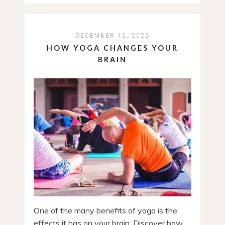
DECEMBER 12, 2022
HOW YOGA CHANGES YOUR
BRAIN
One of the many benefits of yoga is the
effects it has on your brain. Discover how