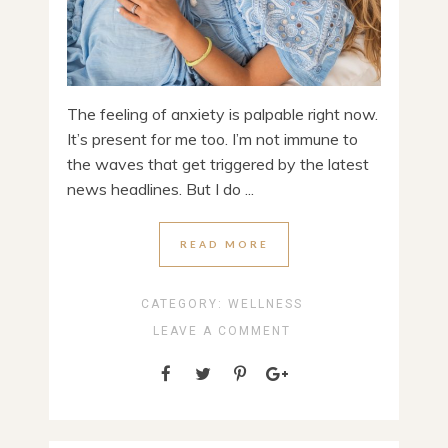
The feeling of anxiety is palpable right now.
It’s present for me too. I’m not immune to
the waves that get triggered by the latest
news headlines. But I do ...
READ MORE
CATEGORY:
WELLNESS
LEAVE A COMMENT