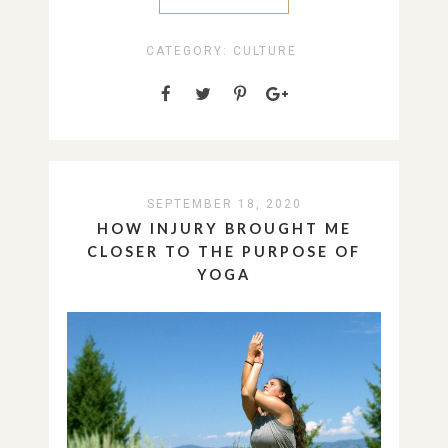
CATEGORY:
CULTURE
SEPTEMBER 18, 2020
HOW INJURY BROUGHT ME
CLOSER TO THE PURPOSE OF
YOGA