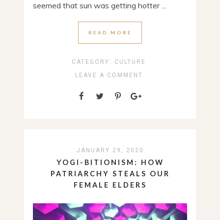
seemed that sun was getting hotter ...
READ MORE
CATEGORY:
CULTURE
LEAVE A COMMENT
JANUARY 29, 2020
YOGI-BITIONISM: HOW
PATRIARCHY STEALS OUR
FEMALE ELDERS