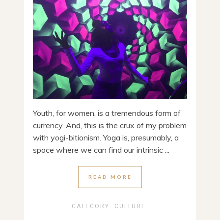
Youth, for women, is a tremendous form of
currency. And, this is the crux of my problem
with yogi-bitionism. Yoga is, presumably, a
space where we can find our intrinsic ...
READ MORE
CATEGORY:
CULTURE