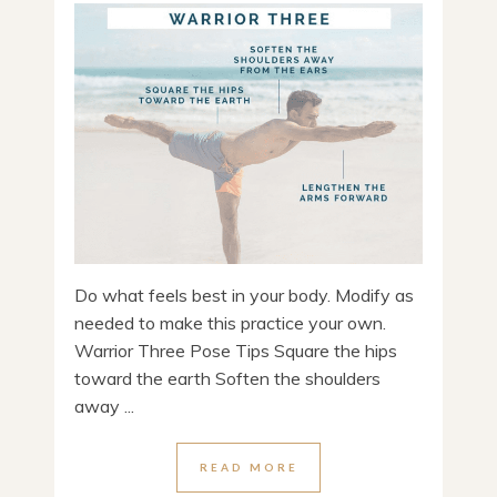
Do what feels best in your body. Modify as
needed to make this practice your own.
Warrior Three Pose Tips Square the hips
toward the earth Soften the shoulders
away ...
READ MORE