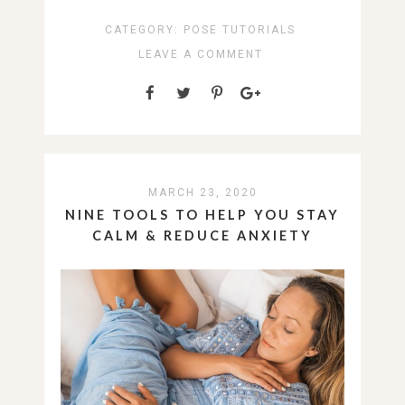
CATEGORY:
POSE TUTORIALS
LEAVE A COMMENT
MARCH 23, 2020
NINE TOOLS TO HELP YOU STAY
CALM & REDUCE ANXIETY