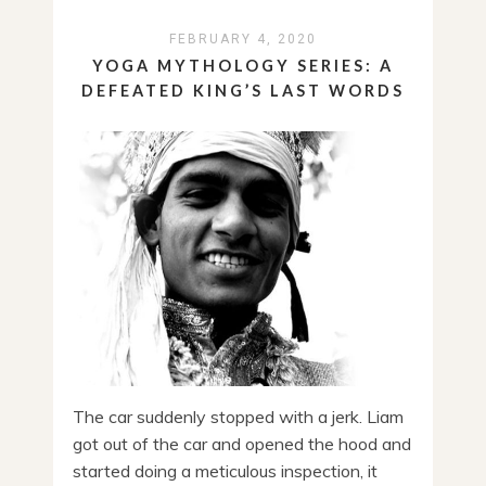
FEBRUARY 4, 2020
YOGA MYTHOLOGY SERIES: A
DEFEATED KING’S LAST WORDS
The car suddenly stopped with a jerk. Liam
got out of the car and opened the hood and
started doing a meticulous inspection, it