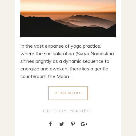
In the vast expanse of yoga practice,
where the sun salutation (Surya Namaskar)
shines brightly as a dynamic sequence to
energize and awaken, there lies a gentle
counterpart, the Moon ...
READ MORE
CATEGORY:
PRACTICE