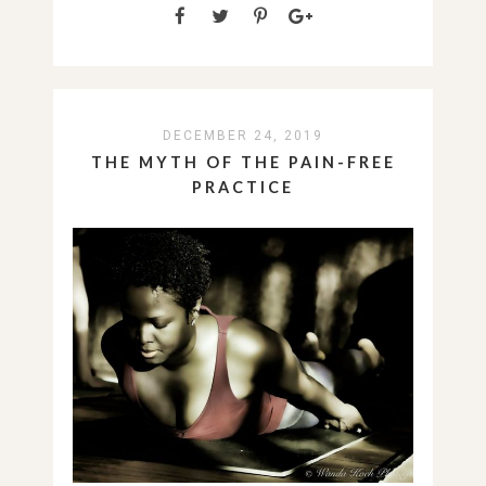
DECEMBER 24, 2019
THE MYTH OF THE PAIN-FREE
PRACTICE