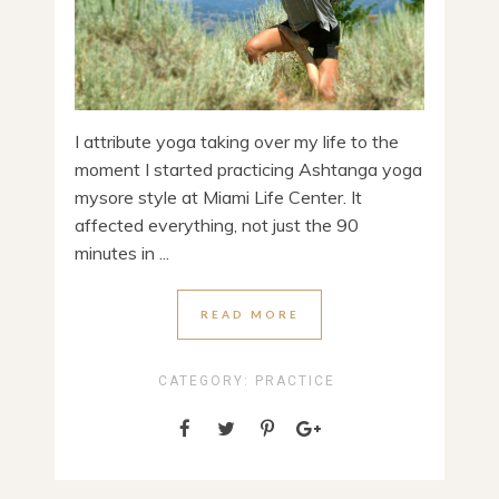
I attribute yoga taking over my life to the
moment I started practicing Ashtanga yoga
mysore style at Miami Life Center. It
affected everything, not just the 90
minutes in ...
READ MORE
CATEGORY:
PRACTICE