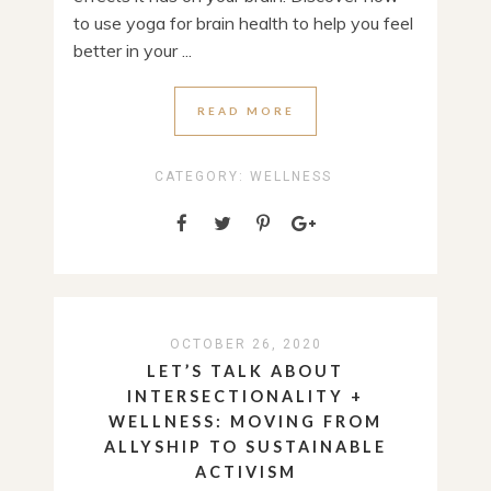
to use yoga for brain health to help you feel
better in your ...
READ MORE
CATEGORY:
WELLNESS
OCTOBER 26, 2020
LET’S TALK ABOUT
INTERSECTIONALITY +
WELLNESS: MOVING FROM
ALLYSHIP TO SUSTAINABLE
ACTIVISM