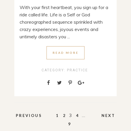
With your first heartbeat, you sign up for a
ride called life. Life is a Self or God
choreographed sequence sprinkled with
crazy experiences, joyous events and
untimely disasters you ...
READ MORE
CATEGORY:
PRACTICE
Posts
3
…
PREVIOUS
1
2
4
NEXT
pagination
9