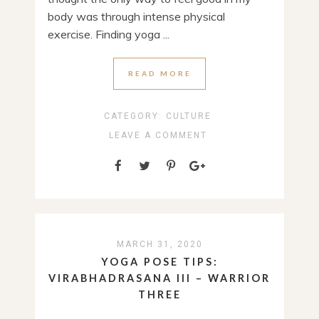
body was through intense physical
exercise. Finding yoga ...
READ MORE
CATEGORY:
CULTURE
LEAVE A COMMENT
MARCH 31, 2020
YOGA POSE TIPS:
VIRABHADRASANA III – WARRIOR
THREE