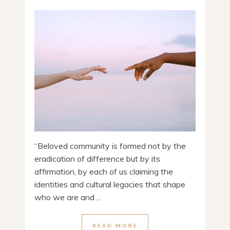
“Beloved community is formed not by the
eradication of difference but by its
affirmation, by each of us claiming the
identities and cultural legacies that shape
who we are and ...
READ MORE