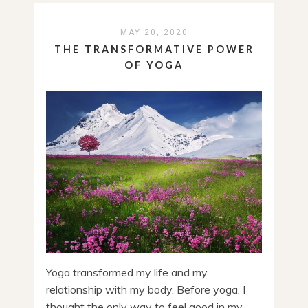
MAY 20, 2020
THE TRANSFORMATIVE POWER
OF YOGA
Yoga transformed my life and my
relationship with my body. Before yoga, I
thought the only way to feel good in my