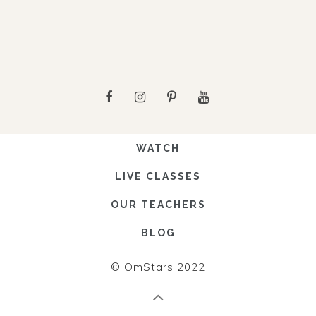
WATCH
LIVE CLASSES
OUR TEACHERS
BLOG
© OmStars 2022