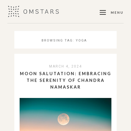
MENU
BROWSING TAG:
YOGA
MARCH 4, 2024
MOON SALUTATION: EMBRACING
THE SERENITY OF CHANDRA
NAMASKAR